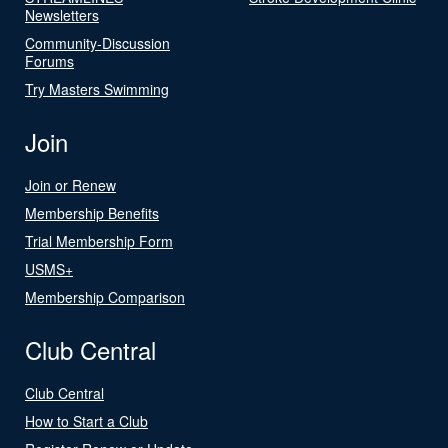
Newsletters
Community-Discussion
Forums
Try Masters Swimming
Join
Join or Renew
Membership Benefits
Trial Membership Form
USMS+
Membership Comparison
Club Central
Club Central
How to Start a Club