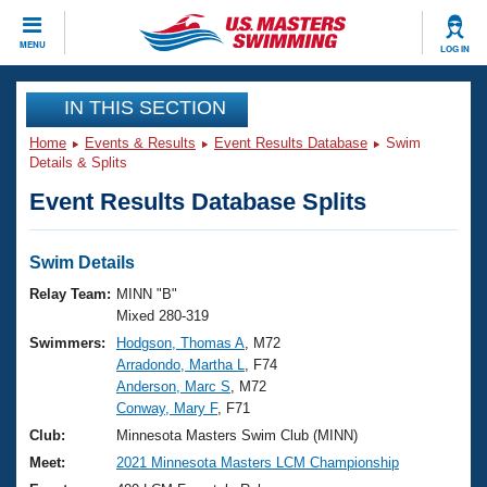
CLOSE
MENU
LOG IN
Training
IN THIS SECTION
Home
Events & Results
Event Results Database
Swim
Workout Library
Events
Details & Splits
Event Results Database Splits
Articles And Videos
Calendar Of Events
Club Finder
Swimming 101
Swim Details
Virtual And Fitness Events
Workout Library
Relay Team:
MINN "B"
Training Plans
Mixed 280-319
2026 Summer Nationals
Swimmers:
Hodgson, Thomas A
, M72
About Us
Arradondo, Martha L
, F74
Swimming Guides
National Championships
Anderson, Marc S
, M72
What Is Masters Swimming?
Conway, Mary F
, F71
Video Stroke Analysis
Join
Results And Rankings
Club:
Minnesota Masters Swim Club (MINN)
USMS Community
Meet:
2021 Minnesota Masters LCM Championship
Club Finder