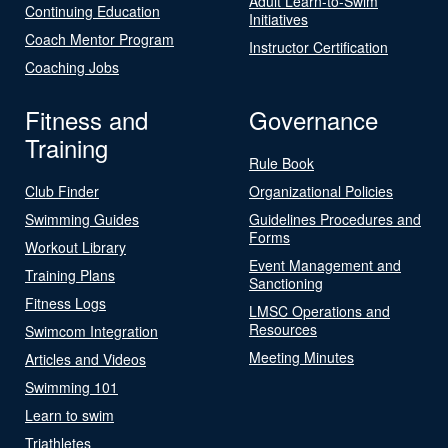
Adult Learn-to-Swim
Continuing Education
Initiatives
Coach Mentor Program
Instructor Certification
Coaching Jobs
Fitness and
Governance
Training
Rule Book
Club Finder
Organizational Policies
Swimming Guides
Guidelines Procedures and
Forms
Workout Library
Event Management and
Training Plans
Sanctioning
Fitness Logs
LMSC Operations and
Resources
Swimcom Integration
Meeting Minutes
Articles and Videos
Swimming 101
Learn to swim
Triathletes