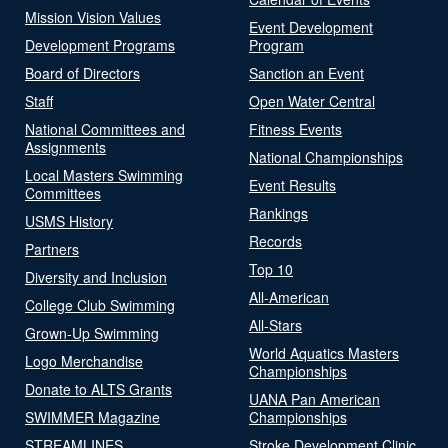
Mission Vision Values
Event Development
Development Programs
Program
Board of Directors
Sanction an Event
Staff
Open Water Central
National Committees and
Fitness Events
Assignments
National Championships
Local Masters Swimming
Event Results
Committees
Rankings
USMS History
Records
Partners
Top 10
Diversity and Inclusion
All-American
College Club Swimming
All-Stars
Grown-Up Swimming
World Aquatics Masters
Logo Merchandise
Championships
Donate to ALTS Grants
UANA Pan American
SWIMMER Magazine
Championships
STREAMLINES
Stroke Development Clinic