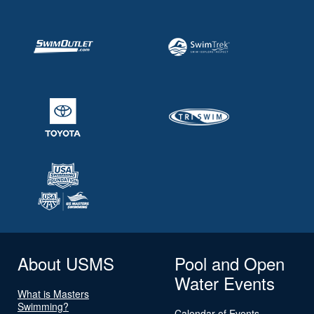
About USMS
Pool and Open
Water Events
What is Masters
Swimming?
Calendar of Events