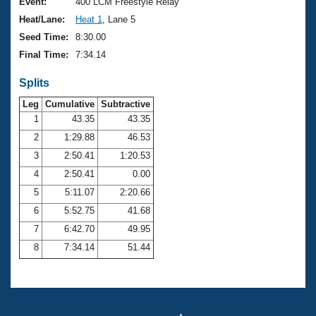
Records
Event:
400 LCM Freestyle Relay
Logo Merchandise
Heat/Lane:
Heat 1
, Lane 5
Workout Tracking
Eligibility Policy
Seed Time:
8:30.00
Membership Benefits
Final Time:
7:34.14
SWIMMER Magazine
Splits
Open Water Central
Leg
Cumulative
Subtractive
Club Central
1
43.35
43.35
2
1:29.88
46.53
Coach Central
3
2:50.41
1:20.53
4
2:50.41
0.00
Volunteer Central
5
5:11.07
2:20.66
6
5:52.75
41.68
Adult Learn-To-Swim Central
7
6:42.70
49.95
8
7:34.14
51.44