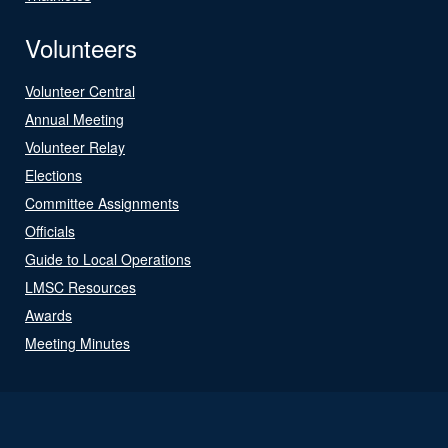
Volunteers
Volunteer Central
Annual Meeting
Volunteer Relay
Elections
Committee Assignments
Officials
Guide to Local Operations
LMSC Resources
Awards
Meeting Minutes