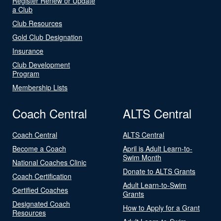
Register Renew or Update
a Club
Club Resources
Gold Club Designation
Insurance
Club Development
Program
Membership Lists
Coach Central
ALTS Central
Coach Central
ALTS Central
Become a Coach
April is Adult Learn-to-
Swim Month
National Coaches Clinic
Donate to ALTS Grants
Coach Certification
Adult Learn-to-Swim
Certified Coaches
Grants
Designated Coach
How to Apply for a Grant
Resources