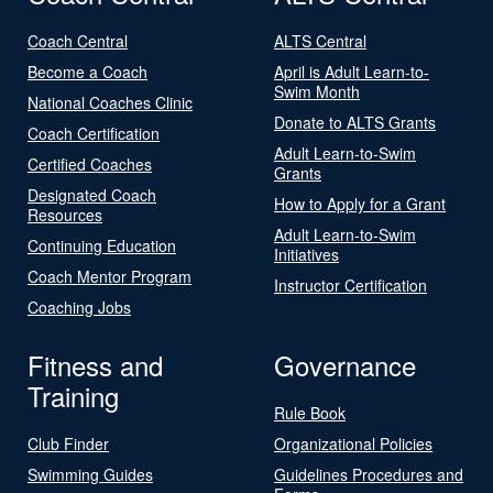
Coach Central
ALTS Central
Become a Coach
April is Adult Learn-to-
Swim Month
National Coaches Clinic
Donate to ALTS Grants
Coach Certification
Adult Learn-to-Swim
Certified Coaches
Grants
Designated Coach
How to Apply for a Grant
Resources
Adult Learn-to-Swim
Continuing Education
Initiatives
Coach Mentor Program
Instructor Certification
Coaching Jobs
Fitness and
Governance
Training
Rule Book
Club Finder
Organizational Policies
Swimming Guides
Guidelines Procedures and