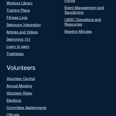
Forms
Workout Library
Event Management and
Training Plans
Sanctioning
Fitness Logs
LMSC Operations and
Resources
Swimcom Integration
Meeting Minutes
Articles and Videos
Swimming 101
Learn to swim
Triathletes
Volunteers
Volunteer Central
Annual Meeting
Volunteer Relay
Elections
Committee Assignments
Officials