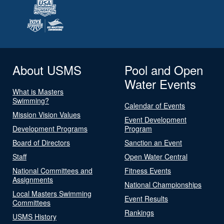
About USMS
Pool and Open
Water Events
What is Masters
Swimming?
Calendar of Events
Mission Vision Values
Event Development
Development Programs
Program
Board of Directors
Sanction an Event
Staff
Open Water Central
National Committees and
Fitness Events
Assignments
National Championships
Local Masters Swimming
Event Results
Committees
Rankings
USMS History