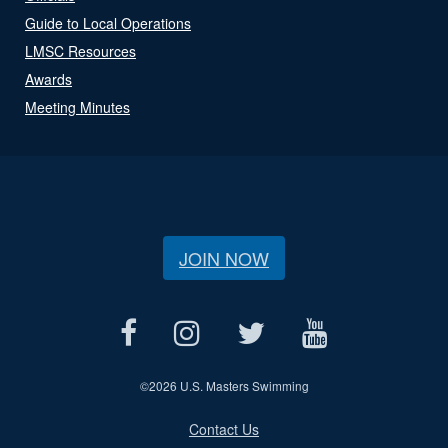
Guide to Local Operations
LMSC Resources
Awards
Meeting Minutes
JOIN NOW
©
2026 U.S. Masters Swimming
Contact Us