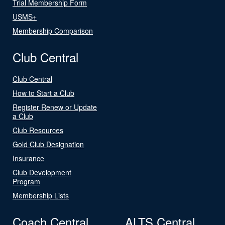
Trial Membership Form
USMS+
Membership Comparison
Club Central
Club Central
How to Start a Club
Register Renew or Update
a Club
Club Resources
Gold Club Designation
Insurance
Club Development
Program
Membership Lists
Coach Central
ALTS Central