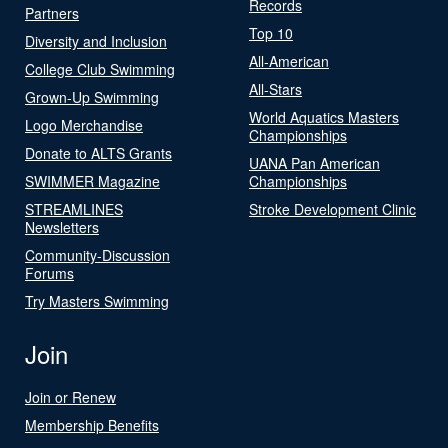
Records
Partners
Top 10
Diversity and Inclusion
All-American
College Club Swimming
All-Stars
Grown-Up Swimming
World Aquatics Masters
Logo Merchandise
Championships
Donate to ALTS Grants
UANA Pan American
SWIMMER Magazine
Championships
STREAMLINES
Stroke Development Clinic
Newsletters
Community-Discussion
Forums
Try Masters Swimming
Join
Join or Renew
Membership Benefits