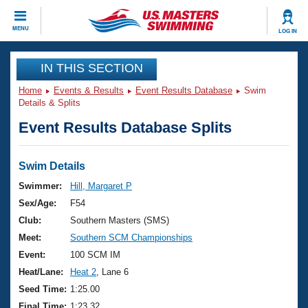
CLOSE
MENU
LOG IN
Training
IN THIS SECTION
Home
Events & Results
Event Results Database
Swim
Workout Library
Events
Details & Splits
Event Results Database Splits
Articles And Videos
Calendar Of Events
Club Finder
Swimming 101
Swim Details
Virtual And Fitness Events
Workout Library
Swimmer:
Hill, Margaret P
Training Plans
Sex/Age:
F54
2026 Summer Nationals
About Us
Club:
Southern Masters (SMS)
Swimming Guides
Meet:
Southern SCM Championships
National Championships
What Is Masters Swimming?
Event:
100 SCM IM
Video Stroke Analysis
Join
Results And Rankings
Heat/Lane:
Heat 2
, Lane 6
USMS Community
Seed Time:
1:25.00
Club Finder
Final Time:
1:23.32