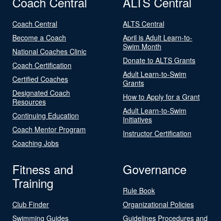
Coach Central
ALTS Central
Coach Central
ALTS Central
Become a Coach
April is Adult Learn-to-
Swim Month
National Coaches Clinic
Donate to ALTS Grants
Coach Certification
Adult Learn-to-Swim
Certified Coaches
Grants
Designated Coach
How to Apply for a Grant
Resources
Adult Learn-to-Swim
Continuing Education
Initiatives
Coach Mentor Program
Instructor Certification
Coaching Jobs
Fitness and
Governance
Training
Rule Book
Club Finder
Organizational Policies
Swimming Guides
Guidelines Procedures and