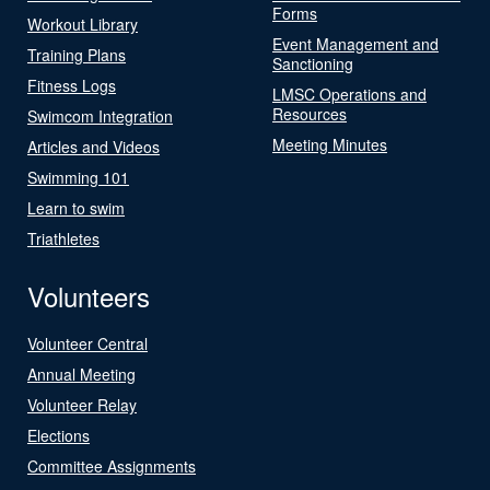
Forms
Workout Library
Event Management and
Training Plans
Sanctioning
Fitness Logs
LMSC Operations and
Resources
Swimcom Integration
Meeting Minutes
Articles and Videos
Swimming 101
Learn to swim
Triathletes
Volunteers
Volunteer Central
Annual Meeting
Volunteer Relay
Elections
Committee Assignments