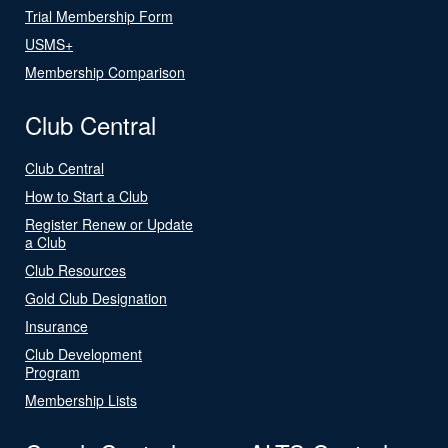
Trial Membership Form
USMS+
Membership Comparison
Club Central
Club Central
How to Start a Club
Register Renew or Update
a Club
Club Resources
Gold Club Designation
Insurance
Club Development
Program
Membership Lists