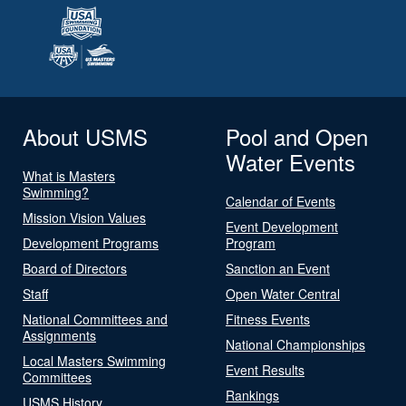
About USMS
Pool and Open
Water Events
What is Masters
Swimming?
Calendar of Events
Mission Vision Values
Event Development
Development Programs
Program
Board of Directors
Sanction an Event
Staff
Open Water Central
National Committees and
Fitness Events
Assignments
National Championships
Local Masters Swimming
Event Results
Committees
Rankings
USMS History