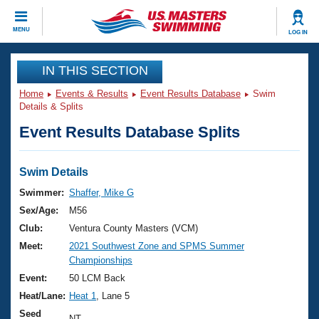
CLOSE
MENU
LOG IN
Training
IN THIS SECTION
Home
Events & Results
Event Results Database
Swim
Workout Library
Events
Details & Splits
Event Results Database Splits
Articles And Videos
Calendar Of Events
Club Finder
Swimming 101
Swim Details
Virtual And Fitness Events
Workout Library
Swimmer:
Shaffer, Mike G
Training Plans
Sex/Age:
M56
2026 Summer Nationals
About Us
Club:
Ventura County Masters (VCM)
Swimming Guides
Meet:
2021 Southwest Zone and SPMS Summer
National Championships
Championships
What Is Masters Swimming?
Video Stroke Analysis
Event:
50 LCM Back
Join
Results And Rankings
Heat/Lane:
Heat 1
, Lane 5
USMS Community
Club Finder
Seed
NT