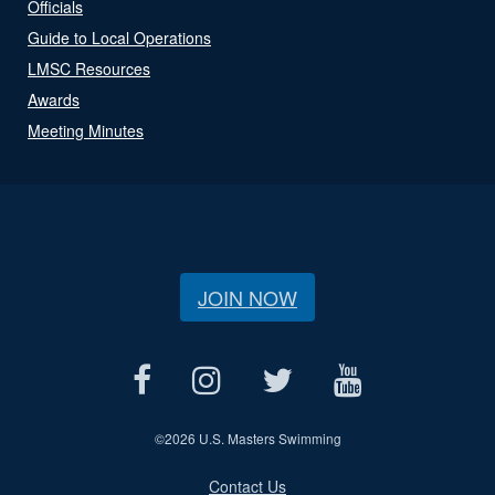
Officials
Guide to Local Operations
LMSC Resources
Awards
Meeting Minutes
JOIN NOW
©
2026 U.S. Masters Swimming
Contact Us