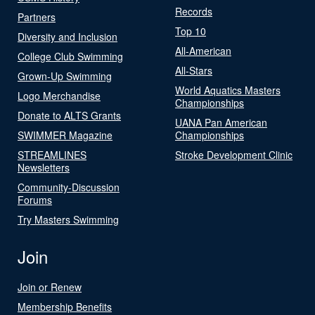
Records
Partners
Top 10
Diversity and Inclusion
All-American
College Club Swimming
All-Stars
Grown-Up Swimming
World Aquatics Masters
Logo Merchandise
Championships
Donate to ALTS Grants
UANA Pan American
SWIMMER Magazine
Championships
STREAMLINES
Stroke Development Clinic
Newsletters
Community-Discussion
Forums
Try Masters Swimming
Join
Join or Renew
Membership Benefits