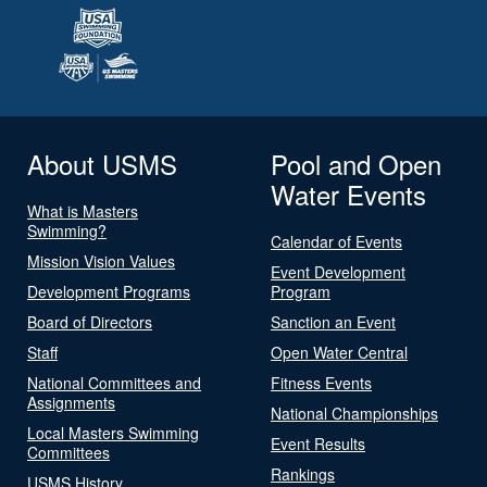
About USMS
Pool and Open
Water Events
What is Masters
Swimming?
Calendar of Events
Mission Vision Values
Event Development
Development Programs
Program
Board of Directors
Sanction an Event
Staff
Open Water Central
National Committees and
Fitness Events
Assignments
National Championships
Local Masters Swimming
Event Results
Committees
Rankings
USMS History