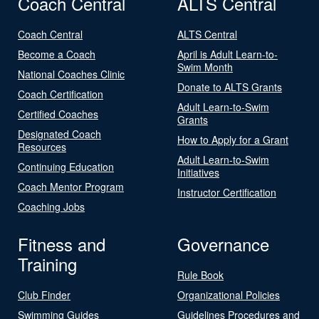
Coach Central
ALTS Central
Coach Central
ALTS Central
Become a Coach
April is Adult Learn-to-
Swim Month
National Coaches Clinic
Donate to ALTS Grants
Coach Certification
Adult Learn-to-Swim
Certified Coaches
Grants
Designated Coach
How to Apply for a Grant
Resources
Adult Learn-to-Swim
Continuing Education
Initiatives
Coach Mentor Program
Instructor Certification
Coaching Jobs
Fitness and
Governance
Training
Rule Book
Club Finder
Organizational Policies
Swimming Guides
Guidelines Procedures and