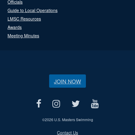
Officials
Guide to Local Operations
LMSC Resources
Awards
Meeting Minutes
JOIN NOW
©
2026 U.S. Masters Swimming
Contact Us