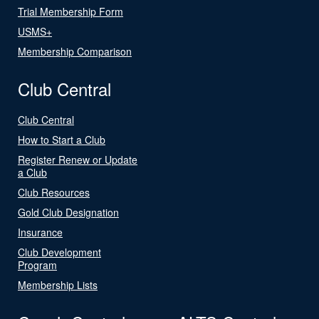
Trial Membership Form
USMS+
Membership Comparison
Club Central
Club Central
How to Start a Club
Register Renew or Update
a Club
Club Resources
Gold Club Designation
Insurance
Club Development
Program
Membership Lists