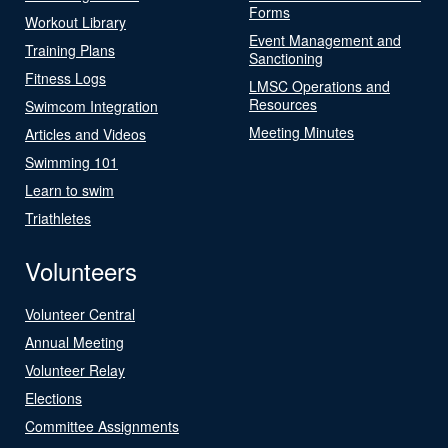
Forms
Workout Library
Event Management and
Training Plans
Sanctioning
Fitness Logs
LMSC Operations and
Resources
Swimcom Integration
Meeting Minutes
Articles and Videos
Swimming 101
Learn to swim
Triathletes
Volunteers
Volunteer Central
Annual Meeting
Volunteer Relay
Elections
Committee Assignments