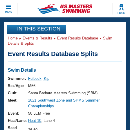
CLOSE
MENU
LOG IN
Training
IN THIS SECTION
Home
Events & Results
Event Results Database
Swim
Workout Library
Events
Details & Splits
Event Results Database Splits
Articles And Videos
Calendar Of Events
Club Finder
Swimming 101
Swim Details
Virtual And Fitness Events
Workout Library
Swimmer:
Fulbeck, Kip
Training Plans
Sex/Age:
M56
2026 Summer Nationals
About Us
Club:
Santa Barbara Masters Swimming (SBM)
Swimming Guides
Meet:
2021 Southwest Zone and SPMS Summer
National Championships
Championships
What Is Masters Swimming?
Video Stroke Analysis
Event:
50 LCM Free
Join
Results And Rankings
Heat/Lane:
Heat 10
, Lane 4
USMS Community
Club Finder
Seed
26.50