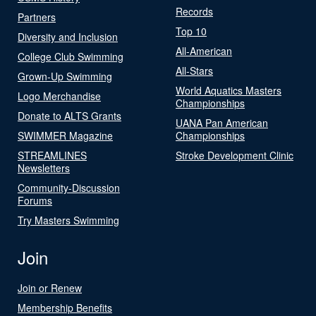
Records
Partners
Top 10
Diversity and Inclusion
All-American
College Club Swimming
All-Stars
Grown-Up Swimming
World Aquatics Masters
Logo Merchandise
Championships
Donate to ALTS Grants
UANA Pan American
SWIMMER Magazine
Championships
STREAMLINES
Stroke Development Clinic
Newsletters
Community-Discussion
Forums
Try Masters Swimming
Join
Join or Renew
Membership Benefits