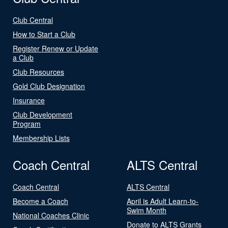
Club Central
How to Start a Club
Register Renew or Update
a Club
Club Resources
Gold Club Designation
Insurance
Club Development
Program
Membership Lists
Coach Central
ALTS Central
Coach Central
ALTS Central
Become a Coach
April is Adult Learn-to-
Swim Month
National Coaches Clinic
Donate to ALTS Grants