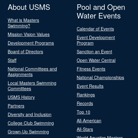
About USMS
Pool and Open
Water Events
What is Masters
Swimming?
Calendar of Events
Mission Vision Values
Event Development
Development Programs
Program
Board of Directors
Sanction an Event
Staff
Open Water Central
National Committees and
Fitness Events
Assignments
National Championships
Local Masters Swimming
Event Results
Committees
Rankings
USMS History
Records
Partners
Top 10
Diversity and Inclusion
All-American
College Club Swimming
All-Stars
Grown-Up Swimming
World Aquatics Masters