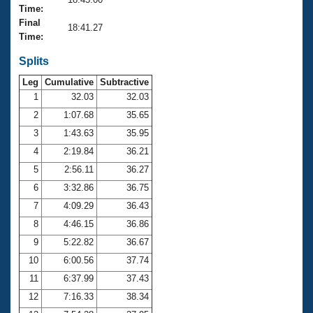
Records
Time:
Logo Merchandise
Final
Workout Tracking
18:41.27
Eligibility Policy
Time:
Membership Benefits
SWIMMER Magazine
Splits
Leg
Cumulative
Subtractive
Open Water Central
1
32.03
32.03
2
1:07.68
35.65
Club Central
3
1:43.63
35.95
Coach Central
4
2:19.84
36.21
5
2:56.11
36.27
Volunteer Central
6
3:32.86
36.75
7
4:09.29
36.43
Adult Learn-To-Swim Central
8
4:46.15
36.86
9
5:22.82
36.67
10
6:00.56
37.74
11
6:37.99
37.43
12
7:16.33
38.34