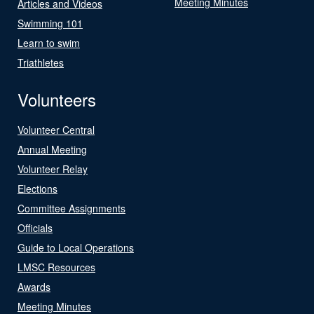
Meeting Minutes
Articles and Videos
Swimming 101
Learn to swim
Triathletes
Volunteers
Volunteer Central
Annual Meeting
Volunteer Relay
Elections
Committee Assignments
Officials
Guide to Local Operations
LMSC Resources
Awards
Meeting Minutes