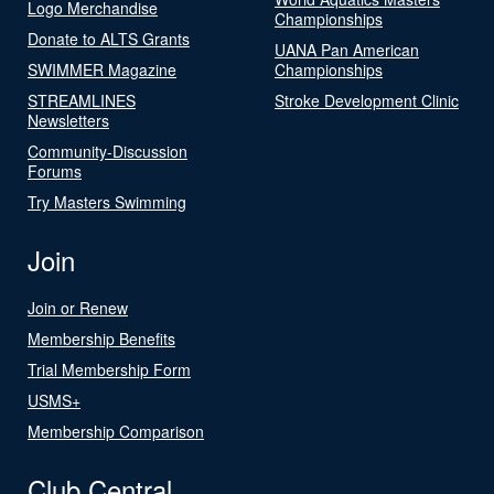
Logo Merchandise
Championships
Donate to ALTS Grants
UANA Pan American
SWIMMER Magazine
Championships
STREAMLINES
Stroke Development Clinic
Newsletters
Community-Discussion
Forums
Try Masters Swimming
Join
Join or Renew
Membership Benefits
Trial Membership Form
USMS+
Membership Comparison
Club Central