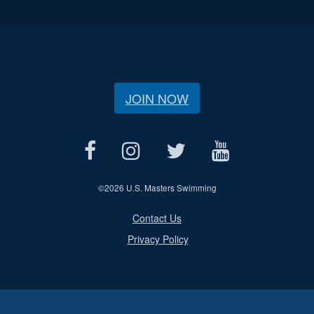
JOIN NOW
©
2026 U.S. Masters Swimming
Contact Us
Privacy Policy