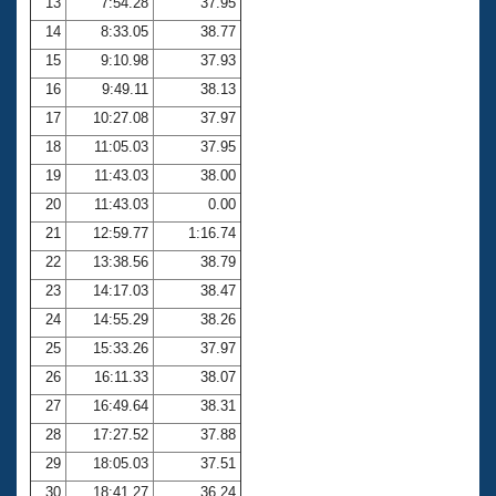
13
7:54.28
37.95
14
8:33.05
38.77
15
9:10.98
37.93
16
9:49.11
38.13
17
10:27.08
37.97
18
11:05.03
37.95
19
11:43.03
38.00
20
11:43.03
0.00
21
12:59.77
1:16.74
22
13:38.56
38.79
23
14:17.03
38.47
24
14:55.29
38.26
25
15:33.26
37.97
26
16:11.33
38.07
27
16:49.64
38.31
28
17:27.52
37.88
29
18:05.03
37.51
30
18:41.27
36.24