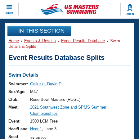
CLOSE
MENU
LOG IN
Training
IN THIS SECTION
Home
Events & Results
Event Results Database
Swim
Workout Library
Events
Details & Splits
Event Results Database Splits
Articles And Videos
Calendar Of Events
Club Finder
Swimming 101
Swim Details
Virtual And Fitness Events
Workout Library
Swimmer:
Galluzzi, David D
Training Plans
Sex/Age:
M47
2026 Summer Nationals
About Us
Club:
Rose Bowl Masters (ROSE)
Swimming Guides
Meet:
2021 Southwest Zone and SPMS Summer
National Championships
Championships
What Is Masters Swimming?
Video Stroke Analysis
Event:
1500 LCM Free
Join
Results And Rankings
Heat/Lane:
Heat 1
, Lane 3
USMS Community
Club Finder
Seed
18:45.00