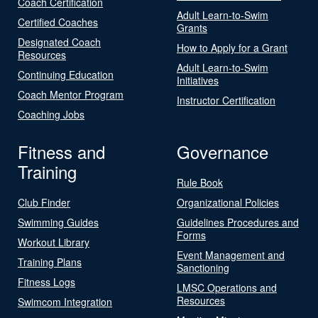
Coach Certification
Adult Learn-to-Swim
Certified Coaches
Grants
Designated Coach
How to Apply for a Grant
Resources
Adult Learn-to-Swim
Continuing Education
Initiatives
Coach Mentor Program
Instructor Certification
Coaching Jobs
Fitness and
Governance
Training
Rule Book
Club Finder
Organizational Policies
Swimming Guides
Guidelines Procedures and
Forms
Workout Library
Event Management and
Training Plans
Sanctioning
Fitness Logs
LMSC Operations and
Resources
Swimcom Integration