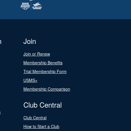
n
Join
Join or Renew
Membership Benefits
Trial Membership Form
USMS+
Membership Comparison
Club Central
s
Club Central
How to Start a Club