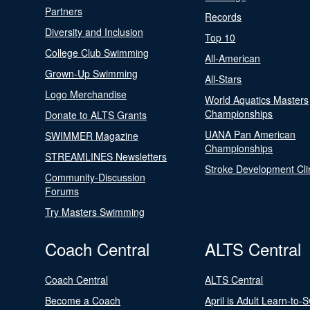
Partners
Records
Diversity and Inclusion
Top 10
College Club Swimming
All-American
Grown-Up Swimming
All-Stars
Logo Merchandise
World Aquatics Masters
Championships
Donate to ALTS Grants
UANA Pan American
SWIMMER Magazine
Championships
STREAMLINES Newsletters
Stroke Development Cli
Community-Discussion
Forums
Try Masters Swimming
Coach Central
ALTS Central
Coach Central
ALTS Central
Become a Coach
April is Adult Learn-to-