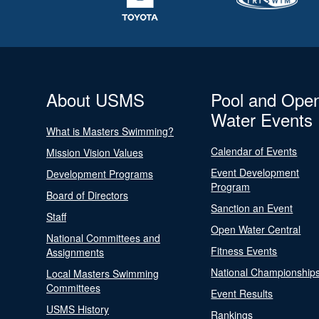
About USMS
Pool and Ope
Water Events
What is Masters Swimming?
Calendar of Events
Mission Vision Values
Event Development
Development Programs
Program
Board of Directors
Sanction an Event
Staff
Open Water Central
National Committees and
Fitness Events
Assignments
National Championship
Local Masters Swimming
Committees
Event Results
USMS History
Rankings