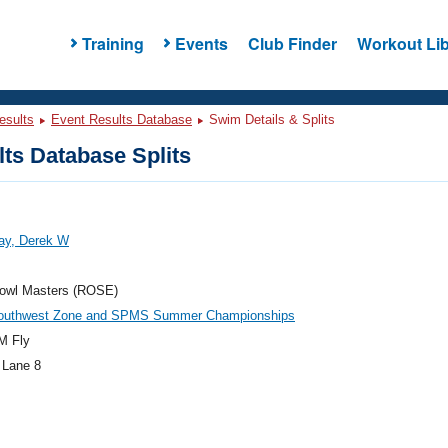
Training
Events
Club Finder
Workout Lib
esults
Event Results Database
Swim Details & Splits
ts Database Splits
ay, Derek W
owl Masters (ROSE)
outhwest Zone and SPMS Summer Championships
M Fly
 Lane 8