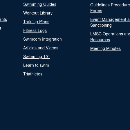
Swimming Guides
Guidelines Procedur
Forms
Workout Library
ants
Event Management a
Training Plans
Sanctioning
t
Fitness Logs
LMSC Operations an
Swimcom Integration
Resources
Articles and Videos
Meeting Minutes
Swimming 101
Learn to swim
Triathletes