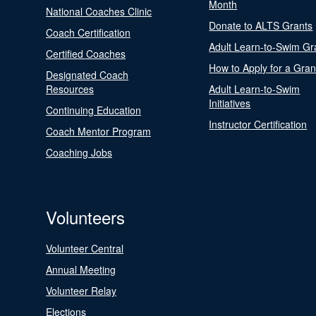
Month
National Coaches Clinic
Donate to ALTS Grants
Coach Certification
Adult Learn-to-Swim Gr
Certified Coaches
How to Apply for a Gran
Designated Coach
Resources
Adult Learn-to-Swim
Initiatives
Continuing Education
Instructor Certification
Coach Mentor Program
Coaching Jobs
Volunteers
Volunteer Central
Annual Meeting
Volunteer Relay
Elections