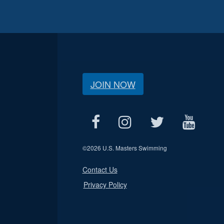
JOIN NOW
©
2026 U.S. Masters Swimming
Contact Us
Privacy Policy