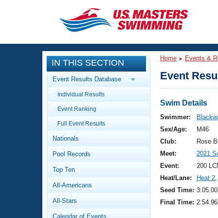
CLOSE
Training
Home
Events & R
IN THIS SECTION
Workout Library
Events
Event Resul
Event Results Database
Articles And Videos
Individual Results
Calendar Of Events
Club Finder
Swim Details
Event Ranking
Swimming 101
Swimmer:
Blackw
Virtual And Fitness Events
Full Event Results
Workout Library
Sex/Age:
M46
Nationals
Training Plans
Club:
Rose B
2026 Summer Nationals
Meet:
2021 S
Pool Records
About Us
Swimming Guides
Event:
200 LC
National Championships
Top Ten
Heat/Lane:
Heat 2
,
What Is Masters Swimming?
All-Americans
Video Stroke Analysis
Seed Time:
3:05.00
Join
Results And Rankings
All-Stars
Final Time:
2:54.96
USMS Community
Club Finder
Calendar of Events