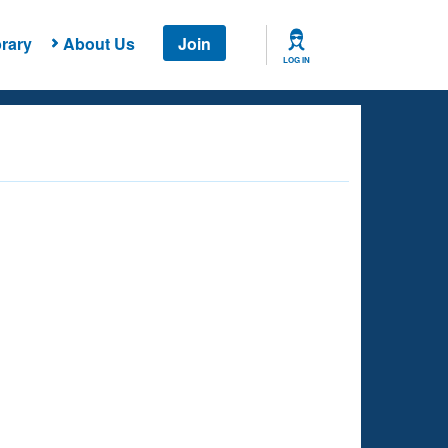
rary
About Us
Join
LOG IN