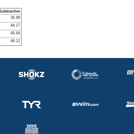
Subtractive
36.99
44.17
45.68
48.12