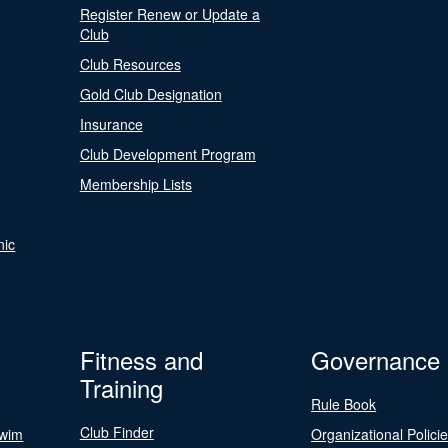
Register Renew or Update a
Club
Club Resources
Gold Club Designation
Insurance
Club Development Program
Membership Lists
nic
Fitness and
Governance
Training
Rule Book
Club Finder
Swim
Organizational Polici