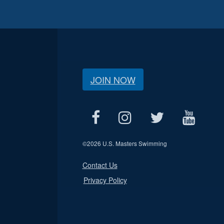
JOIN NOW
©
2026 U.S. Masters Swimming
Contact Us
Privacy Policy