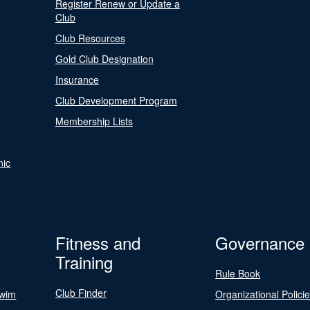
Register Renew or Update a
Club
Club Resources
Gold Club Designation
Insurance
Club Development Program
Membership Lists
nic
Fitness and
Governance
Training
Rule Book
Club Finder
Swim
Organizational Polici