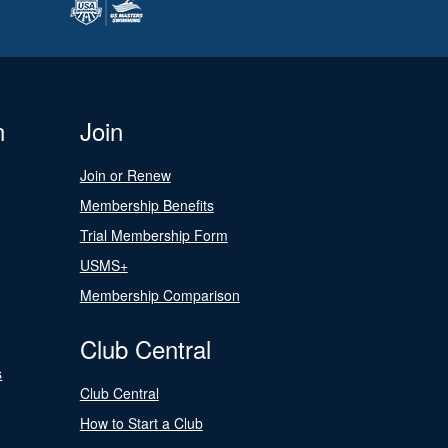
n
Join
Join or Renew
Membership Benefits
Trial Membership Form
USMS+
Membership Comparison
Club Central
s
Club Central
How to Start a Club