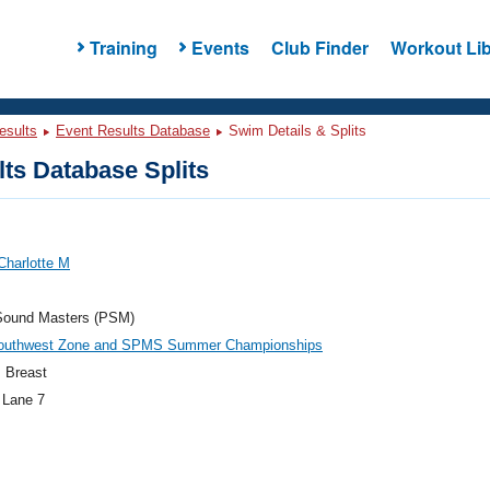
Training
Events
Club Finder
Workout Lib
esults
Event Results Database
Swim Details & Splits
ts Database Splits
Charlotte M
Sound Masters (PSM)
outhwest Zone and SPMS Summer Championships
 Breast
 Lane 7