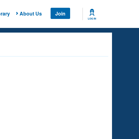
rary
About Us
Join
LOG IN