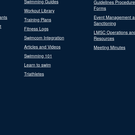
Swimming Guides
Guidelines Procedur
Forms
Workout Library
ants
Event Management a
Training Plans
Sanctioning
t
Fitness Logs
LMSC Operations an
Swimcom Integration
Resources
Articles and Videos
Meeting Minutes
Swimming 101
Learn to swim
Triathletes