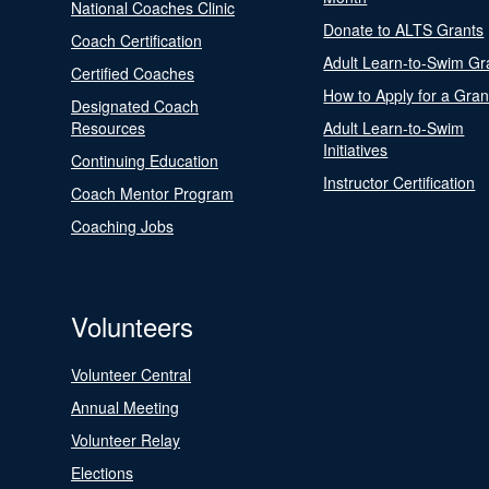
National Coaches Clinic
Donate to ALTS Grants
Coach Certification
Adult Learn-to-Swim Gr
Certified Coaches
How to Apply for a Gran
Designated Coach
Resources
Adult Learn-to-Swim
Initiatives
Continuing Education
Instructor Certification
Coach Mentor Program
Coaching Jobs
Volunteers
Volunteer Central
Annual Meeting
Volunteer Relay
Elections