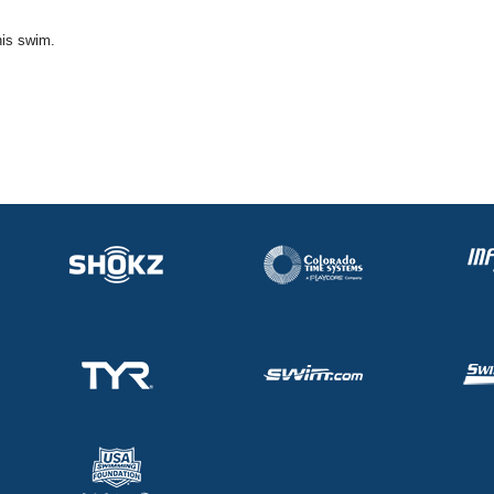
his swim.