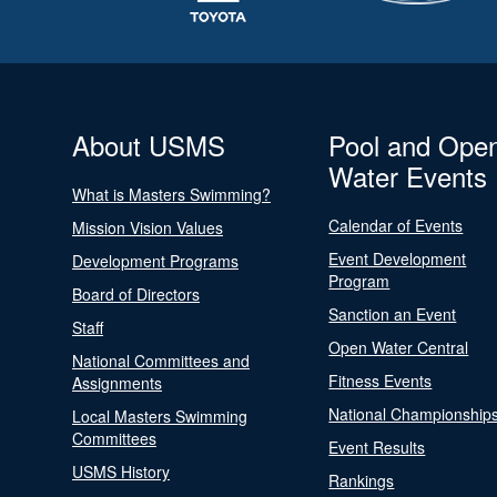
About USMS
Pool and Ope
Water Events
What is Masters Swimming?
Calendar of Events
Mission Vision Values
Event Development
Development Programs
Program
Board of Directors
Sanction an Event
Staff
Open Water Central
National Committees and
Fitness Events
Assignments
National Championship
Local Masters Swimming
Committees
Event Results
USMS History
Rankings