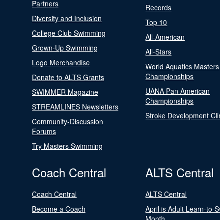
Partners
Records
Diversity and Inclusion
Top 10
College Club Swimming
All-American
Grown-Up Swimming
All-Stars
Logo Merchandise
World Aquatics Masters
Championships
Donate to ALTS Grants
UANA Pan American
SWIMMER Magazine
Championships
STREAMLINES Newsletters
Stroke Development Cli
Community-Discussion
Forums
Try Masters Swimming
Coach Central
ALTS Central
Coach Central
ALTS Central
Become a Coach
April is Adult Learn-to-
Month