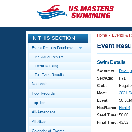
CLOSE
Training
Home
Events & R
IN THIS SECTION
Workout Library
Events
Event Resul
Event Results Database
Articles And Videos
Individual Results
Calendar Of Events
Club Finder
Swim Details
Event Ranking
Swimming 101
Swimmer:
Davis, 
Virtual And Fitness Events
Full Event Results
Workout Library
Sex/Age:
F71
Nationals
Training Plans
Club:
Puget 
2026 Summer Nationals
Meet:
2021 S
Pool Records
About Us
Swimming Guides
Event:
50 LCM
National Championships
Top Ten
Heat/Lane:
Heat 4
,
What Is Masters Swimming?
All-Americans
Video Stroke Analysis
Seed Time:
50.00
Join
Results And Rankings
All-Stars
Final Time:
43.92
USMS Community
Club Finder
Calendar of Events