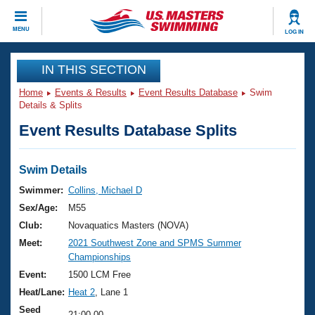
CLOSE
MENU
LOG IN
Training
IN THIS SECTION
Home
Events & Results
Event Results Database
Swim
Workout Library
Events
Details & Splits
Event Results Database Splits
Articles And Videos
Calendar Of Events
Club Finder
Swimming 101
Swim Details
Virtual And Fitness Events
Workout Library
Swimmer:
Collins, Michael D
Training Plans
Sex/Age:
M55
2026 Summer Nationals
About Us
Club:
Novaquatics Masters (NOVA)
Swimming Guides
Meet:
2021 Southwest Zone and SPMS Summer
National Championships
Championships
What Is Masters Swimming?
Video Stroke Analysis
Event:
1500 LCM Free
Join
Results And Rankings
Heat/Lane:
Heat 2
, Lane 1
USMS Community
Club Finder
Seed
21:00.00