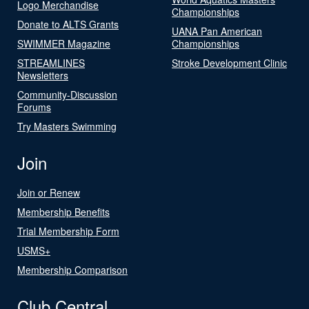
Logo Merchandise
Championships
Donate to ALTS Grants
UANA Pan American
SWIMMER Magazine
Championships
STREAMLINES
Stroke Development Clinic
Newsletters
Community-Discussion
Forums
Try Masters Swimming
Join
Join or Renew
Membership Benefits
Trial Membership Form
USMS+
Membership Comparison
Club Central