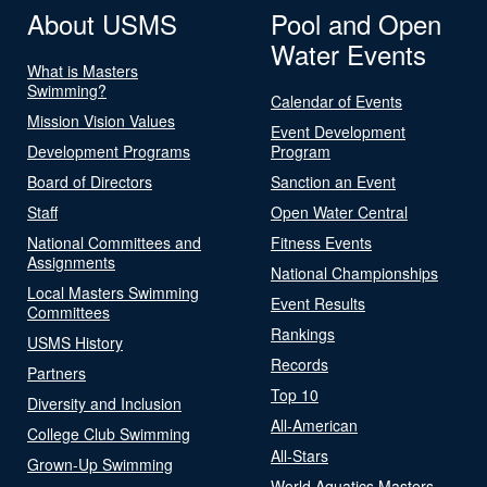
About USMS
Pool and Open
Water Events
What is Masters
Swimming?
Calendar of Events
Mission Vision Values
Event Development
Development Programs
Program
Board of Directors
Sanction an Event
Staff
Open Water Central
National Committees and
Fitness Events
Assignments
National Championships
Local Masters Swimming
Event Results
Committees
Rankings
USMS History
Records
Partners
Top 10
Diversity and Inclusion
All-American
College Club Swimming
All-Stars
Grown-Up Swimming
World Aquatics Masters