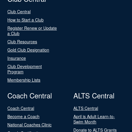
Club Central
How to Start a Club
Register Renew or Update
a Club
Club Resources
Gold Club Designation
Insurance
Club Development
Program
Membership Lists
Coach Central
ALTS Central
Coach Central
ALTS Central
Become a Coach
April is Adult Learn-to-
Swim Month
National Coaches Clinic
Donate to ALTS Grants