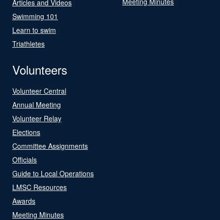
Meeting Minutes
Articles and Videos
Swimming 101
Learn to swim
Triathletes
Volunteers
Volunteer Central
Annual Meeting
Volunteer Relay
Elections
Committee Assignments
Officials
Guide to Local Operations
LMSC Resources
Awards
Meeting Minutes