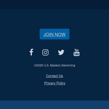
JOIN NOW
©
2026 U.S. Masters Swimming
Contact Us
Privacy Policy