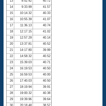
13
8:52.42
40.72
14
9:33.99
41.57
15
10:14.32
40.33
16
10:55.39
41.07
17
11:36.13
40.74
18
12:17.15
41.02
19
12:57.29
40.14
20
13:37.81
40.52
21
14:17.80
39.99
22
14:58.32
40.52
23
15:39.03
40.71
24
16:19.53
40.50
25
16:59.53
40.00
26
17:40.03
40.50
27
18:19.94
39.91
28
19:00.32
40.38
29
19:39.96
39.64
30
20:18.48
38.52