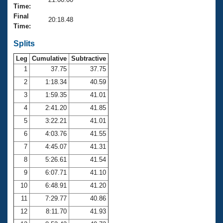
Records
Time:
Logo Merchandise
Final
Workout Tracking
20:18.48
Eligibility Policy
Time:
Membership Benefits
SWIMMER Magazine
Splits
Leg
Cumulative
Subtractive
Open Water Central
1
37.75
37.75
2
1:18.34
40.59
Club Central
3
1:59.35
41.01
Coach Central
4
2:41.20
41.85
5
3:22.21
41.01
Volunteer Central
6
4:03.76
41.55
7
4:45.07
41.31
Adult Learn-To-Swim Central
8
5:26.61
41.54
9
6:07.71
41.10
10
6:48.91
41.20
11
7:29.77
40.86
12
8:11.70
41.93