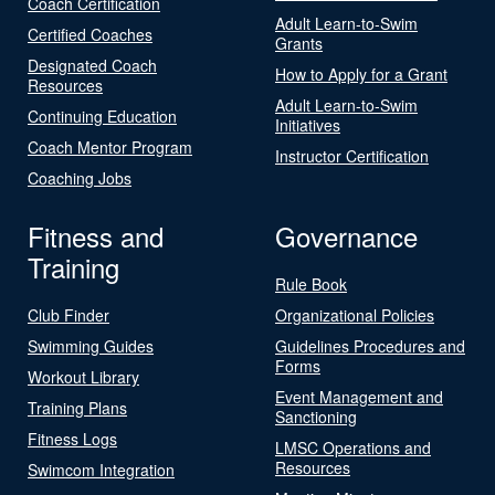
Coach Certification
Adult Learn-to-Swim
Certified Coaches
Grants
Designated Coach
How to Apply for a Grant
Resources
Adult Learn-to-Swim
Continuing Education
Initiatives
Coach Mentor Program
Instructor Certification
Coaching Jobs
Fitness and
Governance
Training
Rule Book
Club Finder
Organizational Policies
Swimming Guides
Guidelines Procedures and
Forms
Workout Library
Event Management and
Training Plans
Sanctioning
Fitness Logs
LMSC Operations and
Resources
Swimcom Integration