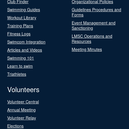
Club Finder
Organizational Policies
Swimming Guides
Guidelines Procedures and
Forms
Workout Library
Event Management and
Training Plans
Sanctioning
Fitness Logs
LMSC Operations and
Resources
Swimcom Integration
Meeting Minutes
Articles and Videos
Swimming 101
Learn to swim
Triathletes
Volunteers
Volunteer Central
Annual Meeting
Volunteer Relay
Elections