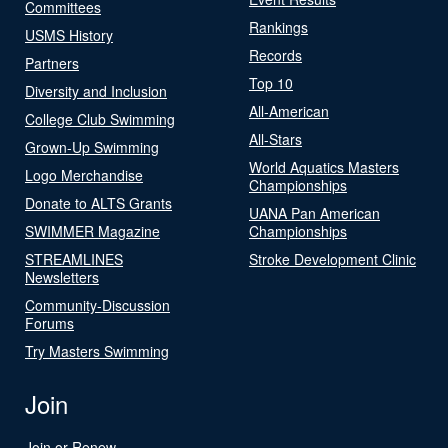
Committees
Rankings
USMS History
Records
Partners
Top 10
Diversity and Inclusion
All-American
College Club Swimming
All-Stars
Grown-Up Swimming
World Aquatics Masters
Logo Merchandise
Championships
Donate to ALTS Grants
UANA Pan American
SWIMMER Magazine
Championships
STREAMLINES
Stroke Development Clinic
Newsletters
Community-Discussion
Forums
Try Masters Swimming
Join
Join or Renew