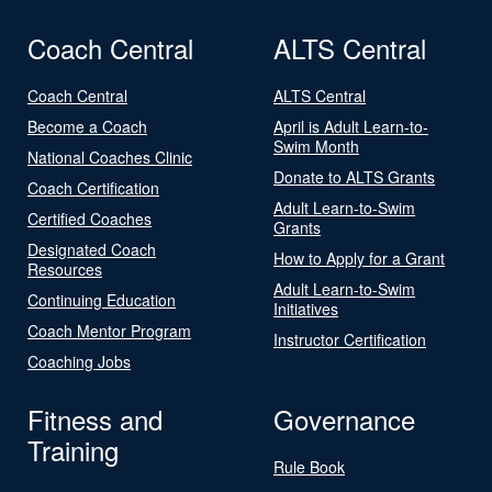
Coach Central
ALTS Central
Coach Central
ALTS Central
Become a Coach
April is Adult Learn-to-
Swim Month
National Coaches Clinic
Donate to ALTS Grants
Coach Certification
Adult Learn-to-Swim
Certified Coaches
Grants
Designated Coach
How to Apply for a Grant
Resources
Adult Learn-to-Swim
Continuing Education
Initiatives
Coach Mentor Program
Instructor Certification
Coaching Jobs
Fitness and
Governance
Training
Rule Book