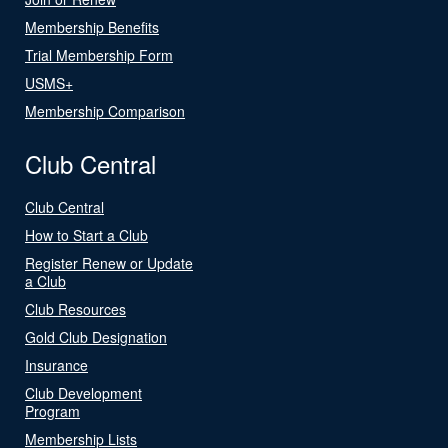
Membership Benefits
Trial Membership Form
USMS+
Membership Comparison
Club Central
Club Central
How to Start a Club
Register Renew or Update
a Club
Club Resources
Gold Club Designation
Insurance
Club Development
Program
Membership Lists