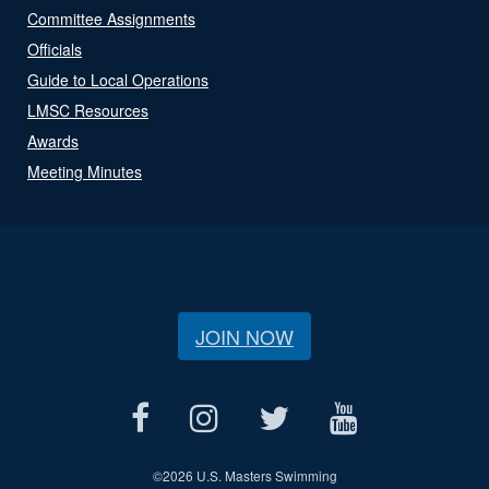
Committee Assignments
Officials
Guide to Local Operations
LMSC Resources
Awards
Meeting Minutes
JOIN NOW
©
2026 U.S. Masters Swimming