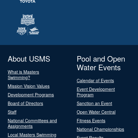
About USMS
Pool and Open
Water Events
What is Masters
Swimming?
Calendar of Events
Mission Vision Values
Event Development
Development Programs
Program
Board of Directors
Sanction an Event
Staff
Open Water Central
National Committees and
Fitness Events
Assignments
National Championships
Local Masters Swimming
Event Results