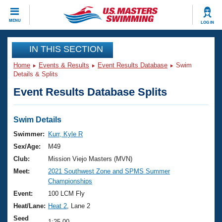
CLOSE
MENU
LOG IN
Training
IN THIS SECTION
Home
Events & Results
Event Results Database
Swim
Workout Library
Events
Details & Splits
Event Results Database Splits
Articles And Videos
Calendar Of Events
Club Finder
Swimming 101
Swim Details
Virtual And Fitness Events
Workout Library
Swimmer:
Kurr, Kyle R
Training Plans
Sex/Age:
M49
2026 Summer Nationals
About Us
Club:
Mission Viejo Masters (MVN)
Swimming Guides
Meet:
2021 Southwest Zone and SPMS Summer
National Championships
Championships
What Is Masters Swimming?
Video Stroke Analysis
Event:
100 LCM Fly
Join
Results And Rankings
Heat/Lane:
Heat 2
, Lane 2
USMS Community
Club Finder
Seed
1:25.00