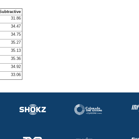
Subtractive
31.86
34.47
34.75
35.27
35.13
35.36
34.92
33.06