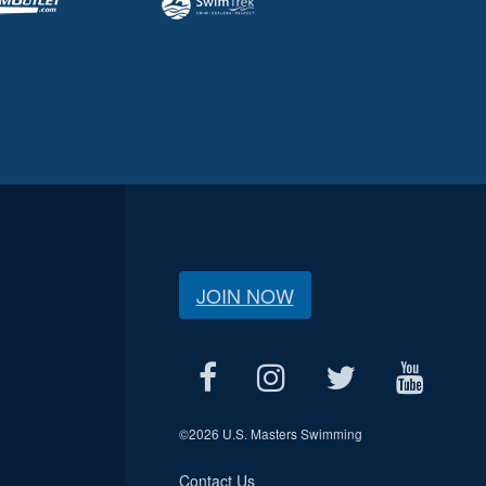
JOIN NOW
©
2026 U.S. Masters Swimming
Contact Us