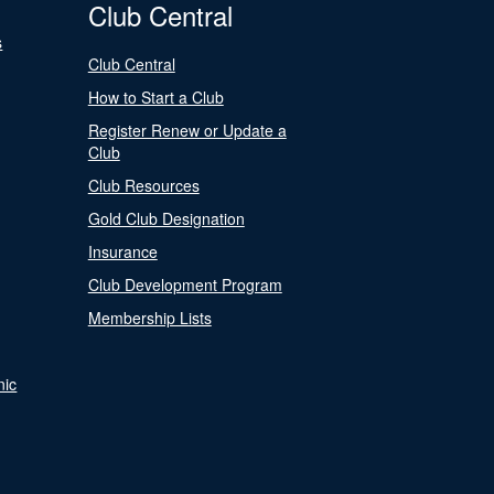
Club Central
s
Club Central
How to Start a Club
Register Renew or Update a
Club
Club Resources
Gold Club Designation
Insurance
Club Development Program
Membership Lists
nic