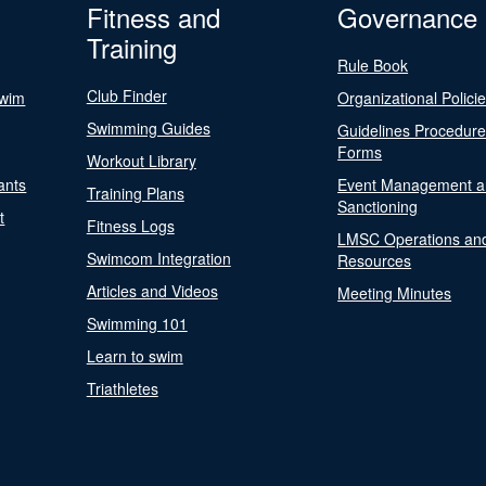
Fitness and
Governance
Training
Rule Book
Club Finder
Swim
Organizational Polici
Swimming Guides
Guidelines Procedur
Forms
Workout Library
ants
Event Management a
Training Plans
Sanctioning
t
Fitness Logs
LMSC Operations an
Swimcom Integration
Resources
Articles and Videos
Meeting Minutes
Swimming 101
Learn to swim
Triathletes