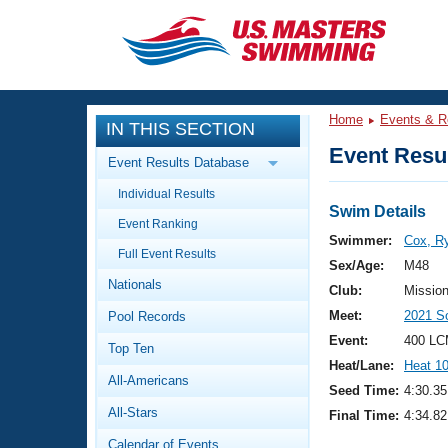
CLOSE
Training
Home
Events & R
IN THIS SECTION
Workout Library
Events
Event Resul
Event Results Database
Articles And Videos
Individual Results
Calendar Of Events
Club Finder
Swim Details
Event Ranking
Swimming 101
Swimmer:
Cox, R
Virtual And Fitness Events
Full Event Results
Workout Library
Sex/Age:
M48
Nationals
Training Plans
Club:
Missio
2026 Summer Nationals
Meet:
2021 S
Pool Records
About Us
Swimming Guides
Event:
400 LC
National Championships
Top Ten
Heat/Lane:
Heat 1
What Is Masters Swimming?
All-Americans
Video Stroke Analysis
Seed Time:
4:30.35
Join
Results And Rankings
All-Stars
Final Time:
4:34.82
USMS Community
Club Finder
Calendar of Events