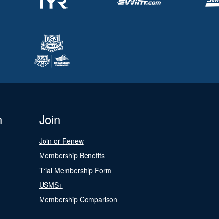
n
Join
Join or Renew
Membership Benefits
Trial Membership Form
USMS+
Membership Comparison