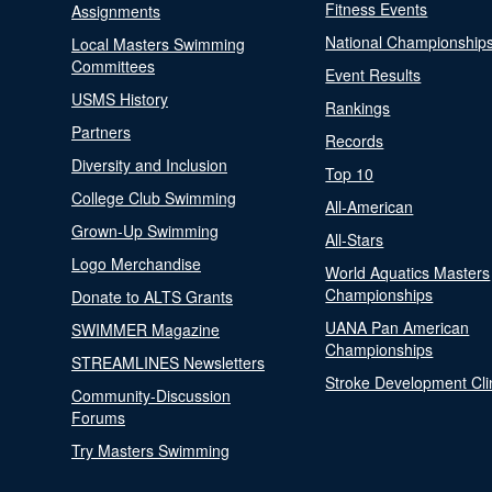
Fitness Events
Assignments
National Championship
Local Masters Swimming
Committees
Event Results
USMS History
Rankings
Partners
Records
Diversity and Inclusion
Top 10
College Club Swimming
All-American
Grown-Up Swimming
All-Stars
Logo Merchandise
World Aquatics Masters
Championships
Donate to ALTS Grants
UANA Pan American
SWIMMER Magazine
Championships
STREAMLINES Newsletters
Stroke Development Cli
Community-Discussion
Forums
Try Masters Swimming