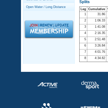
Records
Splits
Logo Merchandise
Open Water / Long Distance
Workout Tracking
Leg
Cumulative
Eligibility Policy
1
31.86
Membership Benefits
2
1:06.33
SWIMMER Magazine
3
1:41.08
Open Water Central
4
2:16.35
5
2:51.48
Club Central
6
3:26.84
7
4:01.76
Coach Central
8
4:34.82
Volunteer Central
Adult Learn-To-Swim Central