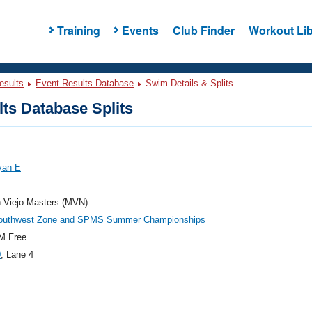
Training
Events
Club Finder
Workout Lib
esults
Event Results Database
Swim Details & Splits
ts Database Splits
yan E
n Viejo Masters (MVN)
outhwest Zone and SPMS Summer Championships
M Free
0
, Lane 4