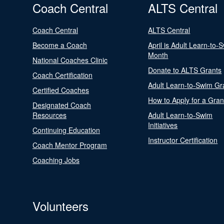
Coach Central
ALTS Central
Coach Central
ALTS Central
Become a Coach
April is Adult Learn-to-
Month
National Coaches Clinic
Donate to ALTS Grants
Coach Certification
Adult Learn-to-Swim Gr
Certified Coaches
How to Apply for a Gran
Designated Coach
Resources
Adult Learn-to-Swim
Initiatives
Continuing Education
Instructor Certification
Coach Mentor Program
Coaching Jobs
Volunteers