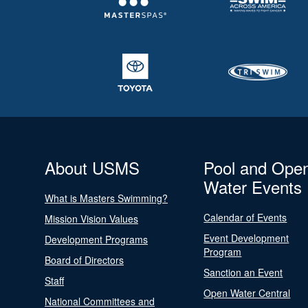
About USMS
Pool and Ope
Water Events
What is Masters Swimming?
Calendar of Events
Mission Vision Values
Event Development
Development Programs
Program
Board of Directors
Sanction an Event
Staff
Open Water Central
National Committees and