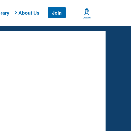
rary
About Us
Join
LOG IN