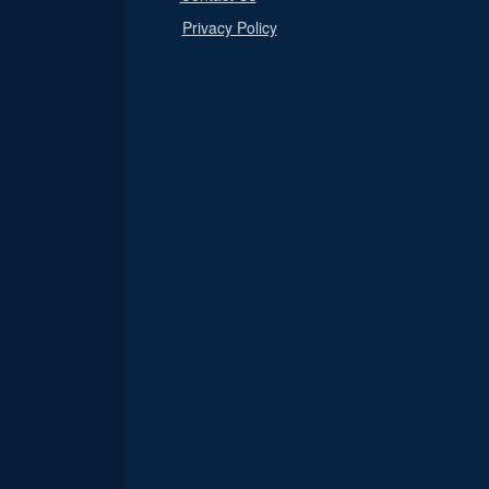
Privacy Policy