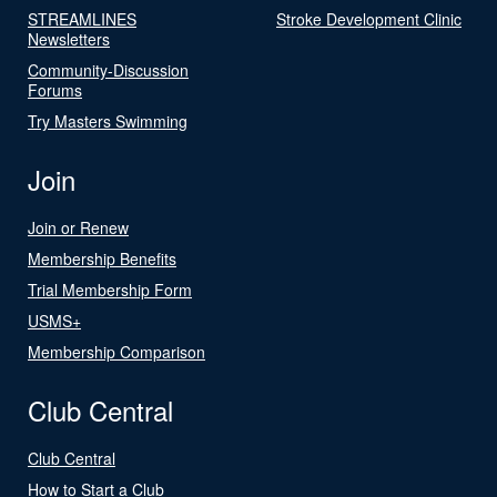
STREAMLINES
Stroke Development Clinic
Newsletters
Community-Discussion
Forums
Try Masters Swimming
Join
Join or Renew
Membership Benefits
Trial Membership Form
USMS+
Membership Comparison
Club Central
Club Central
How to Start a Club