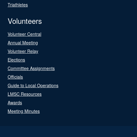
Triathletes
Volunteers
Volunteer Central
Annual Meeting
Volunteer Relay
Elections
Committee Assignments
Officials
Guide to Local Operations
LMSC Resources
Awards
Meeting Minutes