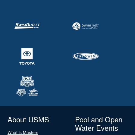
About USMS
Pool and Open
Water Events
What is Masters