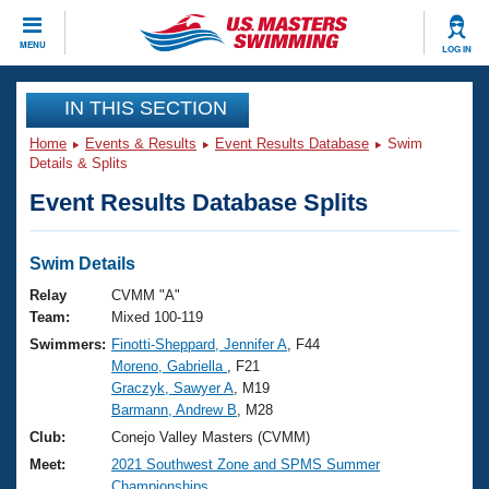
CLOSE
MENU
LOG IN
Training
IN THIS SECTION
Home
Events & Results
Event Results Database
Swim
Workout Library
Events
Details & Splits
Event Results Database Splits
Articles And Videos
Calendar Of Events
Club Finder
Swimming 101
Swim Details
Virtual And Fitness Events
Workout Library
Relay
CVMM "A"
Training Plans
Team:
Mixed 100-119
2026 Summer Nationals
Swimmers:
Finotti-Sheppard, Jennifer A
, F44
About Us
Moreno, Gabriella
, F21
Swimming Guides
National Championships
Graczyk, Sawyer A
, M19
What Is Masters Swimming?
Barmann, Andrew B
, M28
Video Stroke Analysis
Join
Results And Rankings
Club:
Conejo Valley Masters (CVMM)
USMS Community
Meet:
2021 Southwest Zone and SPMS Summer
Club Finder
Championships