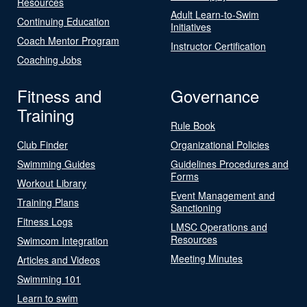
Resources
Adult Learn-to-Swim
Continuing Education
Initiatives
Coach Mentor Program
Instructor Certification
Coaching Jobs
Fitness and
Governance
Training
Rule Book
Club Finder
Organizational Policies
Swimming Guides
Guidelines Procedures and
Forms
Workout Library
Event Management and
Training Plans
Sanctioning
Fitness Logs
LMSC Operations and
Resources
Swimcom Integration
Meeting Minutes
Articles and Videos
Swimming 101
Learn to swim