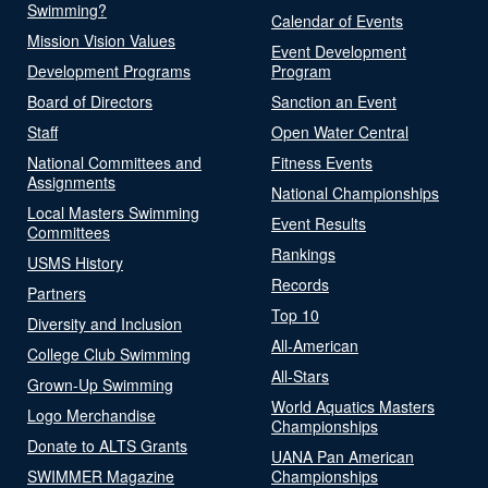
Swimming?
Calendar of Events
Mission Vision Values
Event Development
Development Programs
Program
Board of Directors
Sanction an Event
Staff
Open Water Central
National Committees and
Fitness Events
Assignments
National Championships
Local Masters Swimming
Event Results
Committees
Rankings
USMS History
Records
Partners
Top 10
Diversity and Inclusion
All-American
College Club Swimming
All-Stars
Grown-Up Swimming
World Aquatics Masters
Logo Merchandise
Championships
Donate to ALTS Grants
UANA Pan American
SWIMMER Magazine
Championships