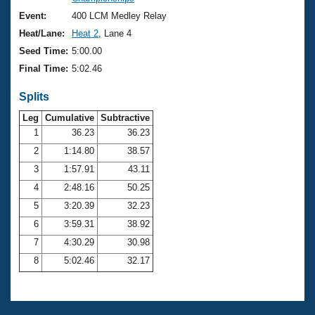
Records
Logo Merchandise
Event:
400 LCM Medley Relay
Workout Tracking
Eligibility Policy
Heat/Lane:
Heat 2
, Lane 4
Membership Benefits
Seed Time:
5:00.00
SWIMMER Magazine
Final Time:
5:02.46
Open Water Central
Splits
Club Central
Leg
Cumulative
Subtractive
1
36.23
36.23
2
1:14.80
38.57
Coach Central
3
1:57.91
43.11
Volunteer Central
4
2:48.16
50.25
5
3:20.39
32.23
Adult Learn-To-Swim Central
6
3:59.31
38.92
7
4:30.29
30.98
8
5:02.46
32.17