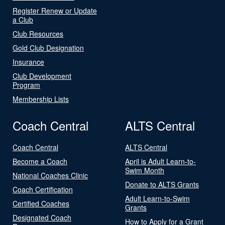
Register Renew or Update
a Club
Club Resources
Gold Club Designation
Insurance
Club Development
Program
Membership Lists
Coach Central
ALTS Central
Coach Central
ALTS Central
Become a Coach
April is Adult Learn-to-
Swim Month
National Coaches Clinic
Donate to ALTS Grants
Coach Certification
Adult Learn-to-Swim
Certified Coaches
Grants
Designated Coach
How to Apply for a Grant