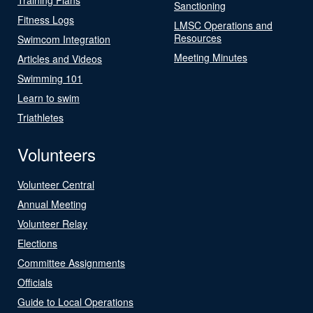
Sanctioning
Fitness Logs
LMSC Operations and
Resources
Swimcom Integration
Meeting Minutes
Articles and Videos
Swimming 101
Learn to swim
Triathletes
Volunteers
Volunteer Central
Annual Meeting
Volunteer Relay
Elections
Committee Assignments
Officials
Guide to Local Operations