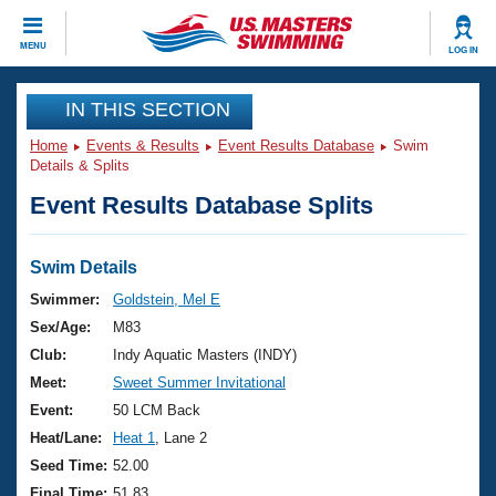
CLOSE
MENU
LOG IN
Training
IN THIS SECTION
Home
Events & Results
Event Results Database
Swim
Workout Library
Events
Details & Splits
Event Results Database Splits
Articles And Videos
Calendar Of Events
Club Finder
Swimming 101
Swim Details
Virtual And Fitness Events
Workout Library
Swimmer:
Goldstein, Mel E
Training Plans
Sex/Age:
M83
2026 Summer Nationals
About Us
Club:
Indy Aquatic Masters (INDY)
Swimming Guides
Meet:
Sweet Summer Invitational
National Championships
What Is Masters Swimming?
Event:
50 LCM Back
Video Stroke Analysis
Join
Results And Rankings
Heat/Lane:
Heat 1
, Lane 2
USMS Community
Seed Time:
52.00
Club Finder
Final Time:
51.83