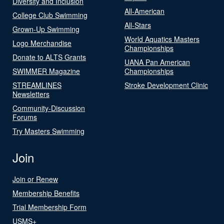
Diversity and Inclusion
All-American
College Club Swimming
All-Stars
Grown-Up Swimming
World Aquatics Masters
Logo Merchandise
Championships
Donate to ALTS Grants
UANA Pan American
SWIMMER Magazine
Championships
STREAMLINES
Stroke Development Clinic
Newsletters
Community-Discussion
Forums
Try Masters Swimming
Join
Join or Renew
Membership Benefits
Trial Membership Form
USMS+