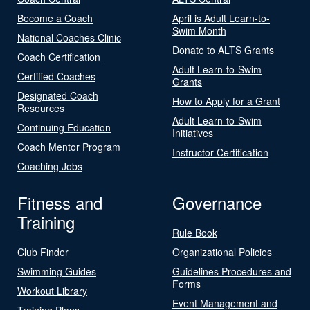
Become a Coach
April is Adult Learn-to-
Swim Month
National Coaches Clinic
Donate to ALTS Grants
Coach Certification
Adult Learn-to-Swim
Certified Coaches
Grants
Designated Coach
How to Apply for a Grant
Resources
Adult Learn-to-Swim
Continuing Education
Initiatives
Coach Mentor Program
Instructor Certification
Coaching Jobs
Fitness and
Governance
Training
Rule Book
Club Finder
Organizational Policies
Swimming Guides
Guidelines Procedures and
Forms
Workout Library
Event Management and
Training Plans