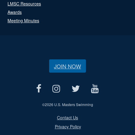
LMSC Resources
Awards
Meeting Minutes
JOIN NOW
©
2026 U.S. Masters Swimming
Contact Us
Privacy Policy