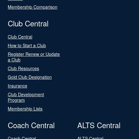
Membership Comparison
Club Central
Club Central
How to Start a Club
Register Renew or Update
a Club
Club Resources
Gold Club Designation
Insurance
Club Development
Program
Membership Lists
Coach Central
ALTS Central
Coach Central
ALTS Central