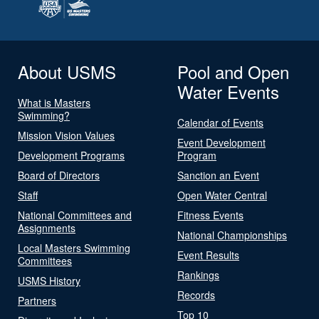
About USMS
Pool and Open
Water Events
What is Masters
Swimming?
Calendar of Events
Mission Vision Values
Event Development
Development Programs
Program
Board of Directors
Sanction an Event
Staff
Open Water Central
National Committees and
Fitness Events
Assignments
National Championships
Local Masters Swimming
Event Results
Committees
Rankings
USMS History
Records
Partners
Top 10