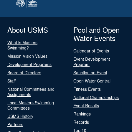
About USMS
Pool and Open
Water Events
What is Masters
Swimming?
Calendar of Events
Mission Vision Values
Event Development
Development Programs
Program
Board of Directors
Sanction an Event
Staff
Open Water Central
National Committees and
Fitness Events
Assignments
National Championships
Local Masters Swimming
Event Results
Committees
Rankings
USMS History
Records
Partners
Top 10