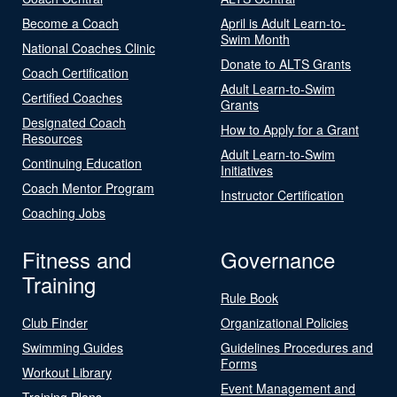
Become a Coach
April is Adult Learn-to-
Swim Month
National Coaches Clinic
Donate to ALTS Grants
Coach Certification
Adult Learn-to-Swim
Certified Coaches
Grants
Designated Coach
How to Apply for a Grant
Resources
Adult Learn-to-Swim
Continuing Education
Initiatives
Coach Mentor Program
Instructor Certification
Coaching Jobs
Fitness and
Governance
Training
Rule Book
Club Finder
Organizational Policies
Swimming Guides
Guidelines Procedures and
Forms
Workout Library
Event Management and
Training Plans