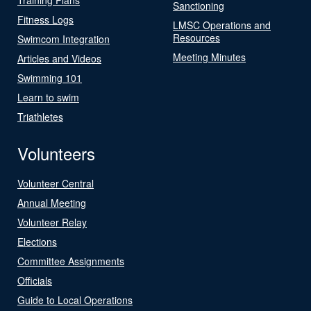
Sanctioning
Fitness Logs
LMSC Operations and
Resources
Swimcom Integration
Meeting Minutes
Articles and Videos
Swimming 101
Learn to swim
Triathletes
Volunteers
Volunteer Central
Annual Meeting
Volunteer Relay
Elections
Committee Assignments
Officials
Guide to Local Operations