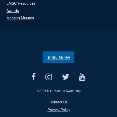
LMSC Resources
Awards
Meeting Minutes
JOIN NOW
©
2026 U.S. Masters Swimming
Contact Us
Privacy Policy