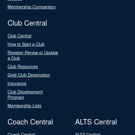
Membership Comparison
Club Central
Club Central
How to Start a Club
Register Renew or Update
a Club
Club Resources
Gold Club Designation
Insurance
Club Development
Program
Membership Lists
Coach Central
ALTS Central
Coach Central
ALTS Central