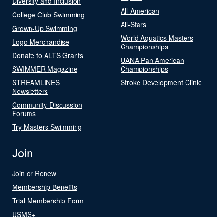
Diversity and Inclusion
All-American
College Club Swimming
All-Stars
Grown-Up Swimming
World Aquatics Masters
Logo Merchandise
Championships
Donate to ALTS Grants
UANA Pan American
SWIMMER Magazine
Championships
STREAMLINES
Stroke Development Clinic
Newsletters
Community-Discussion
Forums
Try Masters Swimming
Join
Join or Renew
Membership Benefits
Trial Membership Form
USMS+