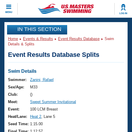
CLOSE
MENU
LOG IN
Training
IN THIS SECTION
Home
Events & Results
Event Results Database
Swim
Workout Library
Events
Details & Splits
Event Results Database Splits
Articles And Videos
Calendar Of Events
Club Finder
Swimming 101
Swim Details
Virtual And Fitness Events
Workout Library
Swimmer:
Zanini, Rafael
Training Plans
Sex/Age:
M33
2026 Summer Nationals
About Us
Club:
()
Swimming Guides
Meet:
Sweet Summer Invitational
National Championships
What Is Masters Swimming?
Event:
100 LCM Breast
Video Stroke Analysis
Join
Results And Rankings
Heat/Lane:
Heat 2
, Lane 5
USMS Community
Seed Time:
1:15.00
Club Finder
Final Time:
1:12.57