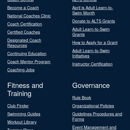
Become a Coach
April is Adult Learn-to-
Swim Month
National Coaches Clinic
Donate to ALTS Grants
Coach Certification
Adult Learn-to-Swim
Certified Coaches
Grants
Designated Coach
How to Apply for a Grant
Resources
Adult Learn-to-Swim
Continuing Education
Initiatives
Coach Mentor Program
Instructor Certification
Coaching Jobs
Fitness and
Governance
Training
Rule Book
Club Finder
Organizational Policies
Swimming Guides
Guidelines Procedures and
Forms
Workout Library
Event Management and
Training Plans