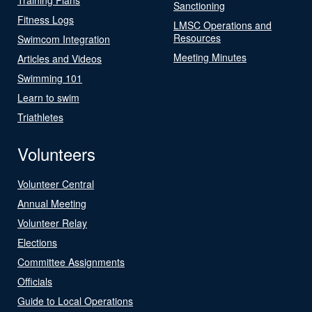
Sanctioning
Fitness Logs
LMSC Operations and
Resources
Swimcom Integration
Meeting Minutes
Articles and Videos
Swimming 101
Learn to swim
Triathletes
Volunteers
Volunteer Central
Annual Meeting
Volunteer Relay
Elections
Committee Assignments
Officials
Guide to Local Operations