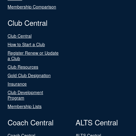
Membership Comparison
Club Central
Club Central
How to Start a Club
Register Renew or Update
a Club
Club Resources
Gold Club Designation
Insurance
Club Development
Program
Membership Lists
Coach Central
ALTS Central
Coach Central
ALTS Central