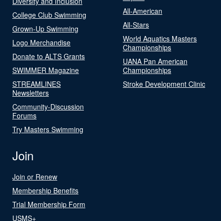
Diversity and Inclusion
All-American
College Club Swimming
All-Stars
Grown-Up Swimming
World Aquatics Masters
Logo Merchandise
Championships
Donate to ALTS Grants
UANA Pan American
SWIMMER Magazine
Championships
STREAMLINES
Stroke Development Clinic
Newsletters
Community-Discussion
Forums
Try Masters Swimming
Join
Join or Renew
Membership Benefits
Trial Membership Form
USMS+