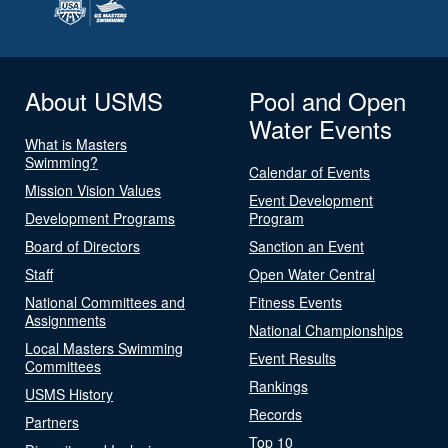
About USMS
Pool and Open
Water Events
What is Masters
Swimming?
Calendar of Events
Mission Vision Values
Event Development
Development Programs
Program
Board of Directors
Sanction an Event
Staff
Open Water Central
National Committees and
Fitness Events
Assignments
National Championships
Local Masters Swimming
Event Results
Committees
Rankings
USMS History
Records
Partners
Top 10