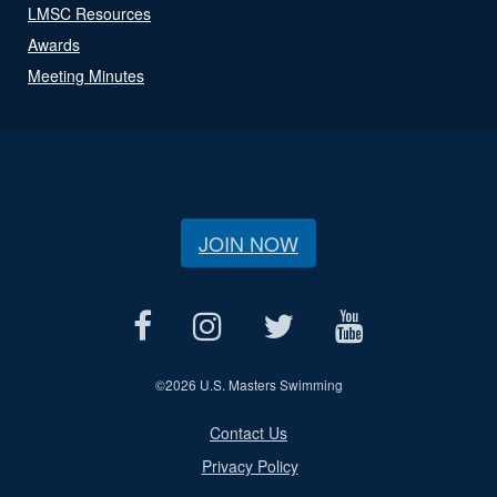
LMSC Resources
Awards
Meeting Minutes
JOIN NOW
©
2026 U.S. Masters Swimming
Contact Us
Privacy Policy