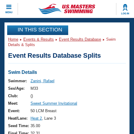
CLOSE
MENU
LOG IN
Training
IN THIS SECTION
Home
Events & Results
Event Results Database
Swim
Workout Library
Events
Details & Splits
Event Results Database Splits
Articles And Videos
Calendar Of Events
Club Finder
Swimming 101
Swim Details
Virtual And Fitness Events
Workout Library
Swimmer:
Zanini, Rafael
Training Plans
Sex/Age:
M33
2026 Summer Nationals
About Us
Club:
()
Swimming Guides
Meet:
Sweet Summer Invitational
National Championships
What Is Masters Swimming?
Event:
50 LCM Breast
Video Stroke Analysis
Join
Results And Rankings
Heat/Lane:
Heat 2
, Lane 3
USMS Community
Seed Time:
35.00
Club Finder
Final Time:
32.31