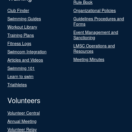
Rule Book
Club Finder
Organizational Policies
Swimming Guides
Guidelines Procedures and
Forms
Workout Library
Event Management and
Training Plans
Sanctioning
Fitness Logs
LMSC Operations and
Resources
Swimcom Integration
Meeting Minutes
Articles and Videos
Swimming 101
Learn to swim
Triathletes
Volunteers
Volunteer Central
Annual Meeting
Volunteer Relay