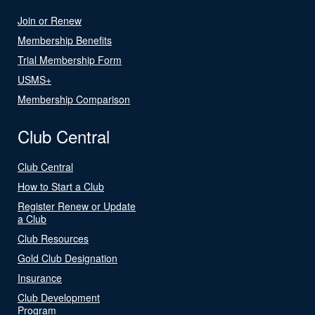
Join or Renew
Membership Benefits
Trial Membership Form
USMS+
Membership Comparison
Club Central
Club Central
How to Start a Club
Register Renew or Update
a Club
Club Resources
Gold Club Designation
Insurance
Club Development
Program