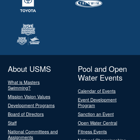
About USMS
Pool and Open
Water Events
What is Masters
Swimming?
Calendar of Events
Mission Vision Values
Event Development
Development Programs
Program
Board of Directors
Sanction an Event
Staff
Open Water Central
National Committees and
Fitness Events
Assignments