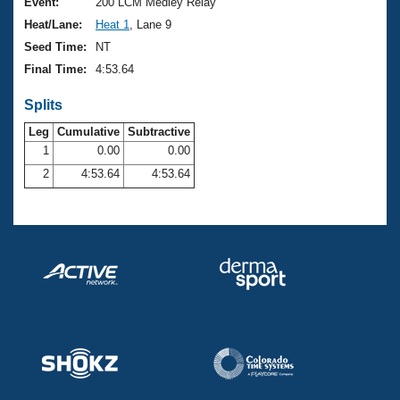
Records
Event:
200 LCM Medley Relay
Logo Merchandise
Heat/Lane:
Heat 1
, Lane 9
Workout Tracking
Eligibility Policy
Seed Time:
NT
Membership Benefits
Final Time:
4:53.64
SWIMMER Magazine
Splits
Open Water Central
Leg
Cumulative
Subtractive
Club Central
1
0.00
0.00
2
4:53.64
4:53.64
Coach Central
Volunteer Central
Adult Learn-To-Swim Central