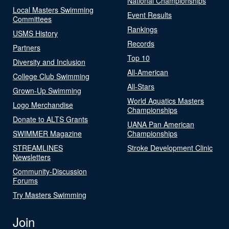
National Championships
Local Masters Swimming
Event Results
Committees
Rankings
USMS History
Records
Partners
Top 10
Diversity and Inclusion
All-American
College Club Swimming
All-Stars
Grown-Up Swimming
World Aquatics Masters
Logo Merchandise
Championships
Donate to ALTS Grants
UANA Pan American
SWIMMER Magazine
Championships
STREAMLINES
Stroke Development Clinic
Newsletters
Community-Discussion
Forums
Try Masters Swimming
Join