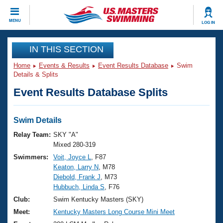
CLOSE
MENU
LOG IN
Training
IN THIS SECTION
Home
Events & Results
Event Results Database
Swim
Workout Library
Events
Details & Splits
Event Results Database Splits
Articles And Videos
Calendar Of Events
Club Finder
Swimming 101
Swim Details
Virtual And Fitness Events
Workout Library
Relay Team:
SKY "A"
Training Plans
Mixed 280-319
2026 Summer Nationals
Swimmers:
Voit, Joyce L
, F87
About Us
Keaton, Larry N
, M78
Swimming Guides
National Championships
Diebold, Frank J
, M73
What Is Masters Swimming?
Hubbuch, Linda S
, F76
Video Stroke Analysis
Join
Results And Rankings
Club:
Swim Kentucky Masters (SKY)
USMS Community
Meet:
Kentucky Masters Long Course Mini Meet
Club Finder