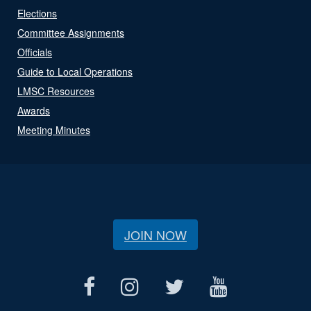
Elections
Committee Assignments
Officials
Guide to Local Operations
LMSC Resources
Awards
Meeting Minutes
JOIN NOW