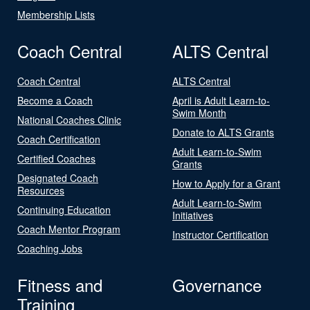
Membership Lists
Coach Central
ALTS Central
Coach Central
ALTS Central
Become a Coach
April is Adult Learn-to-
Swim Month
National Coaches Clinic
Donate to ALTS Grants
Coach Certification
Adult Learn-to-Swim
Certified Coaches
Grants
Designated Coach
How to Apply for a Grant
Resources
Adult Learn-to-Swim
Continuing Education
Initiatives
Coach Mentor Program
Instructor Certification
Coaching Jobs
Fitness and
Governance
Training