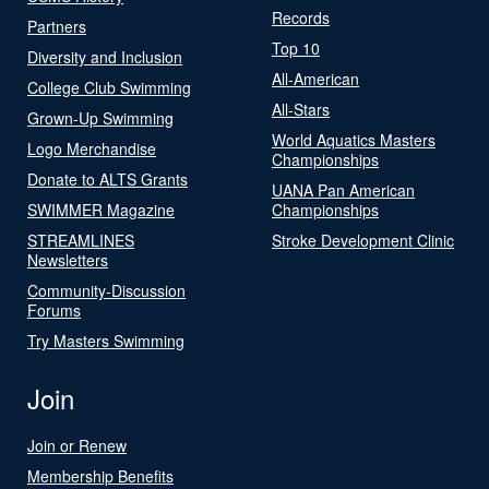
Records
Partners
Top 10
Diversity and Inclusion
All-American
College Club Swimming
All-Stars
Grown-Up Swimming
World Aquatics Masters
Logo Merchandise
Championships
Donate to ALTS Grants
UANA Pan American
SWIMMER Magazine
Championships
STREAMLINES
Stroke Development Clinic
Newsletters
Community-Discussion
Forums
Try Masters Swimming
Join
Join or Renew
Membership Benefits