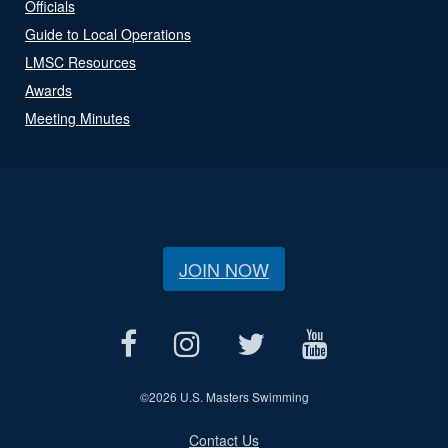
Officials
Guide to Local Operations
LMSC Resources
Awards
Meeting Minutes
JOIN NOW
©
2026 U.S. Masters Swimming
Contact Us