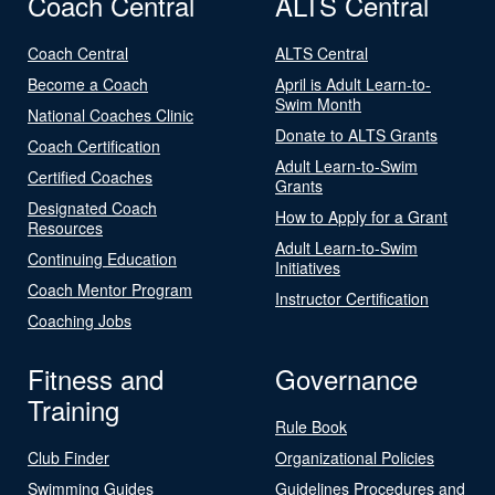
Coach Central
ALTS Central
Coach Central
ALTS Central
Become a Coach
April is Adult Learn-to-
Swim Month
National Coaches Clinic
Donate to ALTS Grants
Coach Certification
Adult Learn-to-Swim
Certified Coaches
Grants
Designated Coach
How to Apply for a Grant
Resources
Adult Learn-to-Swim
Continuing Education
Initiatives
Coach Mentor Program
Instructor Certification
Coaching Jobs
Fitness and
Governance
Training
Rule Book
Club Finder
Organizational Policies
Swimming Guides
Guidelines Procedures and