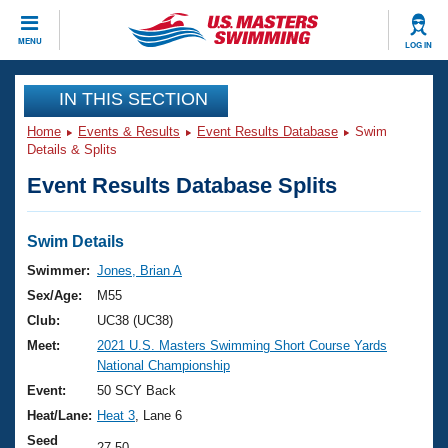
CLOSE
MENU
LOG IN
Training
IN THIS SECTION
Home
Events & Results
Event Results Database
Swim
Workout Library
Events
Details & Splits
Event Results Database Splits
Articles And Videos
Calendar Of Events
Club Finder
Swimming 101
Swim Details
Virtual And Fitness Events
Workout Library
Swimmer:
Jones, Brian A
Training Plans
Sex/Age:
M55
2026 Summer Nationals
About Us
Club:
UC38 (UC38)
Swimming Guides
Meet:
2021 U.S. Masters Swimming Short Course Yards
National Championships
National Championship
What Is Masters Swimming?
Video Stroke Analysis
Event:
50 SCY Back
Join
Results And Rankings
Heat/Lane:
Heat 3
, Lane 6
USMS Community
Club Finder
Seed
27.50