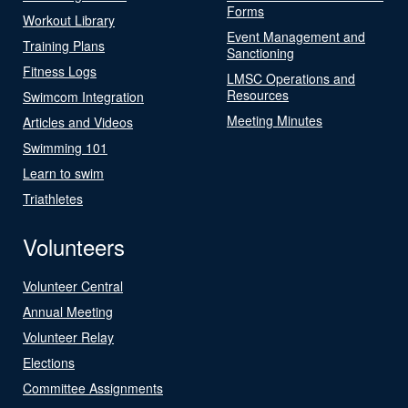
Forms
Workout Library
Event Management and
Training Plans
Sanctioning
Fitness Logs
LMSC Operations and
Resources
Swimcom Integration
Meeting Minutes
Articles and Videos
Swimming 101
Learn to swim
Triathletes
Volunteers
Volunteer Central
Annual Meeting
Volunteer Relay
Elections
Committee Assignments