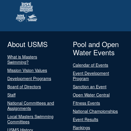
About USMS
Pool and Open
Water Events
What is Masters
Swimming?
Calendar of Events
Mission Vision Values
Event Development
Development Programs
Program
Board of Directors
Sanction an Event
Staff
Open Water Central
National Committees and
Fitness Events
Assignments
National Championships
Local Masters Swimming
Event Results
Committees
Rankings
USMS History