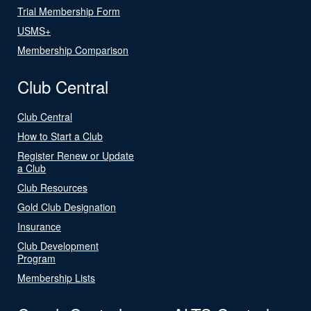
Trial Membership Form
USMS+
Membership Comparison
Club Central
Club Central
How to Start a Club
Register Renew or Update
a Club
Club Resources
Gold Club Designation
Insurance
Club Development
Program
Membership Lists