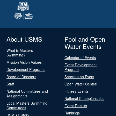
About USMS
Pool and Open
Water Events
What is Masters
Swimming?
Calendar of Events
Mission Vision Values
Event Development
Development Programs
Program
Board of Directors
Sanction an Event
Staff
Open Water Central
National Committees and
Fitness Events
Assignments
National Championships
Local Masters Swimming
Event Results
Committees
Rankings
USMS History