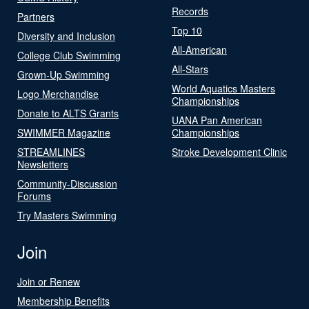
Records
Partners
Top 10
Diversity and Inclusion
All-American
College Club Swimming
All-Stars
Grown-Up Swimming
World Aquatics Masters
Logo Merchandise
Championships
Donate to ALTS Grants
UANA Pan American
SWIMMER Magazine
Championships
STREAMLINES
Stroke Development Clinic
Newsletters
Community-Discussion
Forums
Try Masters Swimming
Join
Join or Renew
Membership Benefits