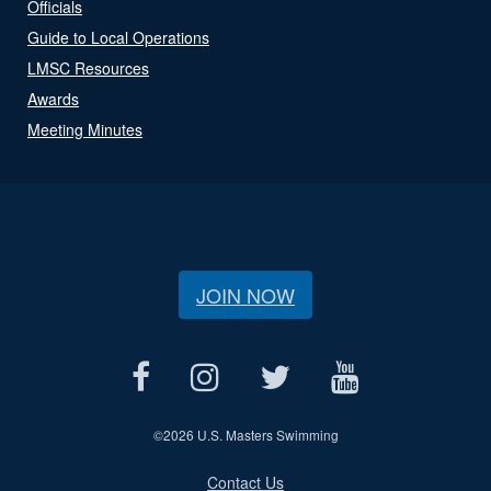
Officials
Guide to Local Operations
LMSC Resources
Awards
Meeting Minutes
JOIN NOW
©
2026 U.S. Masters Swimming
Contact Us