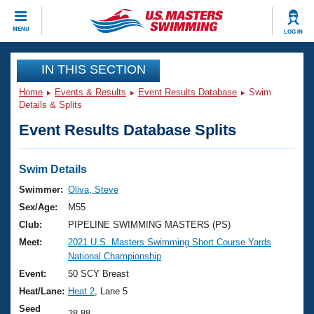
CLOSE
MENU
LOG IN
Training
IN THIS SECTION
Home
Events & Results
Event Results Database
Swim
Workout Library
Events
Details & Splits
Event Results Database Splits
Articles And Videos
Calendar Of Events
Club Finder
Swimming 101
Swim Details
Virtual And Fitness Events
Workout Library
Swimmer:
Oliva, Steve
Training Plans
Sex/Age:
M55
2026 Summer Nationals
About Us
Club:
PIPELINE SWIMMING MASTERS (PS)
Swimming Guides
Meet:
2021 U.S. Masters Swimming Short Course Yards
National Championships
National Championship
What Is Masters Swimming?
Video Stroke Analysis
Event:
50 SCY Breast
Join
Results And Rankings
Heat/Lane:
Heat 2
, Lane 5
USMS Community
Club Finder
Seed
28.88