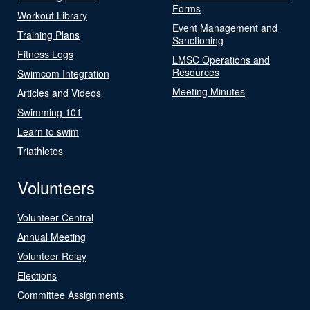
Forms
Workout Library
Event Management and
Training Plans
Sanctioning
Fitness Logs
LMSC Operations and
Resources
Swimcom Integration
Meeting Minutes
Articles and Videos
Swimming 101
Learn to swim
Triathletes
Volunteers
Volunteer Central
Annual Meeting
Volunteer Relay
Elections
Committee Assignments