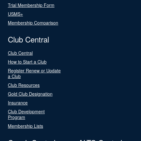
Trial Membership Form
USMS+
Membership Comparison
Club Central
Club Central
How to Start a Club
Register Renew or Update
a Club
Club Resources
Gold Club Designation
Insurance
Club Development
Program
Membership Lists