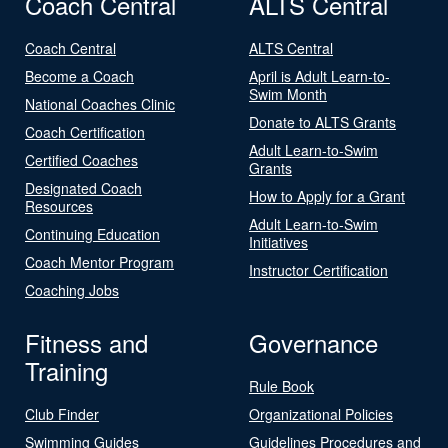
Coach Central
ALTS Central
Coach Central
ALTS Central
Become a Coach
April is Adult Learn-to-
Swim Month
National Coaches Clinic
Donate to ALTS Grants
Coach Certification
Adult Learn-to-Swim
Certified Coaches
Grants
Designated Coach
How to Apply for a Grant
Resources
Adult Learn-to-Swim
Continuing Education
Initiatives
Coach Mentor Program
Instructor Certification
Coaching Jobs
Fitness and
Governance
Training
Rule Book
Club Finder
Organizational Policies
Swimming Guides
Guidelines Procedures and