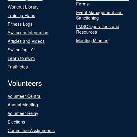
Forms
Workout Library
Event Management and
Training Plans
Sanctioning
Fitness Logs
LMSC Operations and
Resources
Swimcom Integration
Meeting Minutes
Articles and Videos
Swimming 101
Learn to swim
Triathletes
Volunteers
Volunteer Central
Annual Meeting
Volunteer Relay
Elections
Committee Assignments