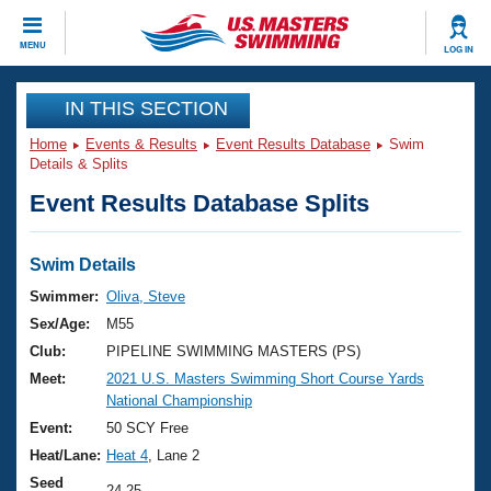
CLOSE
MENU
LOG IN
Training
IN THIS SECTION
Home
Events & Results
Event Results Database
Swim
Workout Library
Events
Details & Splits
Event Results Database Splits
Articles And Videos
Calendar Of Events
Club Finder
Swimming 101
Swim Details
Virtual And Fitness Events
Workout Library
Swimmer:
Oliva, Steve
Training Plans
Sex/Age:
M55
2026 Summer Nationals
About Us
Club:
PIPELINE SWIMMING MASTERS (PS)
Swimming Guides
Meet:
2021 U.S. Masters Swimming Short Course Yards
National Championships
National Championship
What Is Masters Swimming?
Video Stroke Analysis
Event:
50 SCY Free
Join
Results And Rankings
Heat/Lane:
Heat 4
, Lane 2
USMS Community
Club Finder
Seed
24.25