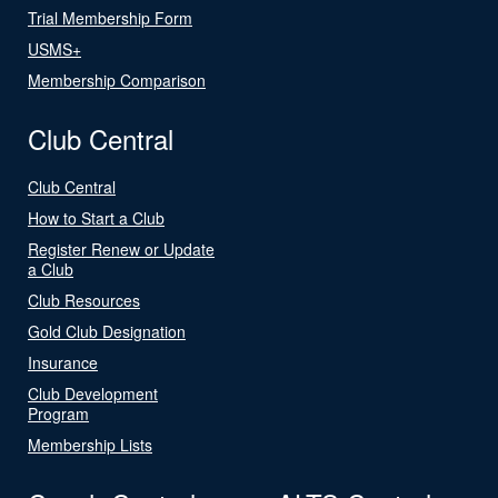
Trial Membership Form
USMS+
Membership Comparison
Club Central
Club Central
How to Start a Club
Register Renew or Update
a Club
Club Resources
Gold Club Designation
Insurance
Club Development
Program
Membership Lists