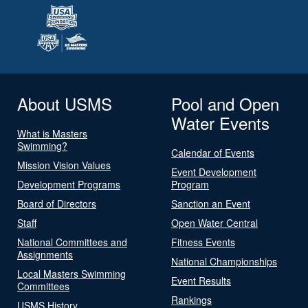
About USMS
Pool and Open
Water Events
What is Masters
Swimming?
Calendar of Events
Mission Vision Values
Event Development
Development Programs
Program
Board of Directors
Sanction an Event
Staff
Open Water Central
National Committees and
Fitness Events
Assignments
National Championships
Local Masters Swimming
Event Results
Committees
Rankings
USMS History