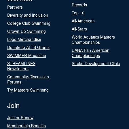
Records
Partners
Top 10
Diversity and Inclusion
All-American
College Club Swimming
All-Stars
Grown-Up Swimming
World Aquatics Masters
Logo Merchandise
Championships
Donate to ALTS Grants
UANA Pan American
SWIMMER Magazine
Championships
STREAMLINES
Stroke Development Clinic
Newsletters
Community-Discussion
Forums
Try Masters Swimming
Join
Join or Renew
Membership Benefits