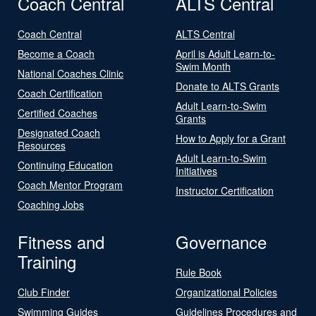
Coach Central
ALTS Central
Coach Central
ALTS Central
Become a Coach
April is Adult Learn-to-
Swim Month
National Coaches Clinic
Donate to ALTS Grants
Coach Certification
Adult Learn-to-Swim
Certified Coaches
Grants
Designated Coach
How to Apply for a Grant
Resources
Adult Learn-to-Swim
Continuing Education
Initiatives
Coach Mentor Program
Instructor Certification
Coaching Jobs
Fitness and
Governance
Training
Rule Book
Club Finder
Organizational Policies
Swimming Guides
Guidelines Procedures and