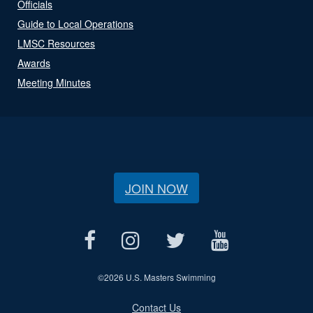
Officials
Guide to Local Operations
LMSC Resources
Awards
Meeting Minutes
JOIN NOW
©
2026 U.S. Masters Swimming
Contact Us