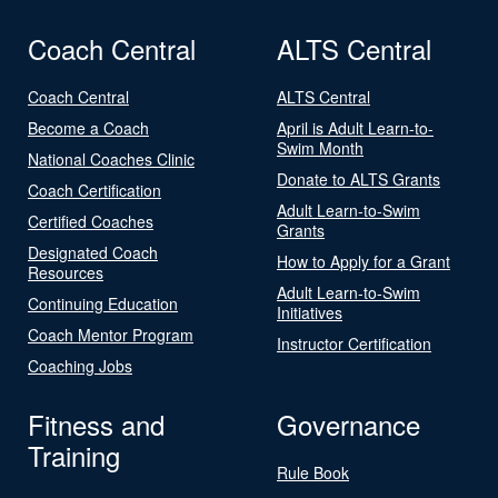
Coach Central
ALTS Central
Coach Central
ALTS Central
Become a Coach
April is Adult Learn-to-
Swim Month
National Coaches Clinic
Donate to ALTS Grants
Coach Certification
Adult Learn-to-Swim
Certified Coaches
Grants
Designated Coach
How to Apply for a Grant
Resources
Adult Learn-to-Swim
Continuing Education
Initiatives
Coach Mentor Program
Instructor Certification
Coaching Jobs
Fitness and
Governance
Training
Rule Book