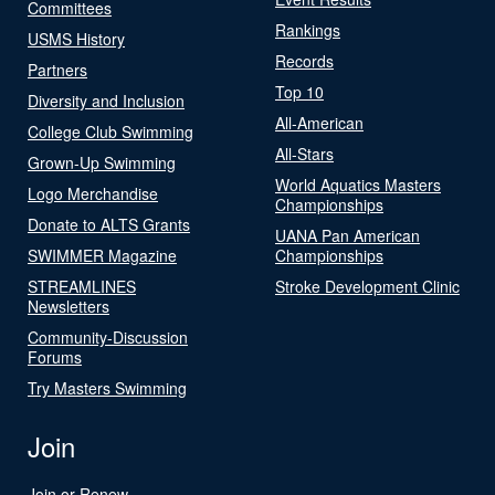
Committees
Rankings
USMS History
Records
Partners
Top 10
Diversity and Inclusion
All-American
College Club Swimming
All-Stars
Grown-Up Swimming
World Aquatics Masters
Logo Merchandise
Championships
Donate to ALTS Grants
UANA Pan American
SWIMMER Magazine
Championships
STREAMLINES
Stroke Development Clinic
Newsletters
Community-Discussion
Forums
Try Masters Swimming
Join
Join or Renew