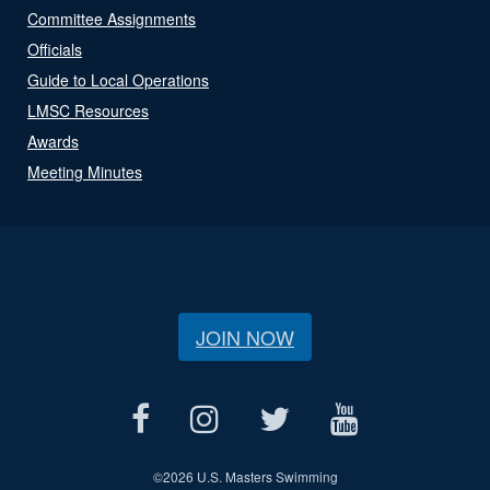
Committee Assignments
Officials
Guide to Local Operations
LMSC Resources
Awards
Meeting Minutes
JOIN NOW
©
2026 U.S. Masters Swimming