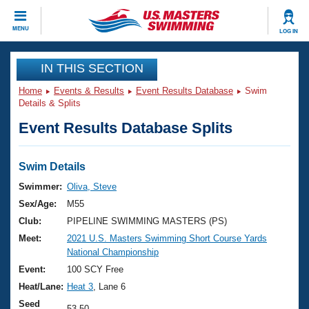
CLOSE
MENU
LOG IN
Training
IN THIS SECTION
Home
Events & Results
Event Results Database
Swim
Workout Library
Events
Details & Splits
Event Results Database Splits
Articles And Videos
Calendar Of Events
Club Finder
Swimming 101
Swim Details
Virtual And Fitness Events
Workout Library
Swimmer:
Oliva, Steve
Training Plans
Sex/Age:
M55
2026 Summer Nationals
About Us
Club:
PIPELINE SWIMMING MASTERS (PS)
Swimming Guides
Meet:
2021 U.S. Masters Swimming Short Course Yards
National Championships
National Championship
What Is Masters Swimming?
Video Stroke Analysis
Event:
100 SCY Free
Join
Results And Rankings
Heat/Lane:
Heat 3
, Lane 6
USMS Community
Club Finder
Seed
53.50