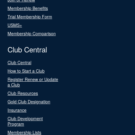
Membership Benefits
Trial Membership Form
USMS+
Membership Comparison
Club Central
Club Central
How to Start a Club
Register Renew or Update
a Club
Club Resources
Gold Club Designation
Insurance
Club Development
Program
Membership Lists