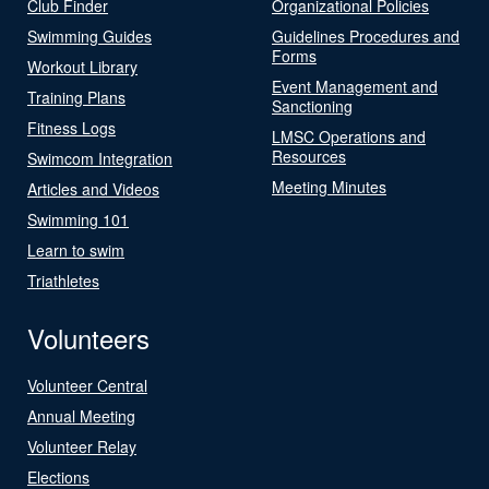
Club Finder
Organizational Policies
Swimming Guides
Guidelines Procedures and
Forms
Workout Library
Event Management and
Training Plans
Sanctioning
Fitness Logs
LMSC Operations and
Resources
Swimcom Integration
Meeting Minutes
Articles and Videos
Swimming 101
Learn to swim
Triathletes
Volunteers
Volunteer Central
Annual Meeting
Volunteer Relay
Elections