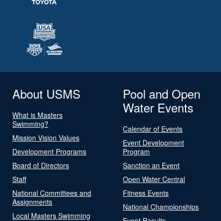
About USMS
Pool and Open
Water Events
What is Masters
Swimming?
Calendar of Events
Mission Vision Values
Event Development
Development Programs
Program
Board of Directors
Sanction an Event
Staff
Open Water Central
National Committees and
Fitness Events
Assignments
National Championships
Local Masters Swimming
Event Results