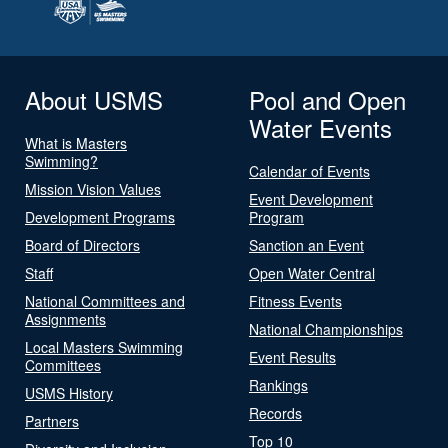
About USMS
Pool and Open
Water Events
What is Masters
Swimming?
Calendar of Events
Mission Vision Values
Event Development
Development Programs
Program
Board of Directors
Sanction an Event
Staff
Open Water Central
National Committees and
Fitness Events
Assignments
National Championships
Local Masters Swimming
Event Results
Committees
Rankings
USMS History
Records
Partners
Top 10