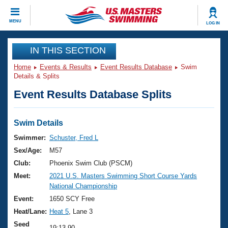
CLOSE
MENU
LOG IN
Training
IN THIS SECTION
Home
Events & Results
Event Results Database
Swim
Workout Library
Events
Details & Splits
Event Results Database Splits
Articles And Videos
Calendar Of Events
Club Finder
Swimming 101
Swim Details
Virtual And Fitness Events
Workout Library
Swimmer:
Schuster, Fred L
Training Plans
Sex/Age:
M57
2026 Summer Nationals
About Us
Club:
Phoenix Swim Club (PSCM)
Swimming Guides
Meet:
2021 U.S. Masters Swimming Short Course Yards
National Championships
National Championship
What Is Masters Swimming?
Video Stroke Analysis
Event:
1650 SCY Free
Join
Results And Rankings
Heat/Lane:
Heat 5
, Lane 3
USMS Community
Club Finder
Seed
19:13.90