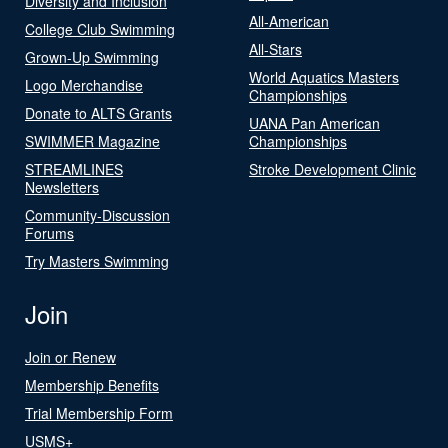
Diversity and Inclusion
All-American
College Club Swimming
All-Stars
Grown-Up Swimming
World Aquatics Masters
Logo Merchandise
Championships
Donate to ALTS Grants
UANA Pan American
SWIMMER Magazine
Championships
STREAMLINES
Stroke Development Clinic
Newsletters
Community-Discussion
Forums
Try Masters Swimming
Join
Join or Renew
Membership Benefits
Trial Membership Form
USMS+