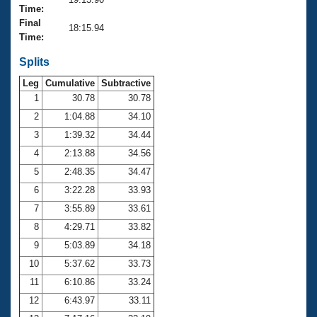
Records
Time:
Logo Merchandise
Final
Workout Tracking
18:15.94
Eligibility Policy
Time:
Membership Benefits
SWIMMER Magazine
Splits
Leg
Cumulative
Subtractive
Open Water Central
1
30.78
30.78
2
1:04.88
34.10
Club Central
3
1:39.32
34.44
Coach Central
4
2:13.88
34.56
5
2:48.35
34.47
Volunteer Central
6
3:22.28
33.93
7
3:55.89
33.61
Adult Learn-To-Swim Central
8
4:29.71
33.82
9
5:03.89
34.18
10
5:37.62
33.73
11
6:10.86
33.24
12
6:43.97
33.11