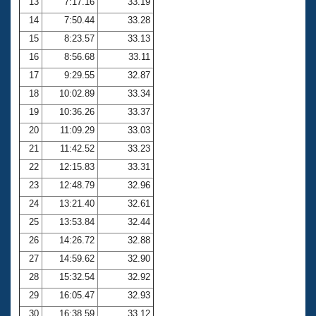
13
7:17.16
33.19
14
7:50.44
33.28
15
8:23.57
33.13
16
8:56.68
33.11
17
9:29.55
32.87
18
10:02.89
33.34
19
10:36.26
33.37
20
11:09.29
33.03
21
11:42.52
33.23
22
12:15.83
33.31
23
12:48.79
32.96
24
13:21.40
32.61
25
13:53.84
32.44
26
14:26.72
32.88
27
14:59.62
32.90
28
15:32.54
32.92
29
16:05.47
32.93
30
16:38.59
33.12