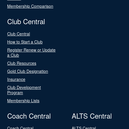
Membership Comparison
Club Central
Club Central
How to Start a Club
Register Renew or Update
a Club
Club Resources
Gold Club Designation
Insurance
Club Development
Program
Membership Lists
Coach Central
ALTS Central
Coach Central
ALTS Central