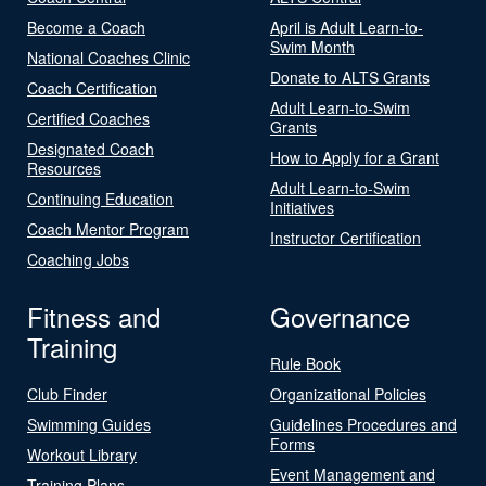
Become a Coach
April is Adult Learn-to-
Swim Month
National Coaches Clinic
Donate to ALTS Grants
Coach Certification
Adult Learn-to-Swim
Certified Coaches
Grants
Designated Coach
How to Apply for a Grant
Resources
Adult Learn-to-Swim
Continuing Education
Initiatives
Coach Mentor Program
Instructor Certification
Coaching Jobs
Fitness and
Governance
Training
Rule Book
Club Finder
Organizational Policies
Swimming Guides
Guidelines Procedures and
Forms
Workout Library
Event Management and
Training Plans