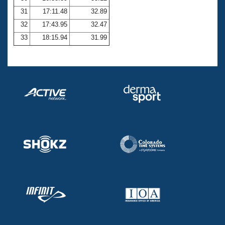
31
17:11.48
32.89
32
17:43.95
32.47
33
18:15.94
31.99