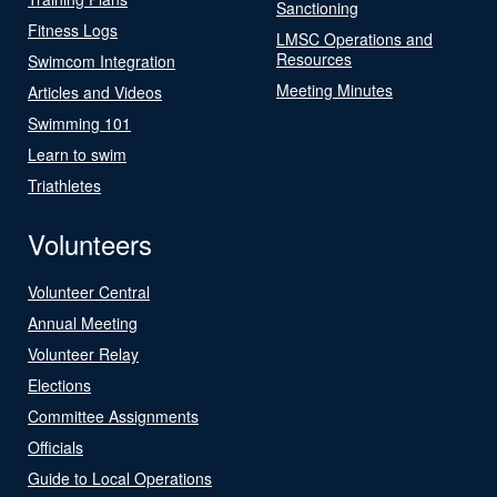
Sanctioning
Fitness Logs
LMSC Operations and
Resources
Swimcom Integration
Meeting Minutes
Articles and Videos
Swimming 101
Learn to swim
Triathletes
Volunteers
Volunteer Central
Annual Meeting
Volunteer Relay
Elections
Committee Assignments
Officials
Guide to Local Operations