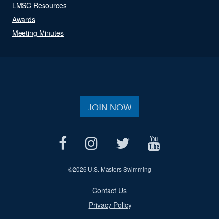
LMSC Resources
Awards
Meeting Minutes
JOIN NOW
©
2026 U.S. Masters Swimming
Contact Us
Privacy Policy