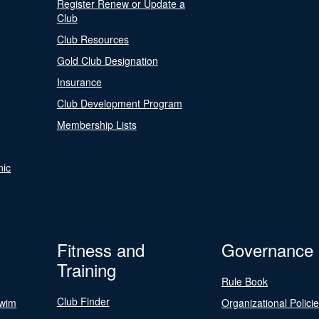
Register Renew or Update a
Club
Club Resources
Gold Club Designation
Insurance
Club Development Program
Membership Lists
nic
Fitness and
Governance
Training
Rule Book
Club Finder
Swim
Organizational Polici