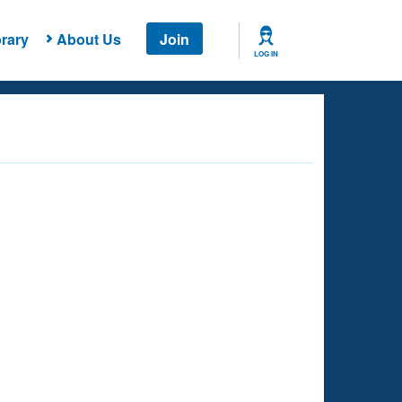
rary
About Us
Join
LOG IN