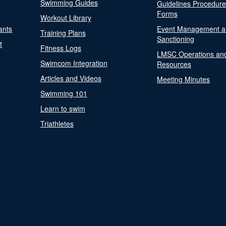
Swimming Guides
Guidelines Procedur
Forms
Workout Library
ants
Event Management a
Training Plans
Sanctioning
t
Fitness Logs
LMSC Operations an
Swimcom Integration
Resources
Articles and Videos
Meeting Minutes
Swimming 101
Learn to swim
Triathletes