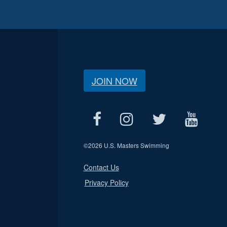
JOIN NOW
©
2026 U.S. Masters Swimming
Contact Us
Privacy Policy