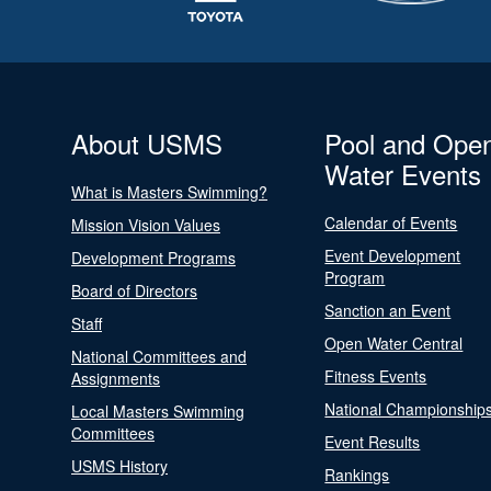
About USMS
Pool and Ope
Water Events
What is Masters Swimming?
Calendar of Events
Mission Vision Values
Event Development
Development Programs
Program
Board of Directors
Sanction an Event
Staff
Open Water Central
National Committees and
Fitness Events
Assignments
National Championship
Local Masters Swimming
Committees
Event Results
USMS History
Rankings