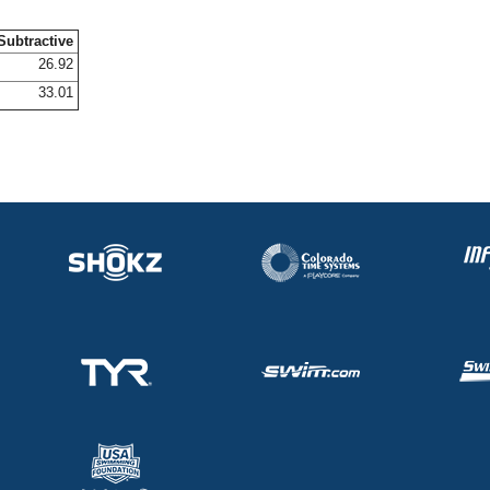
Subtractive
26.92
33.01