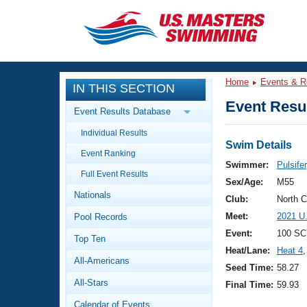
CLOSE
Training
Home
Events & R
IN THIS SECTION
Workout Library
Events
Event Resul
Event Results Database
Articles And Videos
Individual Results
Calendar Of Events
Club Finder
Swim Details
Event Ranking
Swimming 101
Swimmer:
Pulsife
Virtual And Fitness Events
Full Event Results
Workout Library
Sex/Age:
M55
Nationals
Training Plans
Club:
North 
2026 Summer Nationals
Meet:
2021 U
Pool Records
About Us
Swimming Guides
Event:
100 SC
National Championships
Top Ten
Heat/Lane:
Heat 4
,
What Is Masters Swimming?
All-Americans
Video Stroke Analysis
Seed Time:
58.27
Join
Results And Rankings
All-Stars
Final Time:
59.93
USMS Community
Club Finder
Calendar of Events