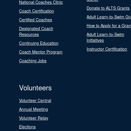
National Coaches Clinic
Donate to ALTS Grants
Coach Certification
Adult Learn-to-Swim Gr
Certified Coaches
How to Apply for a Gran
Designated Coach
Resources
Adult Learn-to-Swim
Initiatives
Continuing Education
Instructor Certification
Coach Mentor Program
Coaching Jobs
Volunteers
Volunteer Central
Annual Meeting
Volunteer Relay
Elections