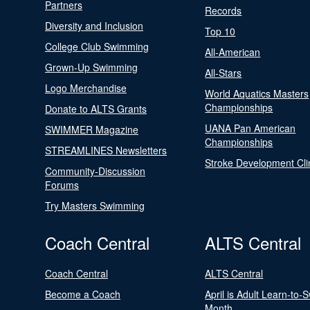
Partners
Records
Diversity and Inclusion
Top 10
College Club Swimming
All-American
Grown-Up Swimming
All-Stars
Logo Merchandise
World Aquatics Masters
Championships
Donate to ALTS Grants
UANA Pan American
SWIMMER Magazine
Championships
STREAMLINES Newsletters
Stroke Development Cli
Community-Discussion
Forums
Try Masters Swimming
Coach Central
ALTS Central
Coach Central
ALTS Central
Become a Coach
April is Adult Learn-to-
Month