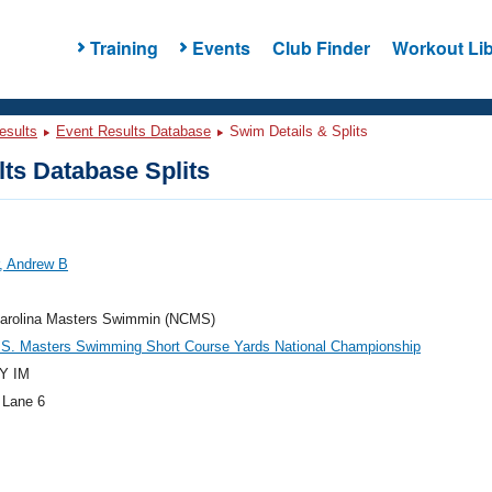
Training
Events
Club Finder
Workout Lib
esults
Event Results Database
Swim Details & Splits
ts Database Splits
r, Andrew B
Carolina Masters Swimmin (NCMS)
.S. Masters Swimming Short Course Yards National Championship
Y IM
 Lane 6