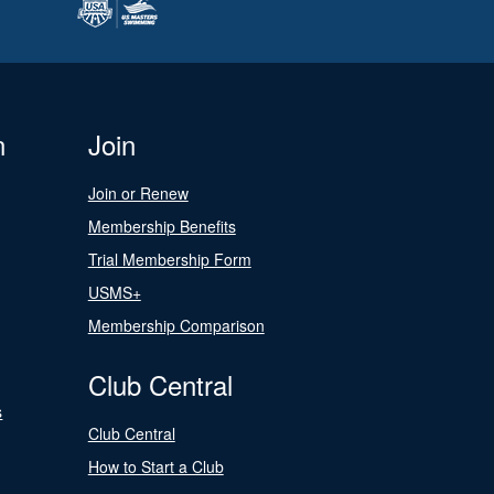
n
Join
Join or Renew
Membership Benefits
Trial Membership Form
USMS+
Membership Comparison
Club Central
s
Club Central
How to Start a Club