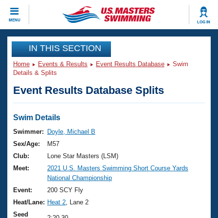
CLOSE
MENU
LOG IN
Training
IN THIS SECTION
Home
Events & Results
Event Results Database
Swim
Workout Library
Events
Details & Splits
Event Results Database Splits
Articles And Videos
Calendar Of Events
Club Finder
Swimming 101
Swim Details
Virtual And Fitness Events
Workout Library
Swimmer:
Doyle, Michael B
Training Plans
Sex/Age:
M57
2026 Summer Nationals
About Us
Club:
Lone Star Masters (LSM)
Swimming Guides
Meet:
2021 U.S. Masters Swimming Short Course Yards
National Championships
National Championship
What Is Masters Swimming?
Video Stroke Analysis
Event:
200 SCY Fly
Join
Results And Rankings
Heat/Lane:
Heat 2
, Lane 2
USMS Community
Club Finder
Seed
2:20.30