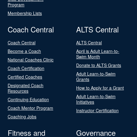
Program
Membership Lists
Coach Central
ALTS Central
Coach Central
ALTS Central
Become a Coach
April is Adult Learn-to-
Swim Month
National Coaches Clinic
Donate to ALTS Grants
Coach Certification
Adult Learn-to-Swim
Certified Coaches
Grants
Designated Coach
How to Apply for a Grant
Resources
Adult Learn-to-Swim
Continuing Education
Initiatives
Coach Mentor Program
Instructor Certification
Coaching Jobs
Fitness and
Governance