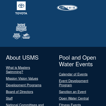
About USMS
Pool and Open
Water Events
What is Masters
Swimming?
Calendar of Events
Mission Vision Values
Event Development
Development Programs
Program
Board of Directors
Sanction an Event
Staff
Open Water Central
National Committees and
Fitness Events