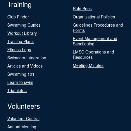
Training
Rule Book
Club Finder
Organizational Policies
Swimming Guides
Guidelines Procedures and
Forms
Workout Library
Event Management and
Training Plans
Sanctioning
Fitness Logs
LMSC Operations and
Resources
Swimcom Integration
Meeting Minutes
Articles and Videos
Swimming 101
Learn to swim
Triathletes
Volunteers
Volunteer Central
Annual Meeting