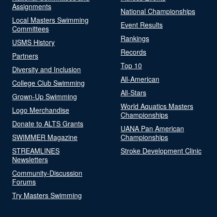
Assignments
National Championships
Local Masters Swimming
Event Results
Committees
Rankings
USMS History
Records
Partners
Top 10
Diversity and Inclusion
All-American
College Club Swimming
All-Stars
Grown-Up Swimming
World Aquatics Masters
Logo Merchandise
Championships
Donate to ALTS Grants
UANA Pan American
SWIMMER Magazine
Championships
STREAMLINES
Stroke Development Clinic
Newsletters
Community-Discussion
Forums
Try Masters Swimming