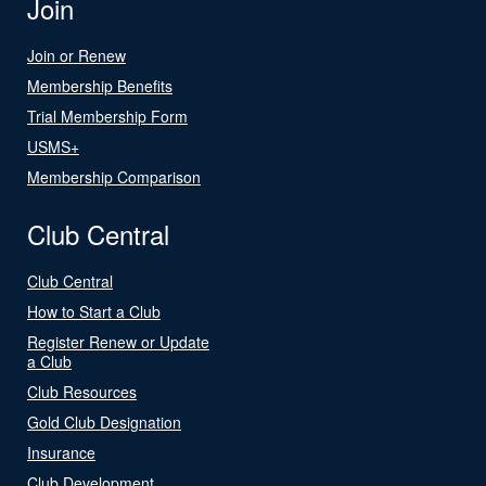
Join
Join or Renew
Membership Benefits
Trial Membership Form
USMS+
Membership Comparison
Club Central
Club Central
How to Start a Club
Register Renew or Update
a Club
Club Resources
Gold Club Designation
Insurance
Club Development