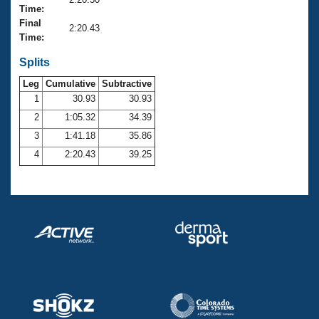
Records
Time:
Logo Merchandise
Final
Workout Tracking
2:20.43
Eligibility Policy
Time:
Membership Benefits
SWIMMER Magazine
Splits
Leg
Cumulative
Subtractive
Open Water Central
1
30.93
30.93
2
1:05.32
34.39
Club Central
3
1:41.18
35.86
Coach Central
4
2:20.43
39.25
Volunteer Central
Adult Learn-To-Swim Central