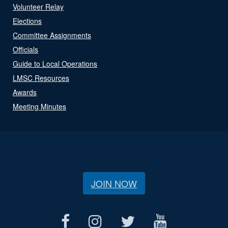
Volunteer Relay
Elections
Committee Assignments
Officials
Guide to Local Operations
LMSC Resources
Awards
Meeting Minutes
JOIN NOW