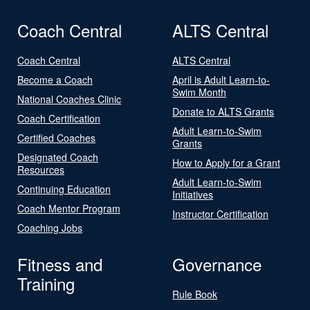
Coach Central
ALTS Central
Coach Central
ALTS Central
Become a Coach
April is Adult Learn-to-
Swim Month
National Coaches Clinic
Donate to ALTS Grants
Coach Certification
Adult Learn-to-Swim
Certified Coaches
Grants
Designated Coach
How to Apply for a Grant
Resources
Adult Learn-to-Swim
Continuing Education
Initiatives
Coach Mentor Program
Instructor Certification
Coaching Jobs
Fitness and
Governance
Training
Rule Book