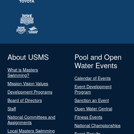
About USMS
Pool and Open
Water Events
What is Masters
Swimming?
Calendar of Events
Mission Vision Values
Event Development
Development Programs
Program
Board of Directors
Sanction an Event
Staff
Open Water Central
National Committees and
Fitness Events
Assignments
National Championships
Local Masters Swimming
Event Results