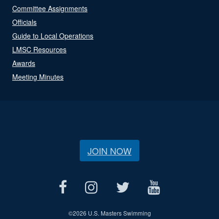
Committee Assignments
Officials
Guide to Local Operations
LMSC Resources
Awards
Meeting Minutes
JOIN NOW
©
2026 U.S. Masters Swimming