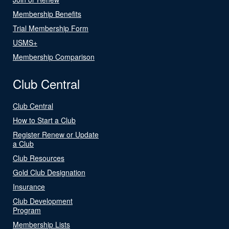
Membership Benefits
Trial Membership Form
USMS+
Membership Comparison
Club Central
Club Central
How to Start a Club
Register Renew or Update
a Club
Club Resources
Gold Club Designation
Insurance
Club Development
Program
Membership Lists