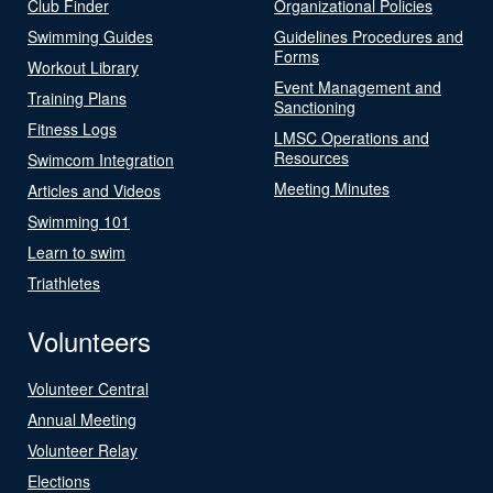
Club Finder
Organizational Policies
Swimming Guides
Guidelines Procedures and
Forms
Workout Library
Event Management and
Training Plans
Sanctioning
Fitness Logs
LMSC Operations and
Resources
Swimcom Integration
Meeting Minutes
Articles and Videos
Swimming 101
Learn to swim
Triathletes
Volunteers
Volunteer Central
Annual Meeting
Volunteer Relay
Elections