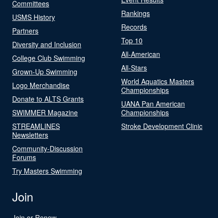
Committees
Rankings
USMS History
Records
Partners
Top 10
Diversity and Inclusion
All-American
College Club Swimming
All-Stars
Grown-Up Swimming
World Aquatics Masters
Logo Merchandise
Championships
Donate to ALTS Grants
UANA Pan American
SWIMMER Magazine
Championships
STREAMLINES
Stroke Development Clinic
Newsletters
Community-Discussion
Forums
Try Masters Swimming
Join
Join or Renew