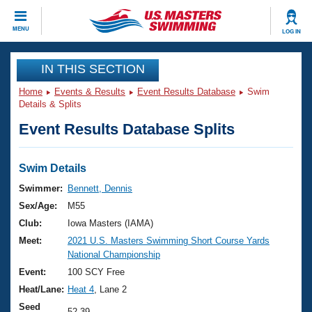
CLOSE
MENU
LOG IN
Training
IN THIS SECTION
Home
Events & Results
Event Results Database
Swim
Workout Library
Events
Details & Splits
Event Results Database Splits
Articles And Videos
Calendar Of Events
Club Finder
Swimming 101
Swim Details
Virtual And Fitness Events
Workout Library
Swimmer:
Bennett, Dennis
Training Plans
Sex/Age:
M55
2026 Summer Nationals
About Us
Club:
Iowa Masters (IAMA)
Swimming Guides
Meet:
2021 U.S. Masters Swimming Short Course Yards
National Championships
National Championship
What Is Masters Swimming?
Video Stroke Analysis
Event:
100 SCY Free
Join
Results And Rankings
Heat/Lane:
Heat 4
, Lane 2
USMS Community
Club Finder
Seed
52.39