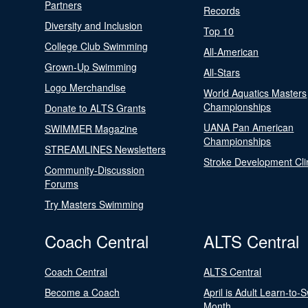
Partners
Records
Diversity and Inclusion
Top 10
College Club Swimming
All-American
Grown-Up Swimming
All-Stars
Logo Merchandise
World Aquatics Masters
Championships
Donate to ALTS Grants
UANA Pan American
SWIMMER Magazine
Championships
STREAMLINES Newsletters
Stroke Development Cli
Community-Discussion
Forums
Try Masters Swimming
Coach Central
ALTS Central
Coach Central
ALTS Central
Become a Coach
April is Adult Learn-to-
Month