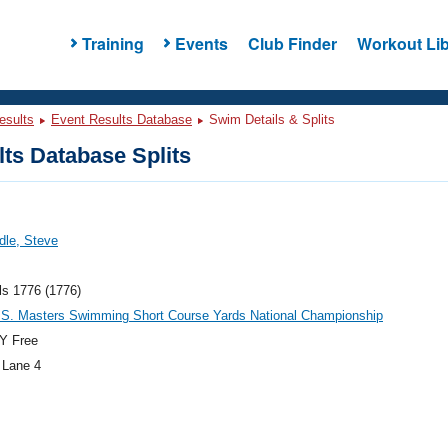
Training
Events
Club Finder
Workout Lib
esults
Event Results Database
Swim Details & Splits
ts Database Splits
ddle, Steve
ls 1776 (1776)
.S. Masters Swimming Short Course Yards National Championship
Y Free
 Lane 4