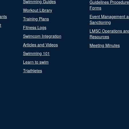
Swimming Guides
Guidelines Procedur
Forms
Workout Library
ants
Event Management a
Training Plans
Sanctioning
t
Fitness Logs
LMSC Operations an
Swimcom Integration
Resources
Articles and Videos
Meeting Minutes
Swimming 101
Learn to swim
Triathletes