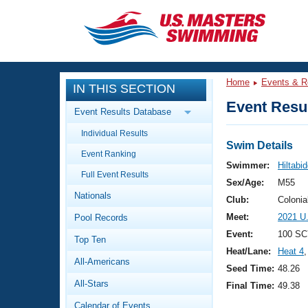
CLOSE
Training
Home
Events & R
IN THIS SECTION
Workout Library
Events
Event Resul
Event Results Database
Articles And Videos
Individual Results
Calendar Of Events
Club Finder
Swim Details
Event Ranking
Swimming 101
Swimmer:
Hiltabi
Virtual And Fitness Events
Full Event Results
Workout Library
Sex/Age:
M55
Nationals
Training Plans
Club:
Colonia
2026 Summer Nationals
Meet:
2021 U
Pool Records
About Us
Swimming Guides
Event:
100 SC
National Championships
Top Ten
Heat/Lane:
Heat 4
,
What Is Masters Swimming?
All-Americans
Video Stroke Analysis
Seed Time:
48.26
Join
Results And Rankings
All-Stars
Final Time:
49.38
USMS Community
Club Finder
Calendar of Events