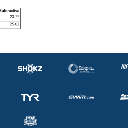
Subtractive
23.77
25.61