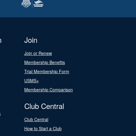
n
Join
Join or Renew
Membership Benefits
Trial Membership Form
USMS+
Membership Comparison
Club Central
s
Club Central
How to Start a Club