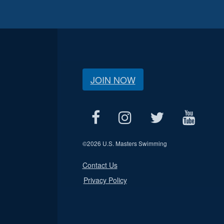
JOIN NOW
©
2026 U.S. Masters Swimming
Contact Us
Privacy Policy