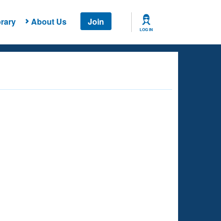
rary
About Us
Join
LOG IN