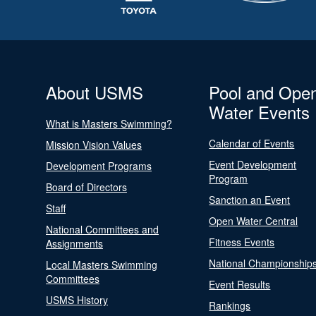
About USMS
Pool and Ope
Water Events
What is Masters Swimming?
Calendar of Events
Mission Vision Values
Event Development
Development Programs
Program
Board of Directors
Sanction an Event
Staff
Open Water Central
National Committees and
Fitness Events
Assignments
National Championship
Local Masters Swimming
Committees
Event Results
USMS History
Rankings