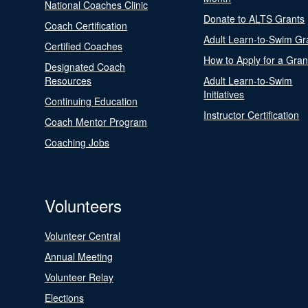
National Coaches Clinic
Donate to ALTS Grants
Coach Certification
Adult Learn-to-Swim Gr
Certified Coaches
How to Apply for a Gran
Designated Coach
Resources
Adult Learn-to-Swim
Initiatives
Continuing Education
Instructor Certification
Coach Mentor Program
Coaching Jobs
Volunteers
Volunteer Central
Annual Meeting
Volunteer Relay
Elections