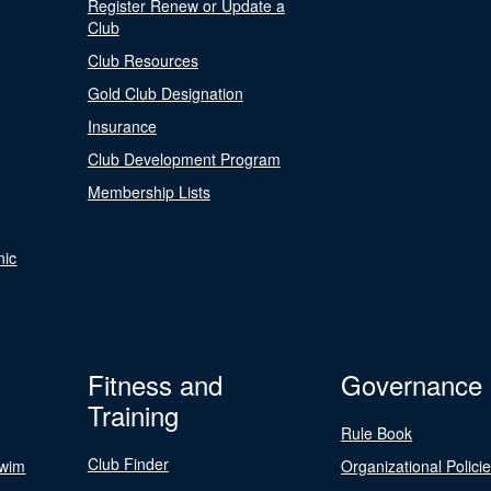
Register Renew or Update a
Club
Club Resources
Gold Club Designation
Insurance
Club Development Program
Membership Lists
nic
Fitness and
Governance
Training
Rule Book
Club Finder
Swim
Organizational Polici