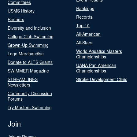
Committees
Rankings
USMS History
Records
Partners
Top 10
Diversity and Inclusion
All-American
College Club Swimming
All-Stars
Grown-Up Swimming
World Aquatics Masters
Logo Merchandise
Championships
Donate to ALTS Grants
UANA Pan American
SWIMMER Magazine
Championships
STREAMLINES
Stroke Development Clinic
Newsletters
Community-Discussion
Forums
Try Masters Swimming
Join
Join or Renew