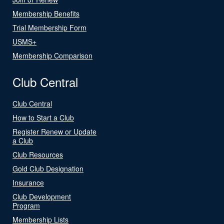
Membership Benefits
Trial Membership Form
USMS+
Membership Comparison
Club Central
Club Central
How to Start a Club
Register Renew or Update
a Club
Club Resources
Gold Club Designation
Insurance
Club Development
Program
Membership Lists