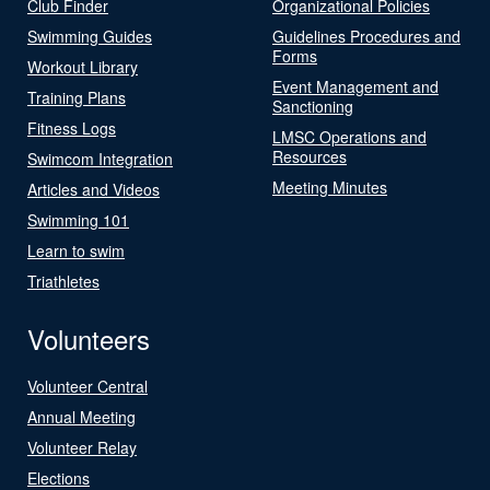
Club Finder
Organizational Policies
Swimming Guides
Guidelines Procedures and
Forms
Workout Library
Event Management and
Training Plans
Sanctioning
Fitness Logs
LMSC Operations and
Resources
Swimcom Integration
Meeting Minutes
Articles and Videos
Swimming 101
Learn to swim
Triathletes
Volunteers
Volunteer Central
Annual Meeting
Volunteer Relay
Elections