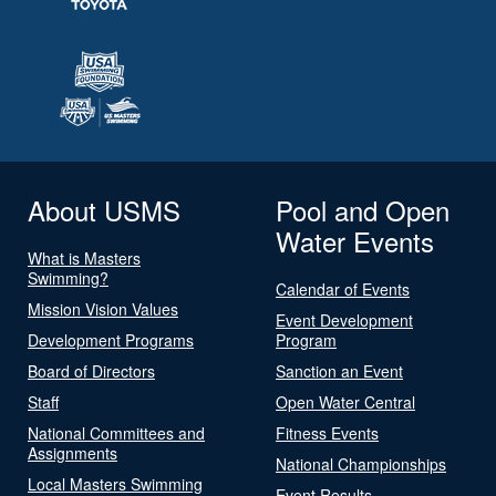
About USMS
Pool and Open
Water Events
What is Masters
Swimming?
Calendar of Events
Mission Vision Values
Event Development
Development Programs
Program
Board of Directors
Sanction an Event
Staff
Open Water Central
National Committees and
Fitness Events
Assignments
National Championships
Local Masters Swimming
Event Results