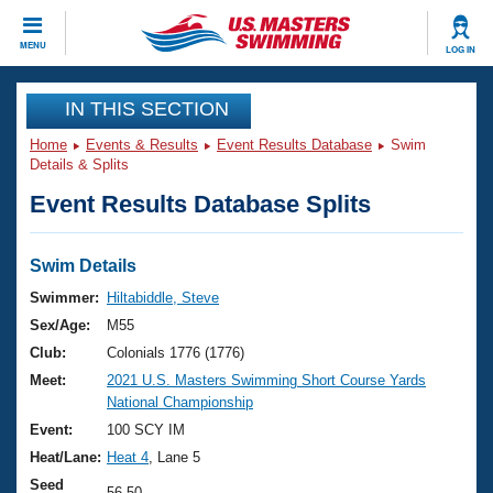
CLOSE
MENU
LOG IN
Training
IN THIS SECTION
Home
Events & Results
Event Results Database
Swim
Workout Library
Events
Details & Splits
Event Results Database Splits
Articles And Videos
Calendar Of Events
Club Finder
Swimming 101
Swim Details
Virtual And Fitness Events
Workout Library
Swimmer:
Hiltabiddle, Steve
Training Plans
Sex/Age:
M55
2026 Summer Nationals
About Us
Club:
Colonials 1776 (1776)
Swimming Guides
Meet:
2021 U.S. Masters Swimming Short Course Yards
National Championships
National Championship
What Is Masters Swimming?
Video Stroke Analysis
Event:
100 SCY IM
Join
Results And Rankings
Heat/Lane:
Heat 4
, Lane 5
USMS Community
Club Finder
Seed
56.50