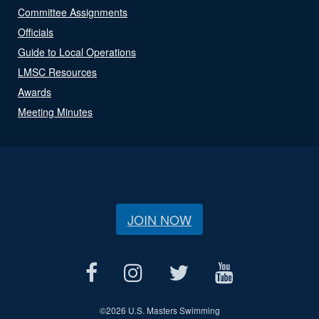
Committee Assignments
Officials
Guide to Local Operations
LMSC Resources
Awards
Meeting Minutes
JOIN NOW
©
2026 U.S. Masters Swimming