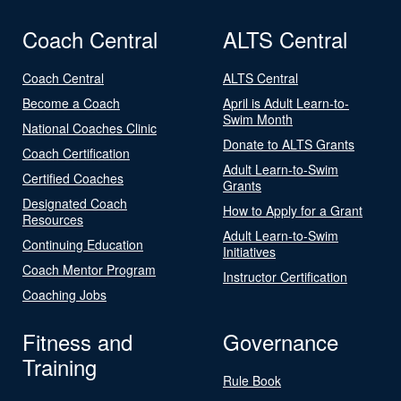
Coach Central
ALTS Central
Coach Central
ALTS Central
Become a Coach
April is Adult Learn-to-
Swim Month
National Coaches Clinic
Donate to ALTS Grants
Coach Certification
Adult Learn-to-Swim
Certified Coaches
Grants
Designated Coach
How to Apply for a Grant
Resources
Adult Learn-to-Swim
Continuing Education
Initiatives
Coach Mentor Program
Instructor Certification
Coaching Jobs
Fitness and
Governance
Training
Rule Book