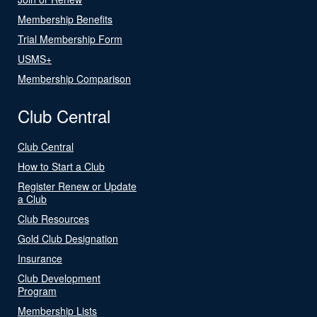
Membership Benefits
Trial Membership Form
USMS+
Membership Comparison
Club Central
Club Central
How to Start a Club
Register Renew or Update
a Club
Club Resources
Gold Club Designation
Insurance
Club Development
Program
Membership Lists