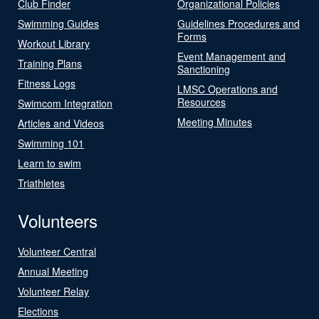
Club Finder
Organizational Policies
Swimming Guides
Guidelines Procedures and
Forms
Workout Library
Event Management and
Training Plans
Sanctioning
Fitness Logs
LMSC Operations and
Resources
Swimcom Integration
Meeting Minutes
Articles and Videos
Swimming 101
Learn to swim
Triathletes
Volunteers
Volunteer Central
Annual Meeting
Volunteer Relay
Elections