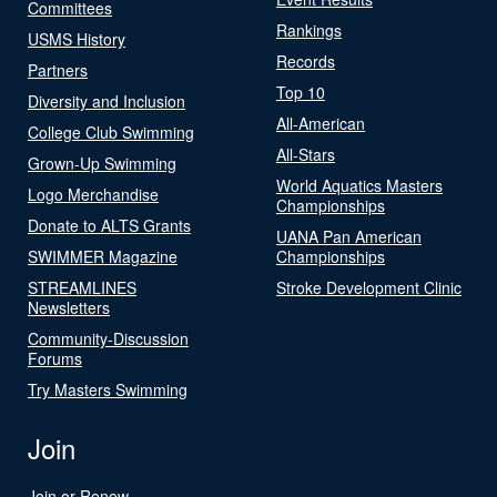
Committees
Rankings
USMS History
Records
Partners
Top 10
Diversity and Inclusion
All-American
College Club Swimming
All-Stars
Grown-Up Swimming
World Aquatics Masters
Logo Merchandise
Championships
Donate to ALTS Grants
UANA Pan American
SWIMMER Magazine
Championships
STREAMLINES
Stroke Development Clinic
Newsletters
Community-Discussion
Forums
Try Masters Swimming
Join
Join or Renew