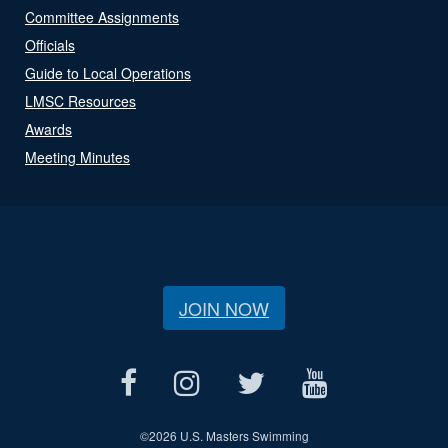
Committee Assignments
Officials
Guide to Local Operations
LMSC Resources
Awards
Meeting Minutes
JOIN NOW
©
2026 U.S. Masters Swimming