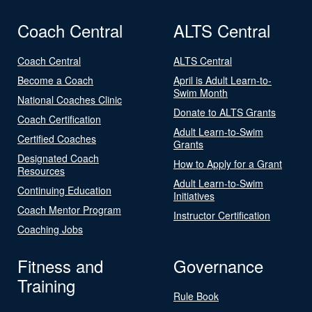
Coach Central
ALTS Central
Coach Central
ALTS Central
Become a Coach
April is Adult Learn-to-
Swim Month
National Coaches Clinic
Donate to ALTS Grants
Coach Certification
Adult Learn-to-Swim
Certified Coaches
Grants
Designated Coach
How to Apply for a Grant
Resources
Adult Learn-to-Swim
Continuing Education
Initiatives
Coach Mentor Program
Instructor Certification
Coaching Jobs
Fitness and
Governance
Training
Rule Book