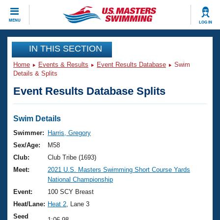
CLOSE
MENU
LOG IN
Training
IN THIS SECTION
Home
Events & Results
Event Results Database
Swim
Workout Library
Events
Details & Splits
Event Results Database Splits
Articles And Videos
Calendar Of Events
Club Finder
Swimming 101
Swim Details
Virtual And Fitness Events
Workout Library
Swimmer:
Harris, Gregory
Training Plans
Sex/Age:
M58
2026 Summer Nationals
About Us
Club:
Club Tribe (1693)
Swimming Guides
Meet:
2021 U.S. Masters Swimming Short Course Yards
National Championships
National Championship
What Is Masters Swimming?
Video Stroke Analysis
Event:
100 SCY Breast
Join
Results And Rankings
Heat/Lane:
Heat 2
, Lane 3
USMS Community
Club Finder
Seed
1:06.98