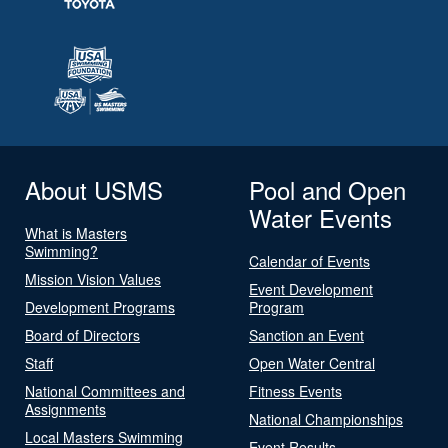
About USMS
Pool and Open
Water Events
What is Masters
Swimming?
Calendar of Events
Mission Vision Values
Event Development
Development Programs
Program
Board of Directors
Sanction an Event
Staff
Open Water Central
National Committees and
Fitness Events
Assignments
National Championships
Local Masters Swimming
Event Results