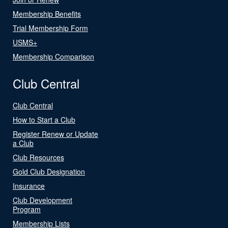
Membership Benefits
Trial Membership Form
USMS+
Membership Comparison
Club Central
Club Central
How to Start a Club
Register Renew or Update
a Club
Club Resources
Gold Club Designation
Insurance
Club Development
Program
Membership Lists