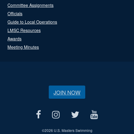
Committee Assignments
Officials
Guide to Local Operations
LMSC Resources
Awards
Meeting Minutes
JOIN NOW
©
2026 U.S. Masters Swimming