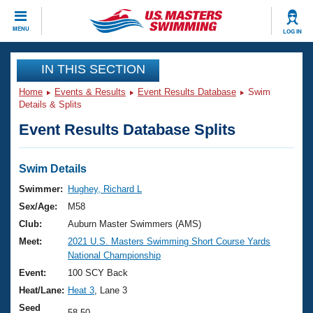
CLOSE
MENU
LOG IN
Training
IN THIS SECTION
Home
Events & Results
Event Results Database
Swim
Workout Library
Events
Details & Splits
Event Results Database Splits
Articles And Videos
Calendar Of Events
Club Finder
Swimming 101
Swim Details
Virtual And Fitness Events
Workout Library
Swimmer:
Hughey, Richard L
Training Plans
Sex/Age:
M58
2026 Summer Nationals
About Us
Club:
Auburn Master Swimmers (AMS)
Swimming Guides
Meet:
2021 U.S. Masters Swimming Short Course Yards
National Championships
National Championship
What Is Masters Swimming?
Video Stroke Analysis
Event:
100 SCY Back
Join
Results And Rankings
Heat/Lane:
Heat 3
, Lane 3
USMS Community
Club Finder
Seed
58.50