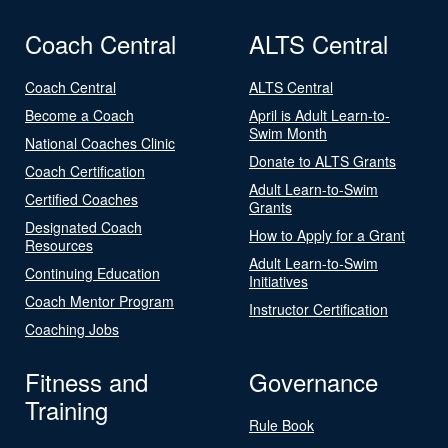
Coach Central
ALTS Central
Coach Central
ALTS Central
Become a Coach
April is Adult Learn-to-
Swim Month
National Coaches Clinic
Donate to ALTS Grants
Coach Certification
Adult Learn-to-Swim
Certified Coaches
Grants
Designated Coach
How to Apply for a Grant
Resources
Adult Learn-to-Swim
Continuing Education
Initiatives
Coach Mentor Program
Instructor Certification
Coaching Jobs
Fitness and
Governance
Training
Rule Book