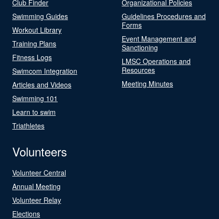
Club Finder
Organizational Policies
Swimming Guides
Guidelines Procedures and
Forms
Workout Library
Event Management and
Training Plans
Sanctioning
Fitness Logs
LMSC Operations and
Resources
Swimcom Integration
Meeting Minutes
Articles and Videos
Swimming 101
Learn to swim
Triathletes
Volunteers
Volunteer Central
Annual Meeting
Volunteer Relay
Elections