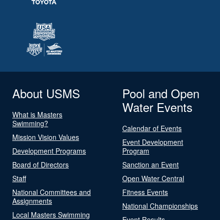
About USMS
Pool and Open
Water Events
What is Masters
Swimming?
Calendar of Events
Mission Vision Values
Event Development
Development Programs
Program
Board of Directors
Sanction an Event
Staff
Open Water Central
National Committees and
Fitness Events
Assignments
National Championships
Local Masters Swimming
Event Results