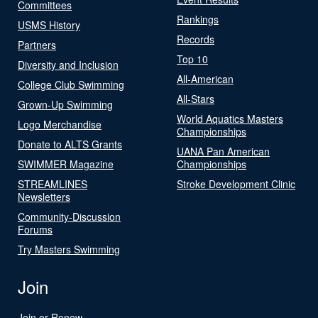
Committees
Rankings
USMS History
Records
Partners
Top 10
Diversity and Inclusion
All-American
College Club Swimming
All-Stars
Grown-Up Swimming
World Aquatics Masters
Logo Merchandise
Championships
Donate to ALTS Grants
UANA Pan American
SWIMMER Magazine
Championships
STREAMLINES
Stroke Development Clinic
Newsletters
Community-Discussion
Forums
Try Masters Swimming
Join
Join or Renew