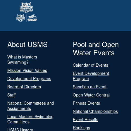
About USMS
Pool and Open
Water Events
What is Masters
Swimming?
Calendar of Events
Mission Vision Values
Event Development
Development Programs
Program
Board of Directors
Sanction an Event
Staff
Open Water Central
National Committees and
Fitness Events
Assignments
National Championships
Local Masters Swimming
Event Results
Committees
Rankings
USMS History