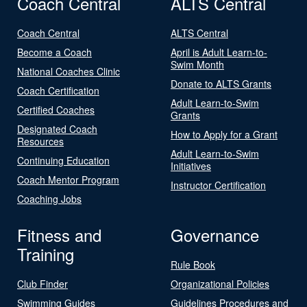
Coach Central
ALTS Central
Coach Central
ALTS Central
Become a Coach
April is Adult Learn-to-
Swim Month
National Coaches Clinic
Donate to ALTS Grants
Coach Certification
Adult Learn-to-Swim
Certified Coaches
Grants
Designated Coach
How to Apply for a Grant
Resources
Adult Learn-to-Swim
Continuing Education
Initiatives
Coach Mentor Program
Instructor Certification
Coaching Jobs
Fitness and
Governance
Training
Rule Book
Club Finder
Organizational Policies
Swimming Guides
Guidelines Procedures and