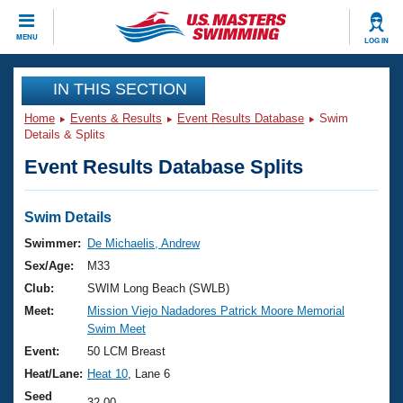
CLOSE
MENU
LOG IN
Training
IN THIS SECTION
Home
Events & Results
Event Results Database
Swim
Workout Library
Events
Details & Splits
Event Results Database Splits
Articles And Videos
Calendar Of Events
Club Finder
Swimming 101
Swim Details
Virtual And Fitness Events
Workout Library
Swimmer:
De Michaelis, Andrew
Training Plans
Sex/Age:
M33
2026 Summer Nationals
About Us
Club:
SWIM Long Beach (SWLB)
Swimming Guides
Meet:
Mission Viejo Nadadores Patrick Moore Memorial
National Championships
Swim Meet
What Is Masters Swimming?
Video Stroke Analysis
Event:
50 LCM Breast
Join
Results And Rankings
Heat/Lane:
Heat 10
, Lane 6
USMS Community
Club Finder
Seed
32.00