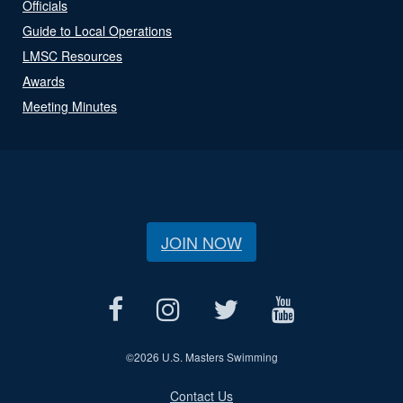
Officials
Guide to Local Operations
LMSC Resources
Awards
Meeting Minutes
JOIN NOW
©
2026 U.S. Masters Swimming
Contact Us