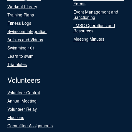
Forms
Workout Library
Event Management and
Training Plans
Sanctioning
Fitness Logs
LMSC Operations and
Resources
Swimcom Integration
Meeting Minutes
Articles and Videos
Swimming 101
Learn to swim
Triathletes
Volunteers
Volunteer Central
Annual Meeting
Volunteer Relay
Elections
Committee Assignments