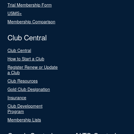
Trial Membership Form
USMS+
Membership Comparison
Club Central
Club Central
How to Start a Club
Register Renew or Update
a Club
Club Resources
Gold Club Designation
Insurance
Club Development
Program
Membership Lists