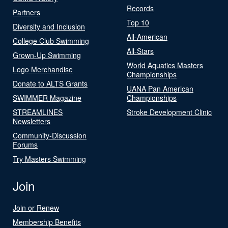
Records
Partners
Top 10
Diversity and Inclusion
All-American
College Club Swimming
All-Stars
Grown-Up Swimming
World Aquatics Masters
Logo Merchandise
Championships
Donate to ALTS Grants
UANA Pan American
SWIMMER Magazine
Championships
STREAMLINES
Stroke Development Clinic
Newsletters
Community-Discussion
Forums
Try Masters Swimming
Join
Join or Renew
Membership Benefits