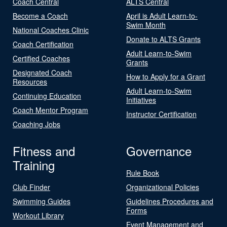
Coach Central
ALTS Central
Become a Coach
April is Adult Learn-to-
Swim Month
National Coaches Clinic
Donate to ALTS Grants
Coach Certification
Adult Learn-to-Swim
Certified Coaches
Grants
Designated Coach
How to Apply for a Grant
Resources
Adult Learn-to-Swim
Continuing Education
Initiatives
Coach Mentor Program
Instructor Certification
Coaching Jobs
Fitness and
Governance
Training
Rule Book
Club Finder
Organizational Policies
Swimming Guides
Guidelines Procedures and
Forms
Workout Library
Event Management and