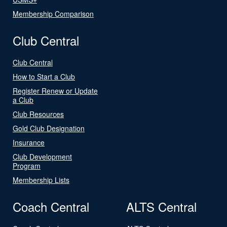
Membership Comparison
Club Central
Club Central
How to Start a Club
Register Renew or Update
a Club
Club Resources
Gold Club Designation
Insurance
Club Development
Program
Membership Lists
Coach Central
ALTS Central