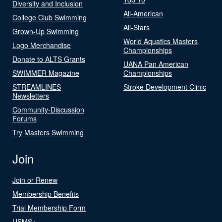
Diversity and Inclusion
All-American
College Club Swimming
All-Stars
Grown-Up Swimming
World Aquatics Masters
Logo Merchandise
Championships
Donate to ALTS Grants
UANA Pan American
SWIMMER Magazine
Championships
STREAMLINES
Stroke Development Clinic
Newsletters
Community-Discussion
Forums
Try Masters Swimming
Join
Join or Renew
Membership Benefits
Trial Membership Form
USMS+