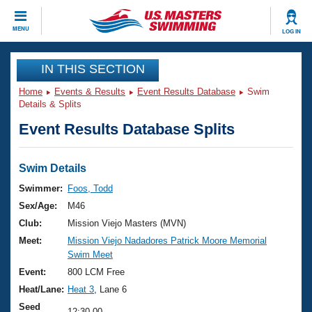
CLOSE
MENU
LOG IN
Training
IN THIS SECTION
Home
Events & Results
Event Results Database
Swim
Workout Library
Events
Details & Splits
Event Results Database Splits
Articles And Videos
Calendar Of Events
Club Finder
Swimming 101
Swim Details
Virtual And Fitness Events
Workout Library
Swimmer:
Foos, Todd
Training Plans
Sex/Age:
M46
2026 Summer Nationals
About Us
Club:
Mission Viejo Masters (MVN)
Swimming Guides
Meet:
Mission Viejo Nadadores Patrick Moore Memorial
National Championships
Swim Meet
What Is Masters Swimming?
Video Stroke Analysis
Event:
800 LCM Free
Join
Results And Rankings
Heat/Lane:
Heat 3
, Lane 6
USMS Community
Club Finder
Seed
12:30.00