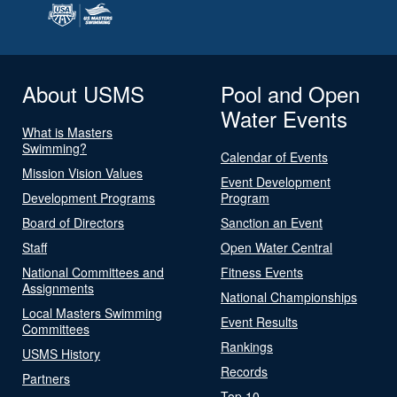
About USMS
Pool and Open
Water Events
What is Masters
Swimming?
Calendar of Events
Mission Vision Values
Event Development
Development Programs
Program
Board of Directors
Sanction an Event
Staff
Open Water Central
National Committees and
Fitness Events
Assignments
National Championships
Local Masters Swimming
Event Results
Committees
Rankings
USMS History
Records
Partners
Top 10