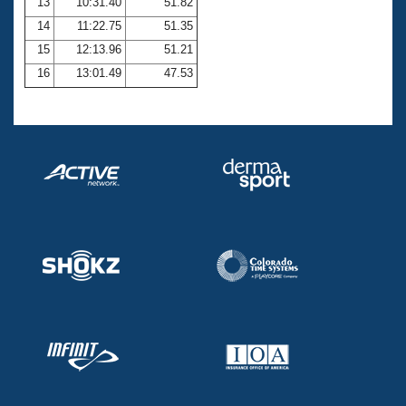
13
10:31.40
51.82
14
11:22.75
51.35
15
12:13.96
51.21
16
13:01.49
47.53