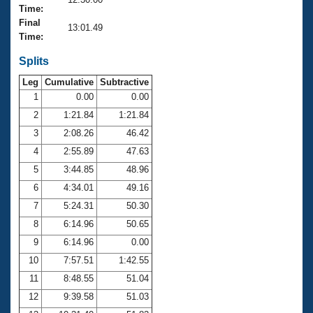
Records
Time:
Logo Merchandise
Final
Workout Tracking
13:01.49
Eligibility Policy
Time:
Membership Benefits
SWIMMER Magazine
Splits
Leg
Cumulative
Subtractive
Open Water Central
1
0.00
0.00
2
1:21.84
1:21.84
Club Central
3
2:08.26
46.42
Coach Central
4
2:55.89
47.63
5
3:44.85
48.96
Volunteer Central
6
4:34.01
49.16
7
5:24.31
50.30
Adult Learn-To-Swim Central
8
6:14.96
50.65
9
6:14.96
0.00
10
7:57.51
1:42.55
11
8:48.55
51.04
12
9:39.58
51.03