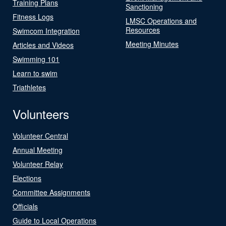
Training Plans
Sanctioning
Fitness Logs
LMSC Operations and
Resources
Swimcom Integration
Meeting Minutes
Articles and Videos
Swimming 101
Learn to swim
Triathletes
Volunteers
Volunteer Central
Annual Meeting
Volunteer Relay
Elections
Committee Assignments
Officials
Guide to Local Operations