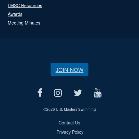
LMSC Resources
Awards
Meeting Minutes
JOIN NOW
©
2026 U.S. Masters Swimming
Contact Us
Privacy Policy