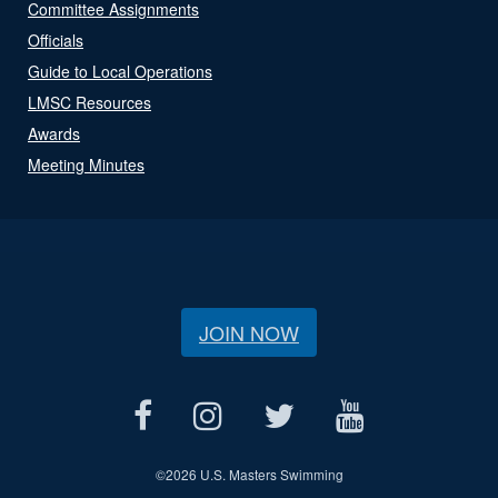
Committee Assignments
Officials
Guide to Local Operations
LMSC Resources
Awards
Meeting Minutes
JOIN NOW
©
2026 U.S. Masters Swimming