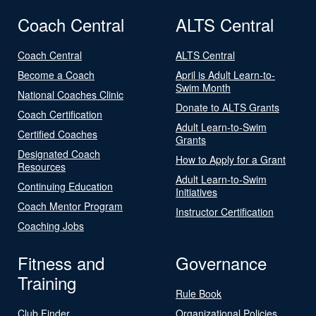
Coach Central
ALTS Central
Coach Central
ALTS Central
Become a Coach
April is Adult Learn-to-
Swim Month
National Coaches Clinic
Donate to ALTS Grants
Coach Certification
Adult Learn-to-Swim
Certified Coaches
Grants
Designated Coach
How to Apply for a Grant
Resources
Adult Learn-to-Swim
Continuing Education
Initiatives
Coach Mentor Program
Instructor Certification
Coaching Jobs
Fitness and
Governance
Training
Rule Book
Club Finder
Organizational Policies