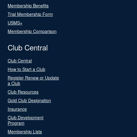
Membership Benefits
Trial Membership Form
USMS+
Membership Comparison
Club Central
Club Central
How to Start a Club
Register Renew or Update
a Club
Club Resources
Gold Club Designation
Insurance
Club Development
Program
Membership Lists