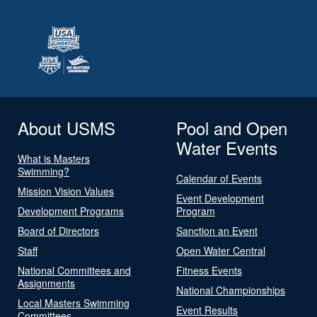
About USMS
Pool and Open
Water Events
What is Masters
Swimming?
Calendar of Events
Mission Vision Values
Event Development
Development Programs
Program
Board of Directors
Sanction an Event
Staff
Open Water Central
National Committees and
Fitness Events
Assignments
National Championships
Local Masters Swimming
Event Results
Committees