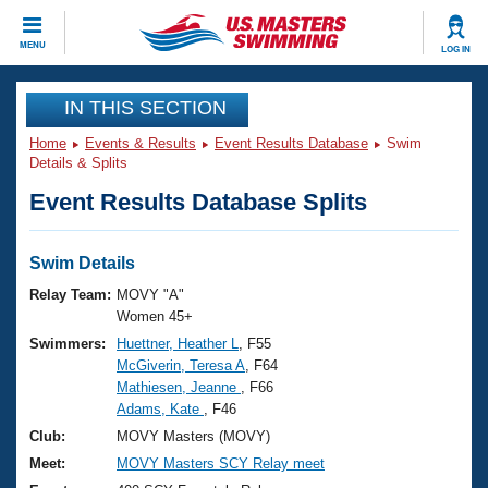
CLOSE
MENU
LOG IN
Training
IN THIS SECTION
Home
Events & Results
Event Results Database
Swim
Workout Library
Events
Details & Splits
Event Results Database Splits
Articles And Videos
Calendar Of Events
Club Finder
Swimming 101
Swim Details
Virtual And Fitness Events
Workout Library
Relay Team:
MOVY "A"
Training Plans
Women 45+
2026 Summer Nationals
Swimmers:
Huettner, Heather L
, F55
About Us
McGiverin, Teresa A
, F64
Swimming Guides
National Championships
Mathiesen, Jeanne
, F66
What Is Masters Swimming?
Adams, Kate
, F46
Video Stroke Analysis
Join
Results And Rankings
Club:
MOVY Masters (MOVY)
USMS Community
Meet:
MOVY Masters SCY Relay meet
Club Finder