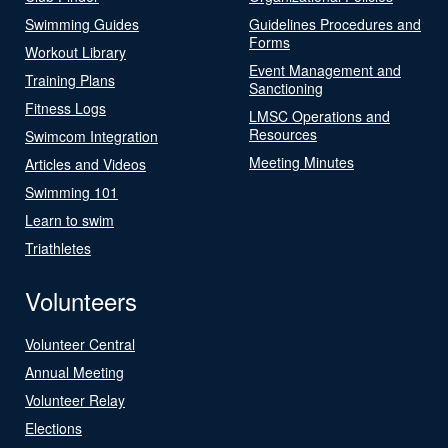
Swimming Guides
Guidelines Procedures and
Forms
Workout Library
Event Management and
Training Plans
Sanctioning
Fitness Logs
LMSC Operations and
Resources
Swimcom Integration
Meeting Minutes
Articles and Videos
Swimming 101
Learn to swim
Triathletes
Volunteers
Volunteer Central
Annual Meeting
Volunteer Relay
Elections