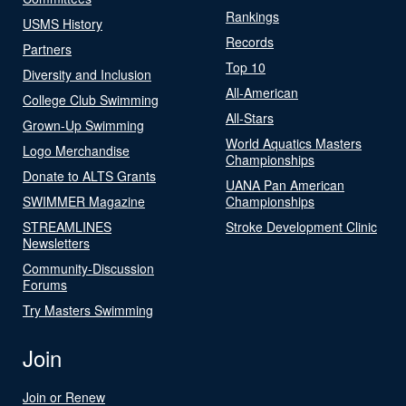
Rankings
USMS History
Records
Partners
Top 10
Diversity and Inclusion
All-American
College Club Swimming
All-Stars
Grown-Up Swimming
World Aquatics Masters
Logo Merchandise
Championships
Donate to ALTS Grants
UANA Pan American
SWIMMER Magazine
Championships
STREAMLINES
Stroke Development Clinic
Newsletters
Community-Discussion
Forums
Try Masters Swimming
Join
Join or Renew