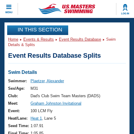
CLOSE
MENU
LOG IN
Training
IN THIS SECTION
Home
Events & Results
Event Results Database
Swim
Workout Library
Events
Details & Splits
Event Results Database Splits
Articles And Videos
Calendar Of Events
Club Finder
Swimming 101
Swim Details
Virtual And Fitness Events
Workout Library
Swimmer:
Plaetzer, Alexander
Training Plans
Sex/Age:
M31
2026 Summer Nationals
About Us
Club:
Dad's Club Swim Team Masters (DADS)
Swimming Guides
Meet:
Graham Johnston Invitational
National Championships
What Is Masters Swimming?
Event:
100 LCM Fly
Video Stroke Analysis
Join
Results And Rankings
Heat/Lane:
Heat 1
, Lane 5
USMS Community
Seed Time:
1:07.91
Club Finder
Final Time:
1:05.85