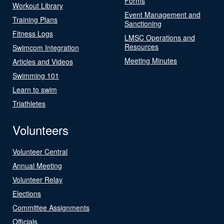
Forms
Workout Library
Event Management and
Training Plans
Sanctioning
Fitness Logs
LMSC Operations and
Resources
Swimcom Integration
Meeting Minutes
Articles and Videos
Swimming 101
Learn to swim
Triathletes
Volunteers
Volunteer Central
Annual Meeting
Volunteer Relay
Elections
Committee Assignments
Officials