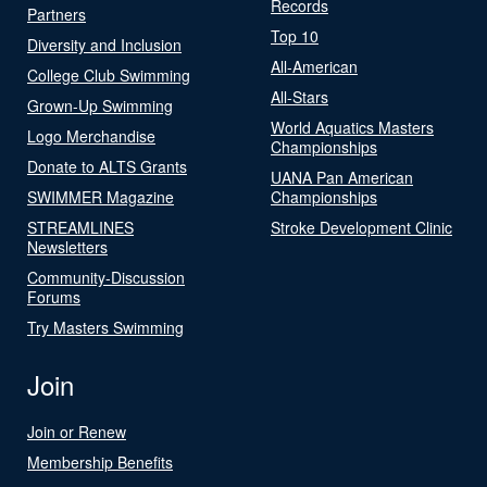
Records
Partners
Top 10
Diversity and Inclusion
All-American
College Club Swimming
All-Stars
Grown-Up Swimming
World Aquatics Masters
Logo Merchandise
Championships
Donate to ALTS Grants
UANA Pan American
SWIMMER Magazine
Championships
STREAMLINES
Stroke Development Clinic
Newsletters
Community-Discussion
Forums
Try Masters Swimming
Join
Join or Renew
Membership Benefits