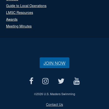
Guide to Local Operations
LMSC Resources
Awards
Meeting Minutes
JOIN NOW
©
2026 U.S. Masters Swimming
Contact Us