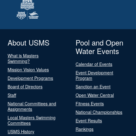
About USMS
Pool and Open
Water Events
What is Masters
Swimming?
Calendar of Events
Mission Vision Values
Event Development
Development Programs
Program
Board of Directors
Sanction an Event
Staff
Open Water Central
National Committees and
Fitness Events
Assignments
National Championships
Local Masters Swimming
Event Results
Committees
Rankings
USMS History