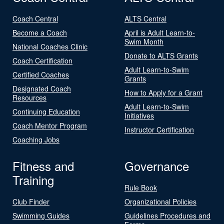
Coach Central
ALTS Central
Become a Coach
April is Adult Learn-to-
Swim Month
National Coaches Clinic
Donate to ALTS Grants
Coach Certification
Adult Learn-to-Swim
Certified Coaches
Grants
Designated Coach
How to Apply for a Grant
Resources
Adult Learn-to-Swim
Continuing Education
Initiatives
Coach Mentor Program
Instructor Certification
Coaching Jobs
Fitness and
Governance
Training
Rule Book
Club Finder
Organizational Policies
Swimming Guides
Guidelines Procedures and