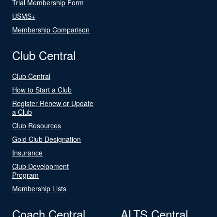
Trial Membership Form
USMS+
Membership Comparison
Club Central
Club Central
How to Start a Club
Register Renew or Update
a Club
Club Resources
Gold Club Designation
Insurance
Club Development
Program
Membership Lists
Coach Central
ALTS Central