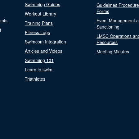
Swimming Guides
Guidelines Procedur
Forms
Workout Library
ants
Event Management a
Training Plans
Sanctioning
t
Fitness Logs
LMSC Operations an
Swimcom Integration
Resources
Articles and Videos
Meeting Minutes
Swimming 101
Learn to swim
Triathletes