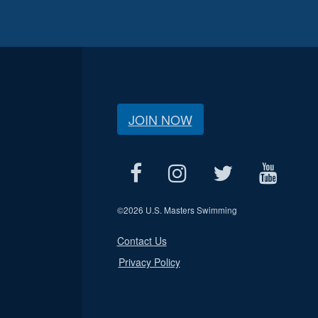
JOIN NOW
©
2026 U.S. Masters Swimming
Contact Us
Privacy Policy