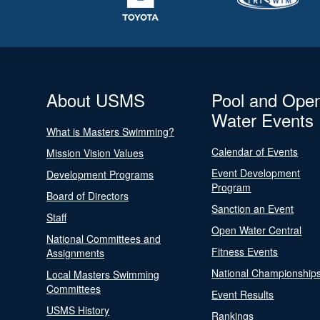
About USMS
Pool and Ope
Water Events
What is Masters Swimming?
Calendar of Events
Mission Vision Values
Event Development
Development Programs
Program
Board of Directors
Sanction an Event
Staff
Open Water Central
National Committees and
Fitness Events
Assignments
National Championship
Local Masters Swimming
Committees
Event Results
USMS History
Rankings