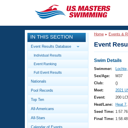
CLOSE
Training
Home
Events & R
IN THIS SECTION
Workout Library
Events
Event Resul
Event Results Database
Articles And Videos
Individual Results
Calendar Of Events
Club Finder
Swim Details
Event Ranking
Swimming 101
Swimmer:
Lochte
Virtual And Fitness Events
Full Event Results
Workout Library
Sex/Age:
M37
Nationals
Training Plans
Club:
()
2026 Summer Nationals
Meet:
2021 U
Pool Records
About Us
Swimming Guides
Event:
200 LC
National Championships
Top Ten
Heat/Lane:
Heat 7
,
What Is Masters Swimming?
All-Americans
Video Stroke Analysis
Seed Time:
1:57.76
Join
Results And Rankings
All-Stars
Final Time:
1:58.48
USMS Community
Club Finder
Calendar of Events