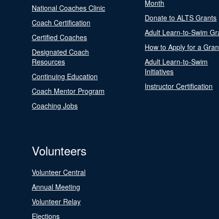
Month
National Coaches Clinic
Donate to ALTS Grants
Coach Certification
Adult Learn-to-Swim Gr
Certified Coaches
How to Apply for a Gran
Designated Coach
Resources
Adult Learn-to-Swim
Initiatives
Continuing Education
Instructor Certification
Coach Mentor Program
Coaching Jobs
Volunteers
Volunteer Central
Annual Meeting
Volunteer Relay
Elections