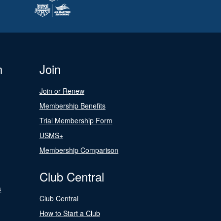
n
Join
Join or Renew
Membership Benefits
Trial Membership Form
USMS+
Membership Comparison
Club Central
s
Club Central
How to Start a Club