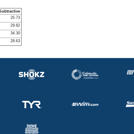
Subtractive
25.73
29.82
34.30
28.63