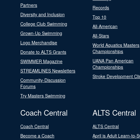
Partners
Records
Diversity and Inclusion
Top 10
College Club Swimming
All-American
Grown-Up Swimming
All-Stars
Logo Merchandise
World Aquatics Masters
Championships
Donate to ALTS Grants
UANA Pan American
SWIMMER Magazine
Championships
STREAMLINES Newsletters
Stroke Development Cli
Community-Discussion
Forums
Try Masters Swimming
Coach Central
ALTS Central
Coach Central
ALTS Central
Become a Coach
April is Adult Learn-to-