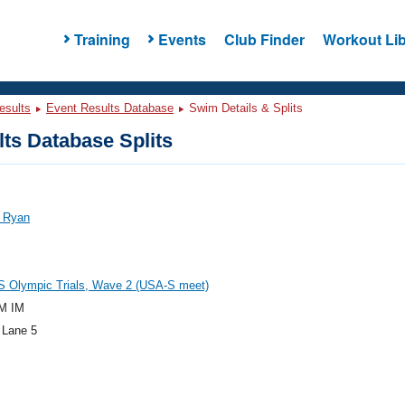
Training
Events
Club Finder
Workout Lib
esults
Event Results Database
Swim Details & Splits
ts Database Splits
, Ryan
S Olympic Trials, Wave 2 (USA-S meet)
M IM
 Lane 5