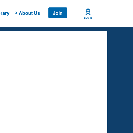
rary
About Us
Join
LOG IN