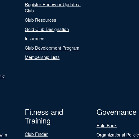
Register Renew or Update a
Club
Club Resources
Gold Club Designation
Insurance
Club Development Program
Membership Lists
nic
Fitness and
Governance
Training
Rule Book
Club Finder
Swim
Organizational Polici