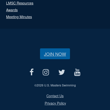
LMSC Resources
Awards
Meeting Minutes
JOIN NOW
©
2026 U.S. Masters Swimming
Contact Us
Privacy Policy