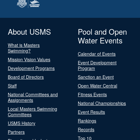
About USMS
Pool and Open
Water Events
What is Masters
Swimming?
Calendar of Events
Mission Vision Values
Event Development
Development Programs
Program
Board of Directors
Sanction an Event
Staff
Open Water Central
National Committees and
Fitness Events
Assignments
National Championships
Local Masters Swimming
Event Results
Committees
Rankings
USMS History
Records
Partners
Top 10