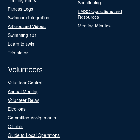
Sanctioning
Fitness Logs
LMSC Operations and
Resources
Swimcom Integration
Meeting Minutes
Articles and Videos
Swimming 101
Learn to swim
Triathletes
Volunteers
Volunteer Central
Annual Meeting
Volunteer Relay
Elections
Committee Assignments
Officials
Guide to Local Operations