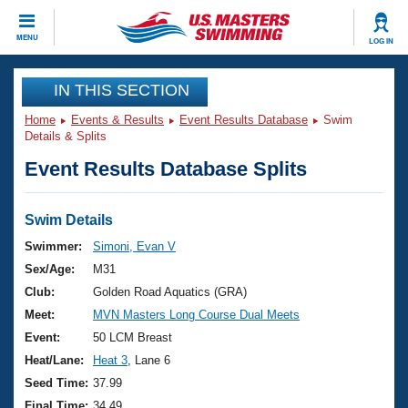
CLOSE
MENU
LOG IN
Training
IN THIS SECTION
Home
Events & Results
Event Results Database
Swim
Workout Library
Events
Details & Splits
Event Results Database Splits
Articles And Videos
Calendar Of Events
Club Finder
Swimming 101
Swim Details
Virtual And Fitness Events
Workout Library
Swimmer:
Simoni, Evan V
Training Plans
Sex/Age:
M31
2026 Summer Nationals
About Us
Club:
Golden Road Aquatics (GRA)
Swimming Guides
Meet:
MVN Masters Long Course Dual Meets
National Championships
What Is Masters Swimming?
Event:
50 LCM Breast
Video Stroke Analysis
Join
Results And Rankings
Heat/Lane:
Heat 3
, Lane 6
USMS Community
Seed Time:
37.99
Club Finder
Final Time:
34.49