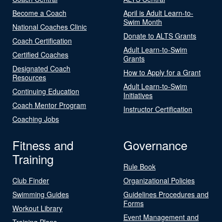
Become a Coach
April is Adult Learn-to-
Swim Month
National Coaches Clinic
Donate to ALTS Grants
Coach Certification
Adult Learn-to-Swim
Certified Coaches
Grants
Designated Coach
How to Apply for a Grant
Resources
Adult Learn-to-Swim
Continuing Education
Initiatives
Coach Mentor Program
Instructor Certification
Coaching Jobs
Fitness and
Governance
Training
Rule Book
Club Finder
Organizational Policies
Swimming Guides
Guidelines Procedures and
Forms
Workout Library
Event Management and
Training Plans