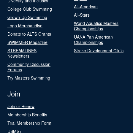
Diversity and Inclusion
All-American
College Club Swimming
All-Stars
Grown-Up Swimming
World Aquatics Masters
Logo Merchandise
Championships
Donate to ALTS Grants
UANA Pan American
SWIMMER Magazine
Championships
STREAMLINES
Stroke Development Clinic
Newsletters
Community-Discussion
Forums
Try Masters Swimming
Join
Join or Renew
Membership Benefits
Trial Membership Form
USMS+