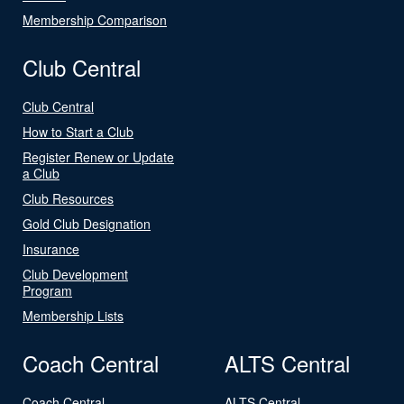
Membership Comparison
Club Central
Club Central
How to Start a Club
Register Renew or Update
a Club
Club Resources
Gold Club Designation
Insurance
Club Development
Program
Membership Lists
Coach Central
ALTS Central
Coach Central
ALTS Central