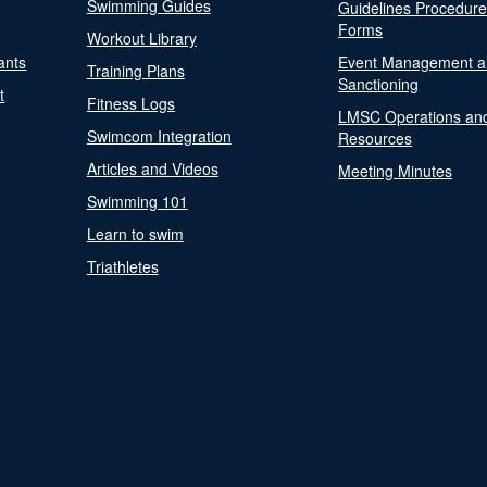
Swimming Guides
Guidelines Procedur
Forms
Workout Library
ants
Event Management a
Training Plans
Sanctioning
t
Fitness Logs
LMSC Operations an
Swimcom Integration
Resources
Articles and Videos
Meeting Minutes
Swimming 101
Learn to swim
Triathletes