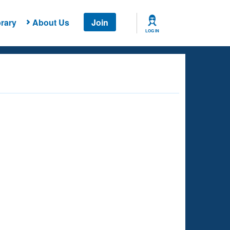
rary
About Us
Join
LOG IN