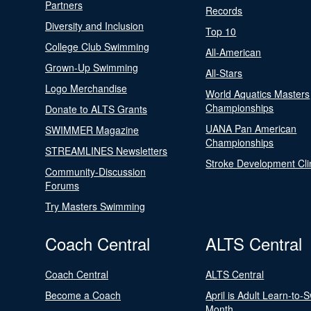
Partners
Records
Diversity and Inclusion
Top 10
College Club Swimming
All-American
Grown-Up Swimming
All-Stars
Logo Merchandise
World Aquatics Masters
Championships
Donate to ALTS Grants
UANA Pan American
SWIMMER Magazine
Championships
STREAMLINES Newsletters
Stroke Development Cli
Community-Discussion
Forums
Try Masters Swimming
Coach Central
ALTS Central
Coach Central
ALTS Central
Become a Coach
April is Adult Learn-to-
Month