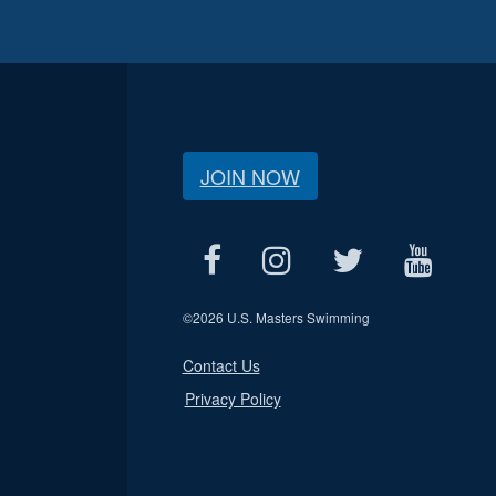
JOIN NOW
©
2026 U.S. Masters Swimming
Contact Us
Privacy Policy