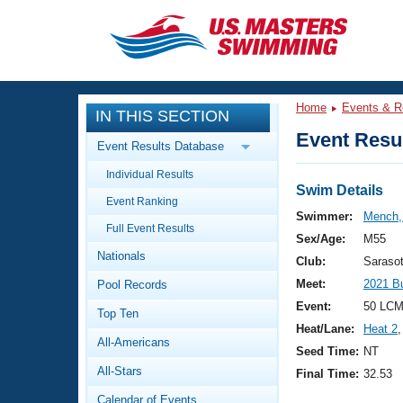
CLOSE
Training
Home
Events & R
IN THIS SECTION
Workout Library
Events
Event Resul
Event Results Database
Articles And Videos
Individual Results
Calendar Of Events
Club Finder
Swim Details
Event Ranking
Swimming 101
Swimmer:
Mench,
Virtual And Fitness Events
Full Event Results
Workout Library
Sex/Age:
M55
Nationals
Training Plans
Club:
Saraso
2026 Summer Nationals
Meet:
2021 B
Pool Records
About Us
Swimming Guides
Event:
50 LCM
National Championships
Top Ten
Heat/Lane:
Heat 2
,
What Is Masters Swimming?
All-Americans
Video Stroke Analysis
Seed Time:
NT
Join
Results And Rankings
All-Stars
Final Time:
32.53
USMS Community
Club Finder
Calendar of Events