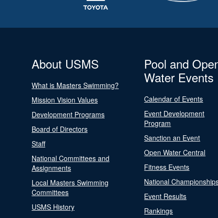
About USMS
Pool and Ope
Water Events
What is Masters Swimming?
Calendar of Events
Mission Vision Values
Event Development
Development Programs
Program
Board of Directors
Sanction an Event
Staff
Open Water Central
National Committees and
Fitness Events
Assignments
National Championship
Local Masters Swimming
Committees
Event Results
USMS History
Rankings