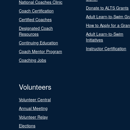
National Coaches Clinic
Donate to ALTS Grants
Coach Certification
Adult Learn-to-Swim Gr
Certified Coaches
How to Apply for a Gran
Designated Coach
Resources
Adult Learn-to-Swim
Initiatives
Continuing Education
Instructor Certification
Coach Mentor Program
Coaching Jobs
Volunteers
Volunteer Central
Annual Meeting
Volunteer Relay
Elections