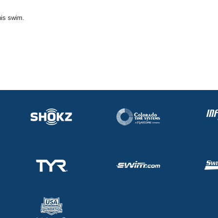
his swim.