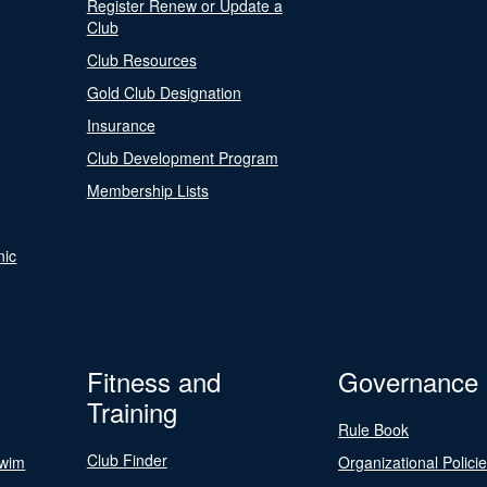
Register Renew or Update a
Club
Club Resources
Gold Club Designation
Insurance
Club Development Program
Membership Lists
nic
Fitness and
Governance
Training
Rule Book
Club Finder
Swim
Organizational Polici