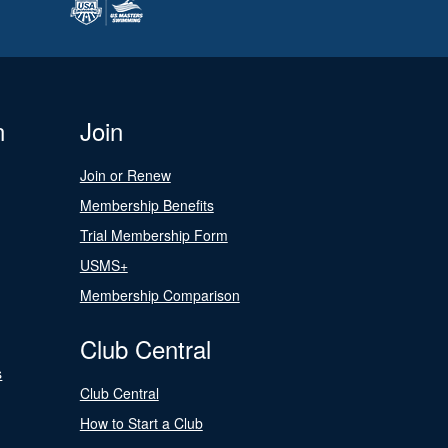
n
Join
Join or Renew
Membership Benefits
Trial Membership Form
USMS+
Membership Comparison
Club Central
s
Club Central
How to Start a Club