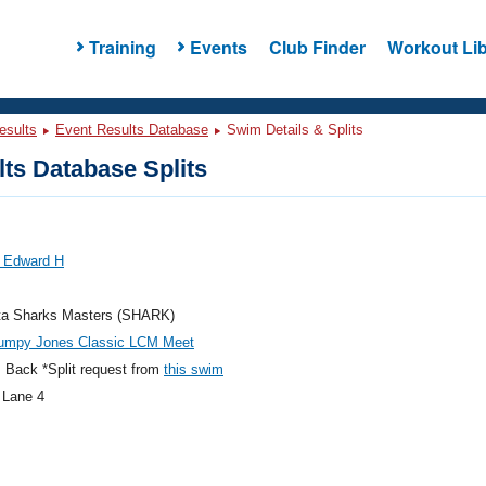
Training
Events
Club Finder
Workout Lib
esults
Event Results Database
Swim Details & Splits
ts Database Splits
 Edward H
ta Sharks Masters (SHARK)
umpy Jones Classic LCM Meet
 Back *Split request from
this swim
 Lane 4