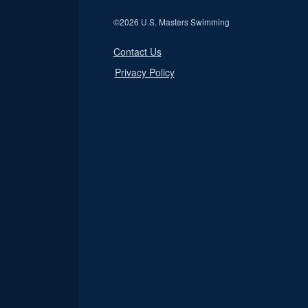
©
2026 U.S. Masters Swimming
Contact Us
Privacy Policy