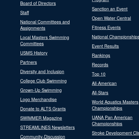
Board of Directors
Sanction an Event
Staff
Open Water Central
National Committees and
Fitness Events
Assignments
National Championship
Local Masters Swimming
Committees
Event Results
USMS History
Rankings
Partners
Records
Diversity and Inclusion
Top 10
College Club Swimming
All-American
Grown-Up Swimming
All-Stars
Logo Merchandise
World Aquatics Masters
Championships
Donate to ALTS Grants
UANA Pan American
SWIMMER Magazine
Championships
STREAMLINES Newsletters
Stroke Development Cli
Community-Discussion