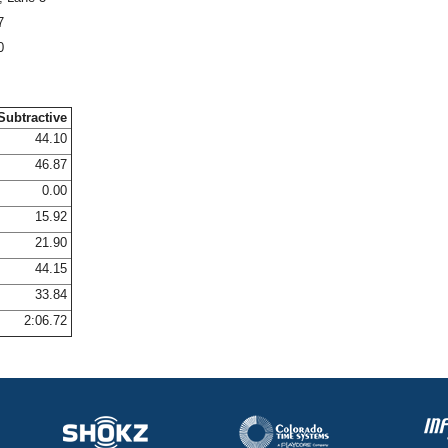
7
0
Subtractive
44.10
46.87
0.00
15.92
21.90
44.15
33.84
2:06.72