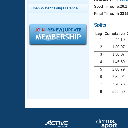
Records
Logo Merchandise
Seed Time:
5:28.1
Open Water / Long Distance
Workout Tracking
Eligibility Policy
Final Time:
5:33.5
Membership Benefits
SWIMMER Magazine
Splits
Leg
Cumulative
Open Water Central
1
44.10
2
1:30.97
Club Central
3
1:30.97
Coach Central
4
1:46.89
5
2:08.79
Volunteer Central
6
2:52.94
7
3:26.78
Adult Learn-To-Swim Central
8
5:33.50