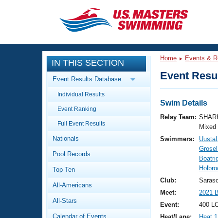
CLOSE
Training
Home
Events & R
IN THIS SECTION
Workout Library
Events
Event Resul
Event Results Database
Articles And Videos
Individual Results
Calendar Of Events
Club Finder
Swim Details
Event Ranking
Swimming 101
Relay Team:
SHARK
Virtual And Fitness Events
Full Event Results
Workout Library
Mixed
Nationals
Swimmers:
Uustal
Training Plans
2026 Summer Nationals
Grosel
Pool Records
About Us
Boatri
Swimming Guides
Holbro
National Championships
Top Ten
What Is Masters Swimming?
Club:
Saras
All-Americans
Video Stroke Analysis
Join
Results And Rankings
Meet:
2021 
All-Stars
USMS Community
Event:
400 L
Club Finder
Calendar of Events
Heat/Lane:
Heat 1