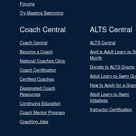
Forums
Try Masters Swimming
Coach Central
ALTS Central
Coach Central
ALTS Central
Become a Coach
April is Adult Learn-to-
Month
National Coaches Clinic
Donate to ALTS Grants
Coach Certification
Adult Learn-to-Swim Gr
Certified Coaches
How to Apply for a Gran
Designated Coach
Resources
Adult Learn-to-Swim
Initiatives
Continuing Education
Instructor Certification
Coach Mentor Program
Coaching Jobs