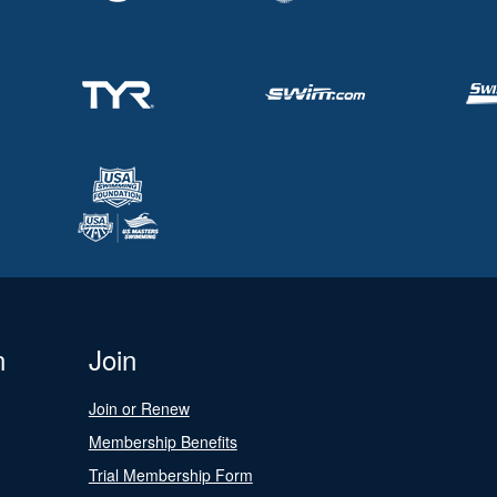
n
Join
Join or Renew
Membership Benefits
Trial Membership Form