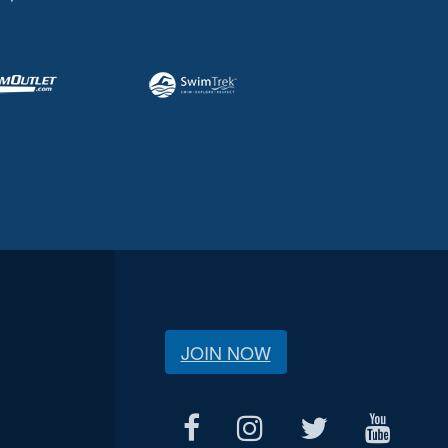
JOIN NOW