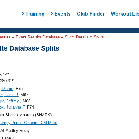
Training
Events
Club Finder
Workout Lib
esults
Event Results Database
Swim Details & Splits
ts Database Splits
 "A"
 280-319
, Diann
, F75
le, Jack R
, M67
ght, Jeffrey
, M68
ok, Julianna F
, F74
ota Sharks Masters (SHARK)
Bumpy Jones Classic LCM Meet
CM Medley Relay
, Lane 3