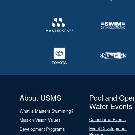
About USMS
Pool and Ope
Water Events
What is Masters Swimming?
Calendar of Events
Mission Vision Values
Event Development
Development Programs
Program