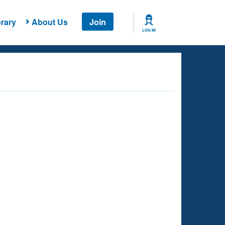
rary
About Us
Join
LOG IN