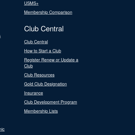
USMS+
Membership Comparison
Club Central
s
Club Central
How to Start a Club
Register Renew or Update a
Club
Club Resources
Gold Club Designation
Insurance
Club Development Program
Membership Lists
nic