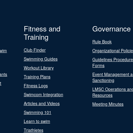
Fitness and
Governance
Training
Rule Book
Club Finder
Swim
Organizational Polici
Swimming Guides
Guidelines Procedur
Forms
Workout Library
ants
Event Management a
Training Plans
Sanctioning
t
Fitness Logs
LMSC Operations an
Swimcom Integration
Resources
Articles and Videos
Meeting Minutes
Swimming 101
Learn to swim
Triathletes