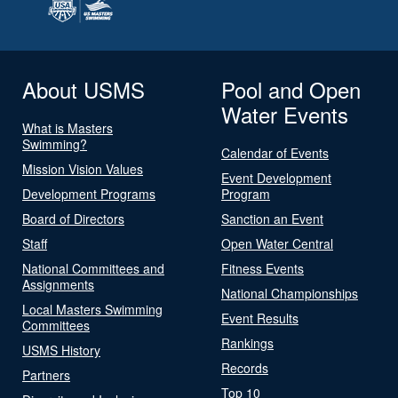
About USMS
Pool and Open
Water Events
What is Masters
Swimming?
Calendar of Events
Mission Vision Values
Event Development
Development Programs
Program
Board of Directors
Sanction an Event
Staff
Open Water Central
National Committees and
Fitness Events
Assignments
National Championships
Local Masters Swimming
Event Results
Committees
Rankings
USMS History
Records
Partners
Top 10