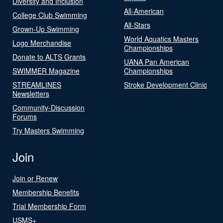
Diversity and Inclusion
All-American
College Club Swimming
All-Stars
Grown-Up Swimming
World Aquatics Masters
Logo Merchandise
Championships
Donate to ALTS Grants
UANA Pan American
SWIMMER Magazine
Championships
STREAMLINES
Stroke Development Clinic
Newsletters
Community-Discussion
Forums
Try Masters Swimming
Join
Join or Renew
Membership Benefits
Trial Membership Form
USMS+