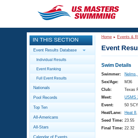
CLOSE
Training
Home
Events & R
IN THIS SECTION
Workout Library
Events
Event Resul
Event Results Database
Articles And Videos
Individual Results
Calendar Of Events
Club Finder
Swim Details
Event Ranking
Swimming 101
Swimmer:
Nelms,
Virtual And Fitness Events
Full Event Results
Workout Library
Sex/Age:
M36
Nationals
Training Plans
Club:
Texas 
2026 Summer Nationals
Meet:
USMS 2
Pool Records
About Us
Swimming Guides
Event:
50 SCY
National Championships
Top Ten
Heat/Lane:
Heat 8
,
What Is Masters Swimming?
All-Americans
Video Stroke Analysis
Seed Time:
23.55
Join
Results And Rankings
All-Stars
Final Time:
22.32
USMS Community
Club Finder
Calendar of Events