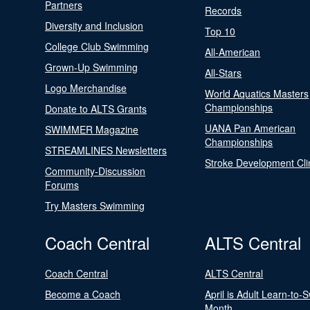
Partners
Records
Diversity and Inclusion
Top 10
College Club Swimming
All-American
Grown-Up Swimming
All-Stars
Logo Merchandise
World Aquatics Masters
Championships
Donate to ALTS Grants
UANA Pan American
SWIMMER Magazine
Championships
STREAMLINES Newsletters
Stroke Development Cli
Community-Discussion
Forums
Try Masters Swimming
Coach Central
ALTS Central
Coach Central
ALTS Central
Become a Coach
April is Adult Learn-to-
Month