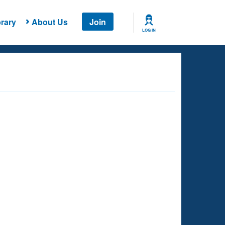
rary
About Us
Join
LOG IN