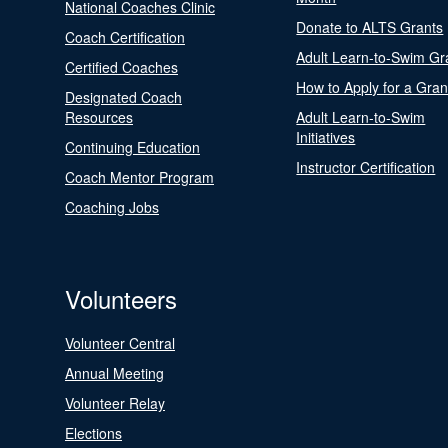
National Coaches Clinic
Donate to ALTS Grants
Coach Certification
Adult Learn-to-Swim Gr
Certified Coaches
How to Apply for a Gran
Designated Coach
Resources
Adult Learn-to-Swim
Initiatives
Continuing Education
Instructor Certification
Coach Mentor Program
Coaching Jobs
Volunteers
Volunteer Central
Annual Meeting
Volunteer Relay
Elections