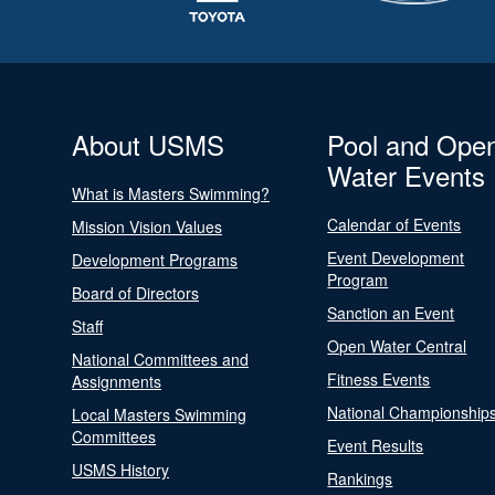
About USMS
Pool and Ope
Water Events
What is Masters Swimming?
Calendar of Events
Mission Vision Values
Event Development
Development Programs
Program
Board of Directors
Sanction an Event
Staff
Open Water Central
National Committees and
Fitness Events
Assignments
National Championship
Local Masters Swimming
Committees
Event Results
USMS History
Rankings