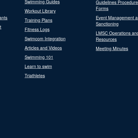
Swimming Guides
Guidelines Procedur
Forms
Workout Library
ants
Event Management a
Training Plans
Sanctioning
t
Fitness Logs
LMSC Operations an
Swimcom Integration
Resources
Articles and Videos
Meeting Minutes
Swimming 101
Learn to swim
Triathletes