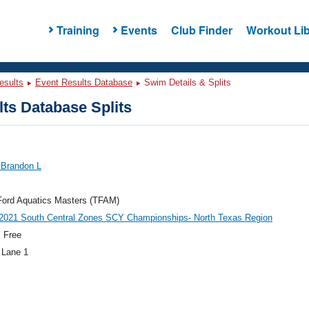
Training
Events
Club Finder
Workout Lib
esults
Event Results Database
Swim Details & Splits
ts Database Splits
 Brandon L
Ford Aquatics Masters (TFAM)
021 South Central Zones SCY Championships- North Texas Region
 Free
 Lane 1