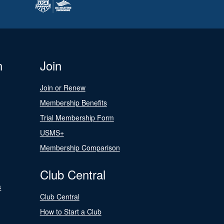
n
Join
Join or Renew
Membership Benefits
Trial Membership Form
USMS+
Membership Comparison
Club Central
s
Club Central
How to Start a Club