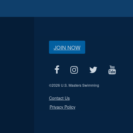
JOIN NOW
©
2026 U.S. Masters Swimming
Contact Us
Privacy Policy