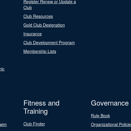
Register Renew or Update a
Club
Club Resources
Gold Club Designation
Insurance
Club Development Program
Membership Lists
nic
Fitness and
Governance
Training
Rule Book
Club Finder
Swim
Organizational Polici