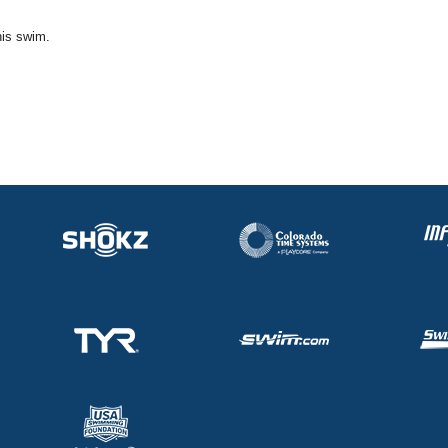
his swim.