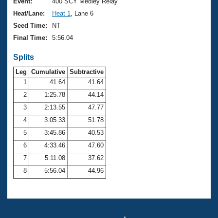
Records
Event:
400 SCY Medley Relay
Logo Merchandise
Heat/Lane:
Heat 1
, Lane 6
Workout Tracking
Eligibility Policy
Seed Time:
NT
Membership Benefits
Final Time:
5:56.04
SWIMMER Magazine
Splits
Open Water Central
Leg
Cumulative
Subtractive
Club Central
1
41.64
41.64
2
1:25.78
44.14
Coach Central
3
2:13.55
47.77
4
3:05.33
51.78
Volunteer Central
5
3:45.86
40.53
6
4:33.46
47.60
Adult Learn-To-Swim Central
7
5:11.08
37.62
8
5:56.04
44.96