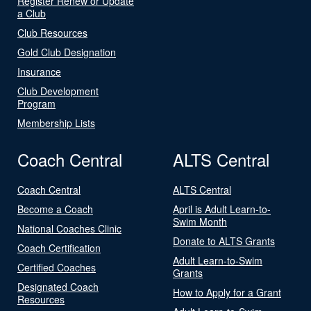
Register Renew or Update
a Club
Club Resources
Gold Club Designation
Insurance
Club Development
Program
Membership Lists
Coach Central
ALTS Central
Coach Central
ALTS Central
Become a Coach
April is Adult Learn-to-
Swim Month
National Coaches Clinic
Donate to ALTS Grants
Coach Certification
Adult Learn-to-Swim
Certified Coaches
Grants
Designated Coach
How to Apply for a Grant
Resources