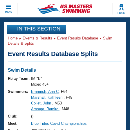
CLOSE
MENU
LOG IN
Training
IN THIS SECTION
Home
Events & Results
Event Results Database
Swim
Workout Library
Events
Details & Splits
Event Results Database Splits
Articles And Videos
Calendar Of Events
Club Finder
Swimming 101
Swim Details
Virtual And Fitness Events
Workout Library
Relay Team:
IM "B"
Training Plans
Mixed 45+
2026 Summer Nationals
Swimmers:
Emmrich, Ann C
, F64
About Us
Marshall, Kathleen
, F49
Swimming Guides
National Championships
Collet, John
, M53
What Is Masters Swimming?
Arteaga, Ramiro
, M48
Video Stroke Analysis
Join
Results And Rankings
Club:
()
USMS Community
Meet:
Blue Tides Covid Championships
Club Finder