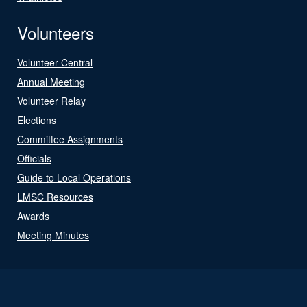
Volunteers
Volunteer Central
Annual Meeting
Volunteer Relay
Elections
Committee Assignments
Officials
Guide to Local Operations
LMSC Resources
Awards
Meeting Minutes