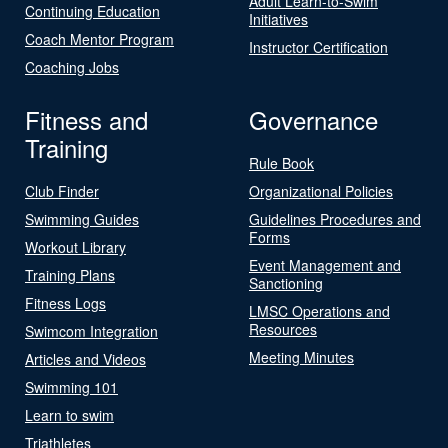
Adult Learn-to-Swim
Continuing Education
Initiatives
Coach Mentor Program
Instructor Certification
Coaching Jobs
Fitness and
Governance
Training
Rule Book
Club Finder
Organizational Policies
Swimming Guides
Guidelines Procedures and
Forms
Workout Library
Event Management and
Training Plans
Sanctioning
Fitness Logs
LMSC Operations and
Resources
Swimcom Integration
Meeting Minutes
Articles and Videos
Swimming 101
Learn to swim
Triathletes