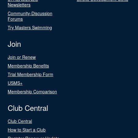
Newsletters
Community-Discussion
Forums
Try Masters Swimming
Join
Join or Renew
Membership Benefits
Trial Membership Form
USMS+
Membership Comparison
Club Central
Club Central
How to Start a Club