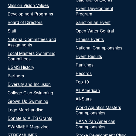
Mission Vision Values
Event Development
Development Programs
Program
Board of Directors
Sanction an Event
Staff
Open Water Central
National Committees and
Fitness Events
Assignments
National Championships
Local Masters Swimming
Event Results
Committees
Rankings
USMS History
Records
Partners
Top 10
Diversity and Inclusion
All-American
College Club Swimming
All-Stars
Grown-Up Swimming
World Aquatics Masters
Logo Merchandise
Championships
Donate to ALTS Grants
UANA Pan American
SWIMMER Magazine
Championships
STREAMLINES
Stroke Development Clinic