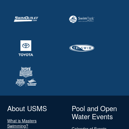
About USMS
Pool and Open
Water Events
What is Masters
Swimming?
Calendar of Events