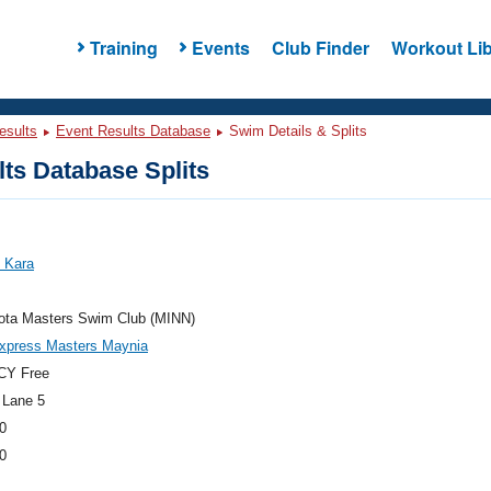
Training
Events
Club Finder
Workout Lib
esults
Event Results Database
Swim Details & Splits
ts Database Splits
 Kara
ota Masters Swim Club (MINN)
xpress Masters Maynia
CY Free
 Lane 5
0
0