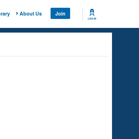
rary
About Us
Join
LOG IN