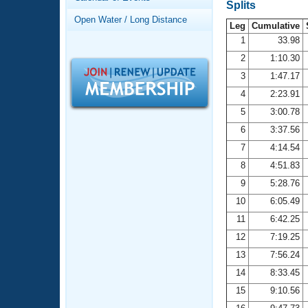
Records
Splits
Logo Merchandise
Open Water / Long Distance
Workout Tracking
Leg
Cumulative
Eligibility Policy
1
33.98
Membership Benefits
2
1:10.30
SWIMMER Magazine
3
1:47.17
Open Water Central
4
2:23.91
5
3:00.78
Club Central
6
3:37.56
7
4:14.54
Coach Central
8
4:51.83
Volunteer Central
9
5:28.76
10
6:05.49
Adult Learn-To-Swim Central
11
6:42.25
12
7:19.25
13
7:56.24
14
8:33.45
15
9:10.56