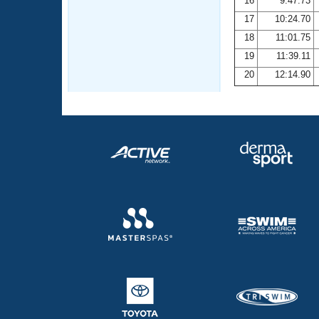
16
9:47.73
17
10:24.70
18
11:01.75
19
11:39.11
20
12:14.90