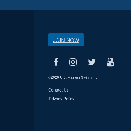
JOIN NOW
©
2026 U.S. Masters Swimming
Contact Us
Privacy Policy