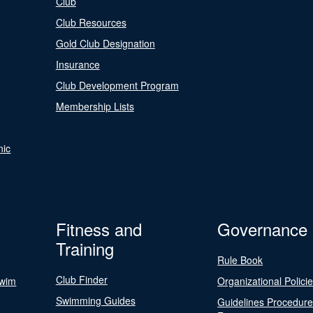
Club
Club Resources
Gold Club Designation
Insurance
Club Development Program
Membership Lists
nic
Fitness and
Governance
Training
Rule Book
Club Finder
Swim
Organizational Polici
Swimming Guides
Guidelines Procedur