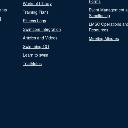
Forms
Workout Library
ants
Event Management a
Training Plans
Sanctioning
t
Fitness Logs
LMSC Operations an
Swimcom Integration
Resources
Articles and Videos
Meeting Minutes
Swimming 101
Learn to swim
Triathletes