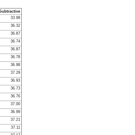
Subtractive
33.98
36.32
36.87
36.74
36.87
36.78
36.98
37.29
36.93
36.73
36.76
37.00
36.99
37.21
37.11