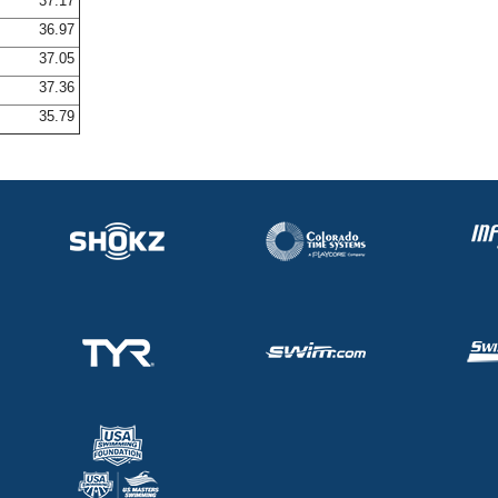
37.17
36.97
37.05
37.36
35.79