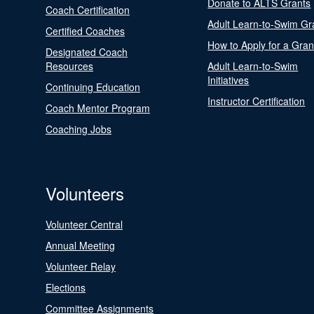
Donate to ALTS Grants
Coach Certification
Adult Learn-to-Swim Gr
Certified Coaches
How to Apply for a Gran
Designated Coach
Resources
Adult Learn-to-Swim
Initiatives
Continuing Education
Instructor Certification
Coach Mentor Program
Coaching Jobs
Volunteers
Volunteer Central
Annual Meeting
Volunteer Relay
Elections
Committee Assignments