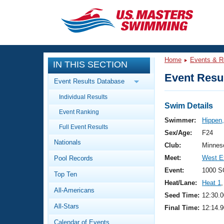
CLOSE
Training
Home
Events & R
IN THIS SECTION
Workout Library
Events
Event Resul
Event Results Database
Articles And Videos
Individual Results
Calendar Of Events
Club Finder
Swim Details
Event Ranking
Swimming 101
Swimmer:
Hippen,
Virtual And Fitness Events
Full Event Results
Workout Library
Sex/Age:
F24
Nationals
Training Plans
Club:
Minnes
2026 Summer Nationals
Meet:
West E
Pool Records
About Us
Swimming Guides
Event:
1000 S
National Championships
Top Ten
Heat/Lane:
Heat 1
,
What Is Masters Swimming?
All-Americans
Video Stroke Analysis
Seed Time:
12:30.0
Join
Results And Rankings
All-Stars
Final Time:
12:14.9
USMS Community
Club Finder
Calendar of Events