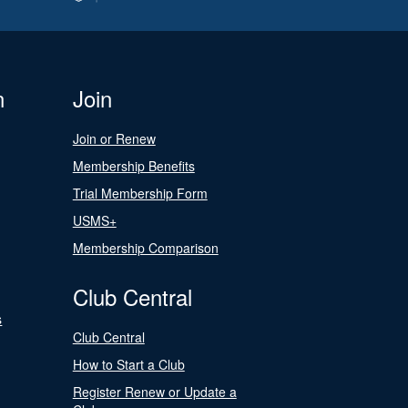
n
Join
Join or Renew
Membership Benefits
Trial Membership Form
USMS+
Membership Comparison
Club Central
s
Club Central
How to Start a Club
Register Renew or Update a