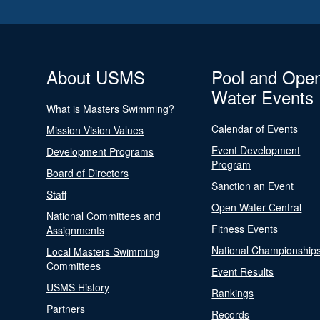
About USMS
Pool and Ope
Water Events
What is Masters Swimming?
Calendar of Events
Mission Vision Values
Event Development
Development Programs
Program
Board of Directors
Sanction an Event
Staff
Open Water Central
National Committees and
Fitness Events
Assignments
National Championship
Local Masters Swimming
Committees
Event Results
USMS History
Rankings
Partners
Records