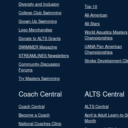
Diversity and Inclusion
Top 10
College Club Swimming
All-American
Grown-Up Swimming
All-Stars
Logo Merchandise
World Aquatics Masters
Championships
Donate to ALTS Grants
UANA Pan American
SWIMMER Magazine
Championships
STREAMLINES Newsletters
Stroke Development Cli
Community-Discussion
Forums
Try Masters Swimming
Coach Central
ALTS Central
Coach Central
ALTS Central
Become a Coach
April is Adult Learn-to-
Month
National Coaches Clinic