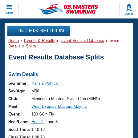
CLOSE
MENU
LOG IN
Training
IN THIS SECTION
Home
Events & Results
Event Results Database
Swim
Workout Library
Events
Details & Splits
Event Results Database Splits
Articles And Videos
Calendar Of Events
Club Finder
Swimming 101
Swim Details
Virtual And Fitness Events
Workout Library
Swimmer:
Parish, Patrick
Training Plans
Sex/Age:
M36
2026 Summer Nationals
About Us
Club:
Minnesota Masters Swim Club (MINN)
Swimming Guides
Meet:
West Express Masters Maynia
National Championships
What Is Masters Swimming?
Event:
100 SCY Fly
Video Stroke Analysis
Join
Results And Rankings
Heat/Lane:
Heat 1
, Lane 3
USMS Community
Seed Time:
1:10.13
Club Finder
Final Time:
1:08.76