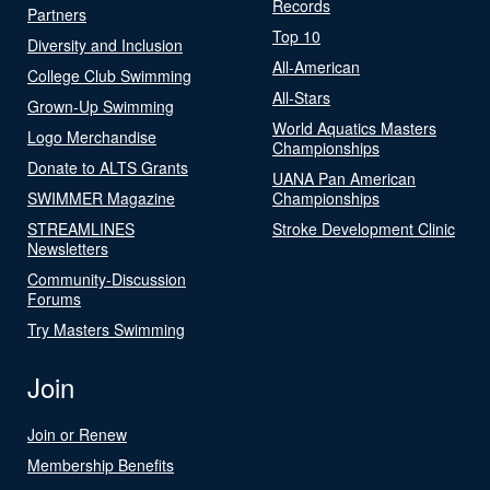
Records
Partners
Top 10
Diversity and Inclusion
All-American
College Club Swimming
All-Stars
Grown-Up Swimming
World Aquatics Masters
Logo Merchandise
Championships
Donate to ALTS Grants
UANA Pan American
SWIMMER Magazine
Championships
STREAMLINES
Stroke Development Clinic
Newsletters
Community-Discussion
Forums
Try Masters Swimming
Join
Join or Renew
Membership Benefits