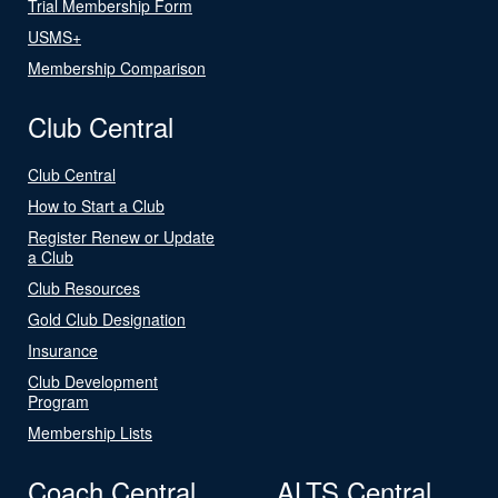
Trial Membership Form
USMS+
Membership Comparison
Club Central
Club Central
How to Start a Club
Register Renew or Update
a Club
Club Resources
Gold Club Designation
Insurance
Club Development
Program
Membership Lists
Coach Central
ALTS Central