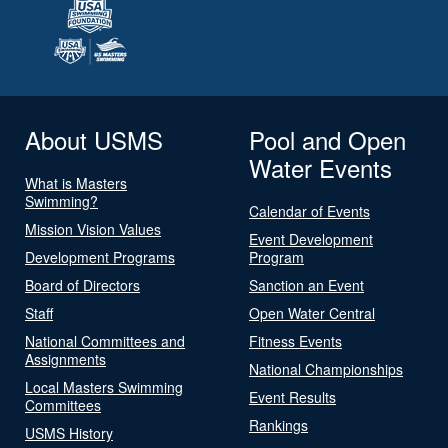
About USMS
Pool and Open
Water Events
What is Masters
Swimming?
Calendar of Events
Mission Vision Values
Event Development
Development Programs
Program
Board of Directors
Sanction an Event
Staff
Open Water Central
National Committees and
Fitness Events
Assignments
National Championships
Local Masters Swimming
Event Results
Committees
Rankings
USMS History