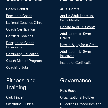
Coach Central
ALTS Central
Become a Coach
April is Adult Learn-to-
Swim Month
National Coaches Clinic
Donate to ALTS Grants
Coach Certification
Adult Learn-to-Swim
Certified Coaches
Grants
Designated Coach
How to Apply for a Grant
Resources
Adult Learn-to-Swim
Continuing Education
Initiatives
Coach Mentor Program
Instructor Certification
Coaching Jobs
Fitness and
Governance
Training
Rule Book
Club Finder
Organizational Policies
Swimming Guides
Guidelines Procedures and