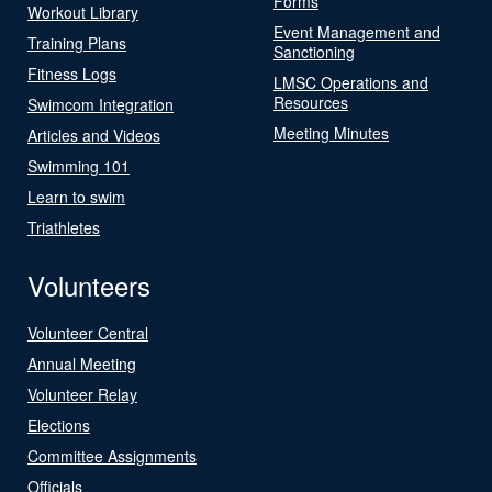
Forms
Workout Library
Event Management and
Training Plans
Sanctioning
Fitness Logs
LMSC Operations and
Resources
Swimcom Integration
Meeting Minutes
Articles and Videos
Swimming 101
Learn to swim
Triathletes
Volunteers
Volunteer Central
Annual Meeting
Volunteer Relay
Elections
Committee Assignments
Officials