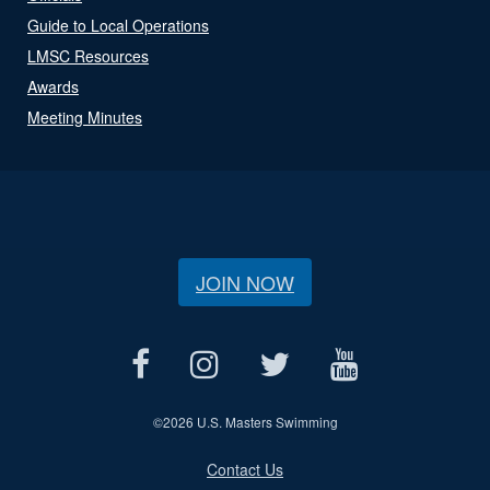
Guide to Local Operations
LMSC Resources
Awards
Meeting Minutes
JOIN NOW
©
2026 U.S. Masters Swimming
Contact Us