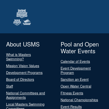
About USMS
Pool and Open
Water Events
What is Masters
Swimming?
Calendar of Events
Mission Vision Values
Event Development
Development Programs
Program
Board of Directors
Sanction an Event
Staff
Open Water Central
National Committees and
Fitness Events
Assignments
National Championships
Local Masters Swimming
Event Results
Committees