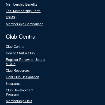
Membership Benefits
Trial Membership Form
USMS+
Membership Comparison
Club Central
Club Central
How to Start a Club
Register Renew or Update
a Club
Club Resources
Gold Club Designation
Insurance
Club Development
Program
Membership Lists