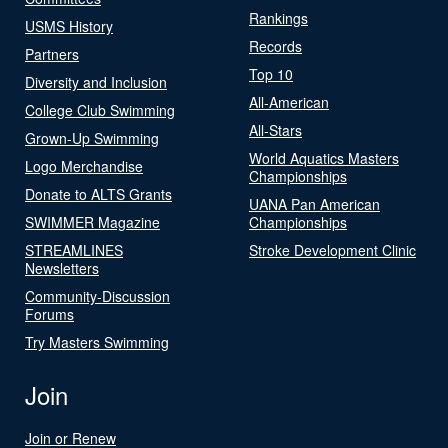
Rankings
USMS History
Records
Partners
Top 10
Diversity and Inclusion
All-American
College Club Swimming
All-Stars
Grown-Up Swimming
World Aquatics Masters
Logo Merchandise
Championships
Donate to ALTS Grants
UANA Pan American
SWIMMER Magazine
Championships
STREAMLINES
Stroke Development Clinic
Newsletters
Community-Discussion
Forums
Try Masters Swimming
Join
Join or Renew