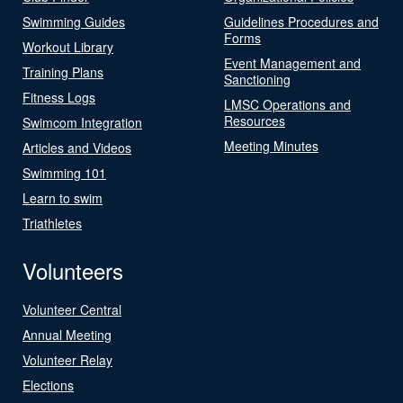
Swimming Guides
Guidelines Procedures and
Forms
Workout Library
Event Management and
Training Plans
Sanctioning
Fitness Logs
LMSC Operations and
Resources
Swimcom Integration
Meeting Minutes
Articles and Videos
Swimming 101
Learn to swim
Triathletes
Volunteers
Volunteer Central
Annual Meeting
Volunteer Relay
Elections