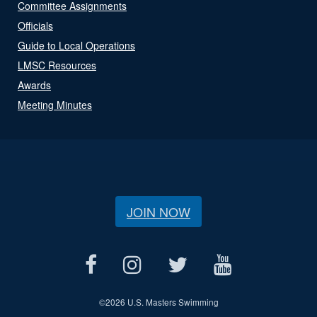
Committee Assignments
Officials
Guide to Local Operations
LMSC Resources
Awards
Meeting Minutes
JOIN NOW
©
2026 U.S. Masters Swimming