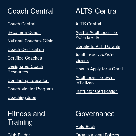
Coach Central
ALTS Central
Coach Central
ALTS Central
Become a Coach
April is Adult Learn-to-
Swim Month
National Coaches Clinic
Donate to ALTS Grants
Coach Certification
Adult Learn-to-Swim
Certified Coaches
Grants
Designated Coach
How to Apply for a Grant
Resources
Adult Learn-to-Swim
Continuing Education
Initiatives
Coach Mentor Program
Instructor Certification
Coaching Jobs
Fitness and
Governance
Training
Rule Book
Club Finder
Organizational Policies