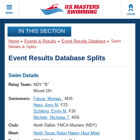
CLOSE
MENU
LOG IN
Training
IN THIS SECTION
Home
Events & Results
Event Results Database
Swim
Workout Library
Events
Details & Splits
Event Results Database Splits
Articles And Videos
Calendar Of Events
Club Finder
Swimming 101
Swim Details
Virtual And Fitness Events
Workout Library
Relay Team:
NDY "B"
Training Plans
Mixed 18+
2026 Summer Nationals
Swimmers:
Fatora, Morgan
, M26
About Us
Hess, Amy M
, F23
Swimming Guides
National Championships
Schilling, Emily M
, F26
What Is Masters Swimming?
Michels, Nicholas T
, M26
Video Stroke Analysis
Join
Results And Rankings
Club:
North Dallas YMCA Masters (NDY)
USMS Community
Meet:
North Texas Relay Happy Hour Meet
Club Finder