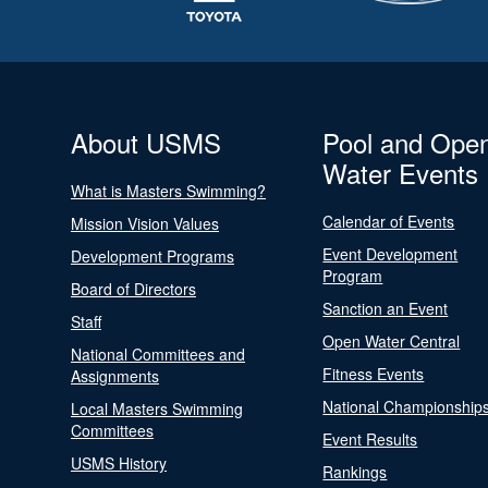
About USMS
Pool and Ope
Water Events
What is Masters Swimming?
Calendar of Events
Mission Vision Values
Event Development
Development Programs
Program
Board of Directors
Sanction an Event
Staff
Open Water Central
National Committees and
Fitness Events
Assignments
National Championship
Local Masters Swimming
Committees
Event Results
USMS History
Rankings