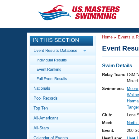
CLOSE
Training
Home
Events & R
IN THIS SECTION
Workout Library
Events
Event Resul
Event Results Database
Articles And Videos
Individual Results
Calendar Of Events
Club Finder
Swim Details
Event Ranking
Swimming 101
Relay Team:
LSM "
Virtual And Fitness Events
Full Event Results
Workout Library
Mixed
Nationals
Swimmers:
Moore,
Training Plans
2026 Summer Nationals
Wallac
Pool Records
About Us
Harma
Swimming Guides
Tange
National Championships
Top Ten
What Is Masters Swimming?
Club:
Lone S
All-Americans
Video Stroke Analysis
Join
Results And Rankings
Meet:
North 
All-Stars
USMS Community
Event:
200 S
Club Finder
Calendar of Events
Heat/Lane:
Heat 1