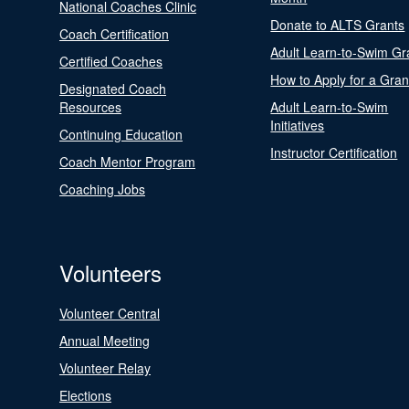
National Coaches Clinic
Donate to ALTS Grants
Coach Certification
Adult Learn-to-Swim Gr
Certified Coaches
How to Apply for a Gran
Designated Coach
Resources
Adult Learn-to-Swim
Initiatives
Continuing Education
Instructor Certification
Coach Mentor Program
Coaching Jobs
Volunteers
Volunteer Central
Annual Meeting
Volunteer Relay
Elections