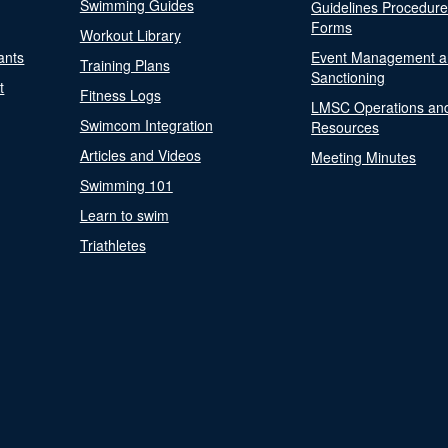
Swimming Guides
Guidelines Procedur
Forms
Workout Library
ants
Event Management a
Training Plans
Sanctioning
t
Fitness Logs
LMSC Operations an
Swimcom Integration
Resources
Articles and Videos
Meeting Minutes
Swimming 101
Learn to swim
Triathletes