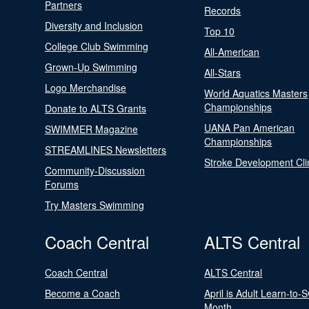
Partners
Records
Diversity and Inclusion
Top 10
College Club Swimming
All-American
Grown-Up Swimming
All-Stars
Logo Merchandise
World Aquatics Masters
Championships
Donate to ALTS Grants
UANA Pan American
SWIMMER Magazine
Championships
STREAMLINES Newsletters
Stroke Development Cli
Community-Discussion
Forums
Try Masters Swimming
Coach Central
ALTS Central
Coach Central
ALTS Central
Become a Coach
April is Adult Learn-to-
Month