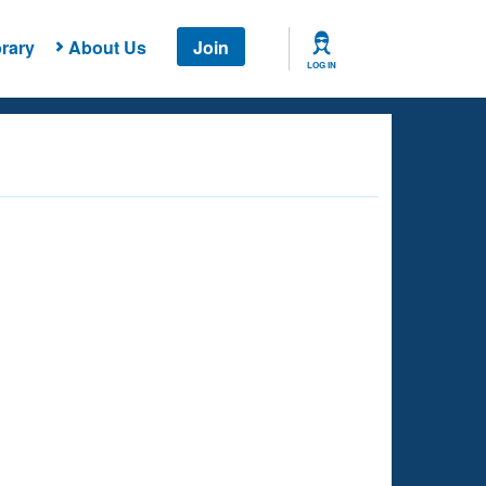
rary
About Us
Join
LOG IN