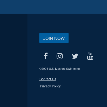
JOIN NOW
©
2026 U.S. Masters Swimming
Contact Us
Privacy Policy