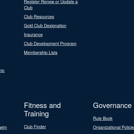
Register Renew or Update a
Club
Club Resources
Gold Club Designation
Insurance
Club Development Program
Membership Lists
nic
Fitness and
Governance
Training
Rule Book
Club Finder
Swim
Organizational Polici