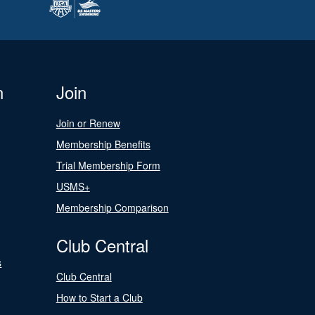
n
Join
Join or Renew
Membership Benefits
Trial Membership Form
USMS+
Membership Comparison
Club Central
s
Club Central
How to Start a Club