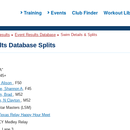
Training
Events
Club Finder
Workout Lib
esults
Event Results Database
Swim Details & Splits
ts Database Splits
A"
 45+
 Alison
, F50
e, Shannon A
, F45
n, Brad
, M52
n, N Clayton
, M52
tar Masters (LSM)
Texas Relay Happy Hour Meet
CY Medley Relay
, Lane 3