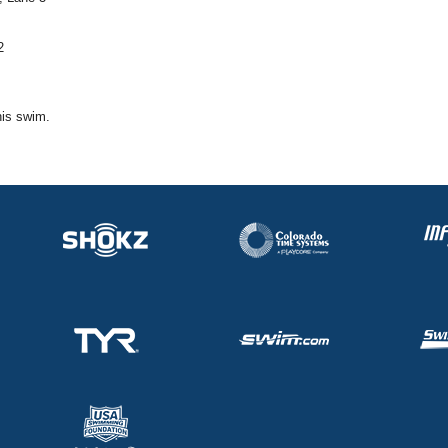
2
his swim.