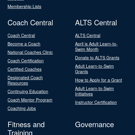
Membership Lists
Coach Central
ALTS Central
Coach Central
ALTS Central
Become a Coach
April is Adult Learn-to-
Swim Month
National Coaches Clinic
Donate to ALTS Grants
Coach Certification
Adult Learn-to-Swim
Certified Coaches
Grants
Designated Coach
How to Apply for a Grant
Resources
Adult Learn-to-Swim
Continuing Education
Initiatives
Coach Mentor Program
Instructor Certification
Coaching Jobs
Fitness and
Governance
Training