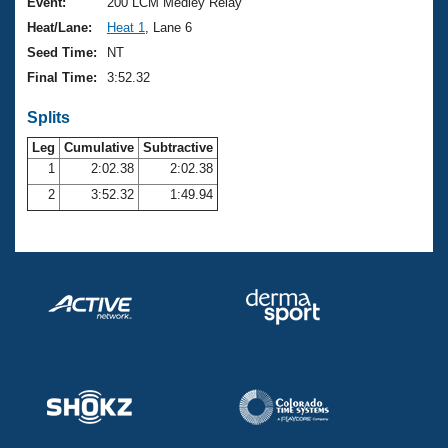
Records
Event:
200 LCM Medley Relay
Logo Merchandise
Heat/Lane:
Heat 1
, Lane 6
Workout Tracking
Eligibility Policy
Seed Time:
NT
Membership Benefits
Final Time:
3:52.32
SWIMMER Magazine
Splits
Open Water Central
Leg
Cumulative
Subtractive
Club Central
1
2:02.38
2:02.38
2
3:52.32
1:49.94
Coach Central
Volunteer Central
Adult Learn-To-Swim Central