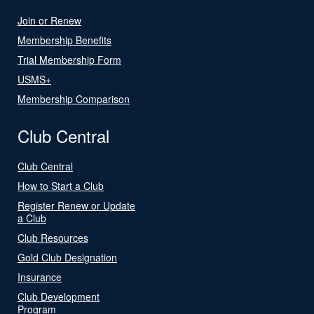
Join or Renew
Membership Benefits
Trial Membership Form
USMS+
Membership Comparison
Club Central
Club Central
How to Start a Club
Register Renew or Update
a Club
Club Resources
Gold Club Designation
Insurance
Club Development
Program