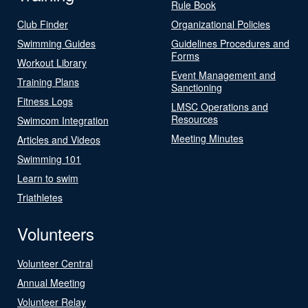
Rule Book
Club Finder
Organizational Policies
Swimming Guides
Guidelines Procedures and
Forms
Workout Library
Event Management and
Training Plans
Sanctioning
Fitness Logs
LMSC Operations and
Resources
Swimcom Integration
Meeting Minutes
Articles and Videos
Swimming 101
Learn to swim
Triathletes
Volunteers
Volunteer Central
Annual Meeting
Volunteer Relay