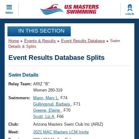
CLOSE
MENU
LOG IN
Training
IN THIS SECTION
Home
Events & Results
Event Results Database
Swim
Workout Library
Events
Details & Splits
Event Results Database Splits
Articles And Videos
Calendar Of Events
Club Finder
Swimming 101
Swim Details
Virtual And Fitness Events
Workout Library
Relay Team:
ARIZ "B"
Training Plans
Women 280-319
2026 Summer Nationals
Swimmers:
Mann, Mary L
, F74
About Us
Gullingsrud, Barbara
, F71
Swimming Guides
National Championships
Greene, Eleine
, F70
What Is Masters Swimming?
Scott, Liz A
, F66
Video Stroke Analysis
Join
Results And Rankings
Club:
Arizona Masters Swim Club Inc (ARIZ)
USMS Community
Meet:
2021 MAC Masters LCM Invite
Club Finder