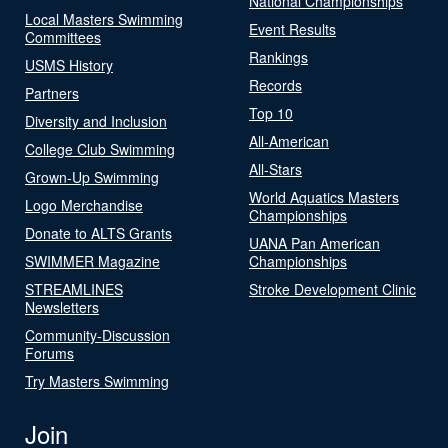
National Championships
Local Masters Swimming
Event Results
Committees
Rankings
USMS History
Records
Partners
Top 10
Diversity and Inclusion
All-American
College Club Swimming
All-Stars
Grown-Up Swimming
World Aquatics Masters
Logo Merchandise
Championships
Donate to ALTS Grants
UANA Pan American
SWIMMER Magazine
Championships
STREAMLINES
Stroke Development Clinic
Newsletters
Community-Discussion
Forums
Try Masters Swimming
Join