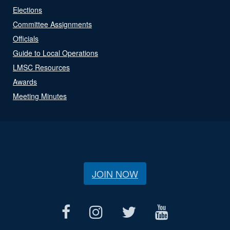
Elections
Committee Assignments
Officials
Guide to Local Operations
LMSC Resources
Awards
Meeting Minutes
JOIN NOW