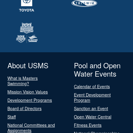
About USMS
Pool and Open
Water Events
What is Masters
Swimming?
Calendar of Events
Mission Vision Values
Event Development
Development Programs
Program
Board of Directors
Sanction an Event
Staff
Open Water Central
National Committees and
Fitness Events
Assignments