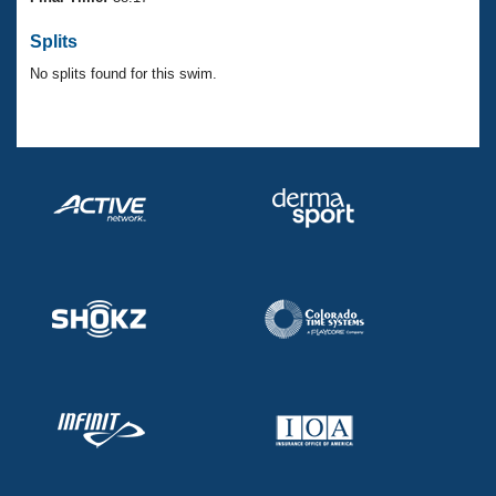
Records
Logo Merchandise
Splits
Workout Tracking
Eligibility Policy
No splits found for this swim.
Membership Benefits
SWIMMER Magazine
Open Water Central
Club Central
Coach Central
Volunteer Central
Adult Learn-To-Swim Central