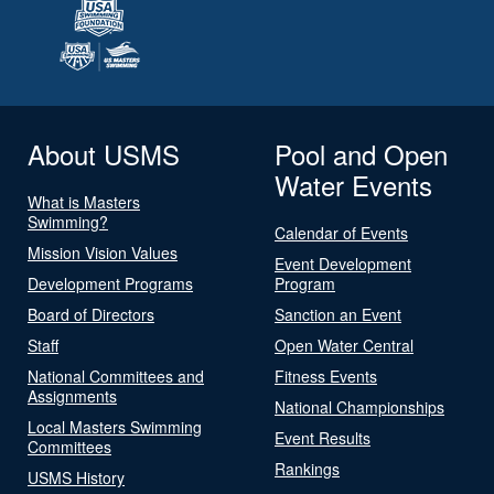
About USMS
Pool and Open
Water Events
What is Masters
Swimming?
Calendar of Events
Mission Vision Values
Event Development
Development Programs
Program
Board of Directors
Sanction an Event
Staff
Open Water Central
National Committees and
Fitness Events
Assignments
National Championships
Local Masters Swimming
Event Results
Committees
Rankings
USMS History