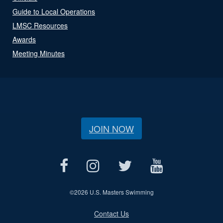
Guide to Local Operations
LMSC Resources
Awards
Meeting Minutes
JOIN NOW
©
2026 U.S. Masters Swimming
Contact Us