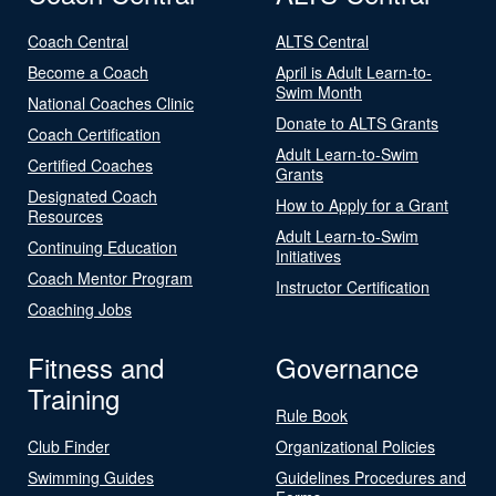
Coach Central
ALTS Central
Become a Coach
April is Adult Learn-to-
Swim Month
National Coaches Clinic
Donate to ALTS Grants
Coach Certification
Adult Learn-to-Swim
Certified Coaches
Grants
Designated Coach
How to Apply for a Grant
Resources
Adult Learn-to-Swim
Continuing Education
Initiatives
Coach Mentor Program
Instructor Certification
Coaching Jobs
Fitness and
Governance
Training
Rule Book
Club Finder
Organizational Policies
Swimming Guides
Guidelines Procedures and