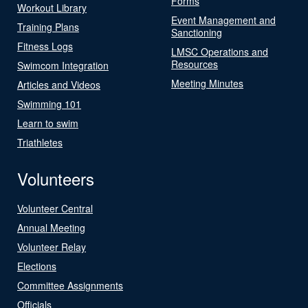
Forms
Workout Library
Event Management and
Training Plans
Sanctioning
Fitness Logs
LMSC Operations and
Resources
Swimcom Integration
Meeting Minutes
Articles and Videos
Swimming 101
Learn to swim
Triathletes
Volunteers
Volunteer Central
Annual Meeting
Volunteer Relay
Elections
Committee Assignments
Officials