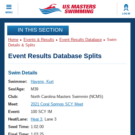
CLOSE
MENU
LOG IN
Training
IN THIS SECTION
Home
Events & Results
Event Results Database
Swim
Workout Library
Events
Details & Splits
Event Results Database Splits
Articles And Videos
Calendar Of Events
Club Finder
Swimming 101
Swim Details
Virtual And Fitness Events
Workout Library
Swimmer:
Havens, Kurt
Training Plans
Sex/Age:
M39
2026 Summer Nationals
About Us
Club:
North Carolina Masters Swimmin (NCMS)
Swimming Guides
Meet:
2021 Coral Springs SCY Meet
National Championships
What Is Masters Swimming?
Event:
100 SCY IM
Video Stroke Analysis
Join
Results And Rankings
Heat/Lane:
Heat 3
, Lane 3
USMS Community
Seed Time:
1:02.00
Club Finder
Final Time:
1:03.25