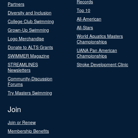
Records
Partners
Top 10
Diversity and Inclusion
All-American
College Club Swimming
All-Stars
Grown-Up Swimming
World Aquatics Masters
Logo Merchandise
Championships
Donate to ALTS Grants
UANA Pan American
SWIMMER Magazine
Championships
STREAMLINES
Stroke Development Clinic
Newsletters
Community-Discussion
Forums
Try Masters Swimming
Join
Join or Renew
Membership Benefits