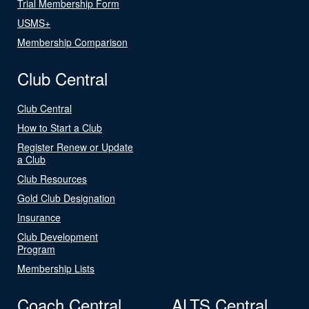
Trial Membership Form
USMS+
Membership Comparison
Club Central
Club Central
How to Start a Club
Register Renew or Update
a Club
Club Resources
Gold Club Designation
Insurance
Club Development
Program
Membership Lists
Coach Central
ALTS Central