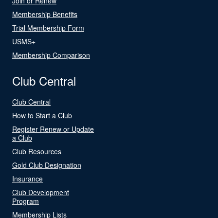
Join or Renew
Membership Benefits
Trial Membership Form
USMS+
Membership Comparison
Club Central
Club Central
How to Start a Club
Register Renew or Update
a Club
Club Resources
Gold Club Designation
Insurance
Club Development
Program
Membership Lists