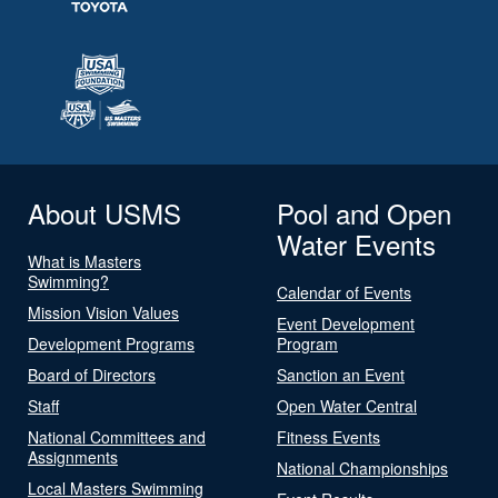
About USMS
Pool and Open
Water Events
What is Masters
Swimming?
Calendar of Events
Mission Vision Values
Event Development
Development Programs
Program
Board of Directors
Sanction an Event
Staff
Open Water Central
National Committees and
Fitness Events
Assignments
National Championships
Local Masters Swimming