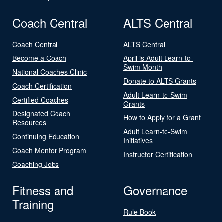
Coach Central
ALTS Central
Coach Central
ALTS Central
Become a Coach
April is Adult Learn-to-
Swim Month
National Coaches Clinic
Donate to ALTS Grants
Coach Certification
Adult Learn-to-Swim
Certified Coaches
Grants
Designated Coach
How to Apply for a Grant
Resources
Adult Learn-to-Swim
Continuing Education
Initiatives
Coach Mentor Program
Instructor Certification
Coaching Jobs
Fitness and
Governance
Training
Rule Book