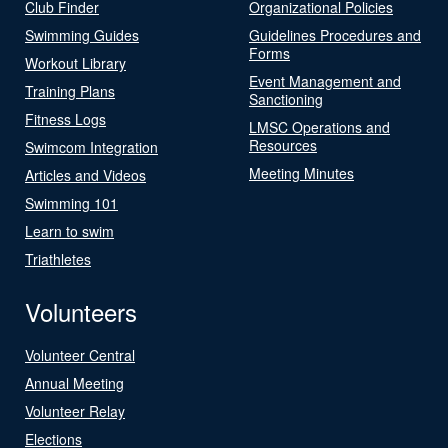
Club Finder
Organizational Policies
Swimming Guides
Guidelines Procedures and
Forms
Workout Library
Event Management and
Training Plans
Sanctioning
Fitness Logs
LMSC Operations and
Resources
Swimcom Integration
Meeting Minutes
Articles and Videos
Swimming 101
Learn to swim
Triathletes
Volunteers
Volunteer Central
Annual Meeting
Volunteer Relay
Elections