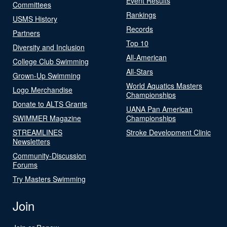
Event Results
Committees
Rankings
USMS History
Records
Partners
Top 10
Diversity and Inclusion
All-American
College Club Swimming
All-Stars
Grown-Up Swimming
World Aquatics Masters
Logo Merchandise
Championships
Donate to ALTS Grants
UANA Pan American
SWIMMER Magazine
Championships
STREAMLINES
Stroke Development Clinic
Newsletters
Community-Discussion
Forums
Try Masters Swimming
Join