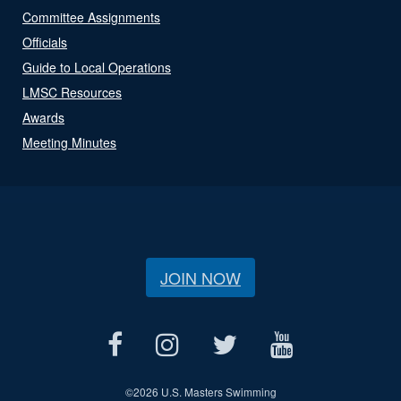
Committee Assignments
Officials
Guide to Local Operations
LMSC Resources
Awards
Meeting Minutes
JOIN NOW
©
2026 U.S. Masters Swimming