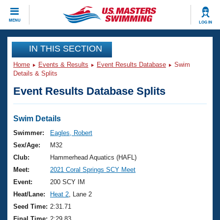
CLOSE
MENU
LOG IN
Training
IN THIS SECTION
Home
Events & Results
Event Results Database
Swim
Workout Library
Events
Details & Splits
Event Results Database Splits
Articles And Videos
Calendar Of Events
Club Finder
Swimming 101
Swim Details
Virtual And Fitness Events
Workout Library
Swimmer:
Eagles, Robert
Training Plans
Sex/Age:
M32
2026 Summer Nationals
About Us
Club:
Hammerhead Aquatics (HAFL)
Swimming Guides
Meet:
2021 Coral Springs SCY Meet
National Championships
What Is Masters Swimming?
Event:
200 SCY IM
Video Stroke Analysis
Join
Results And Rankings
Heat/Lane:
Heat 2
, Lane 2
USMS Community
Seed Time:
2:31.71
Club Finder
Final Time:
2:29.83