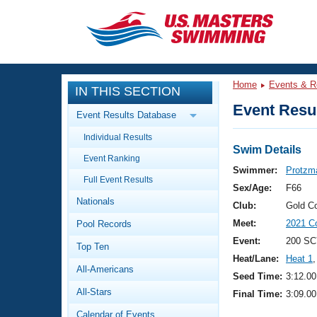
CLOSE
Training
Home
Events & R
IN THIS SECTION
Workout Library
Events
Event Resul
Event Results Database
Articles And Videos
Individual Results
Calendar Of Events
Club Finder
Swim Details
Event Ranking
Swimming 101
Swimmer:
Protzm
Virtual And Fitness Events
Full Event Results
Workout Library
Sex/Age:
F66
Nationals
Training Plans
Club:
Gold C
2026 Summer Nationals
Meet:
2021 C
Pool Records
About Us
Swimming Guides
Event:
200 SC
National Championships
Top Ten
Heat/Lane:
Heat 1
,
What Is Masters Swimming?
All-Americans
Video Stroke Analysis
Seed Time:
3:12.00
Join
Results And Rankings
All-Stars
Final Time:
3:09.00
USMS Community
Club Finder
Calendar of Events