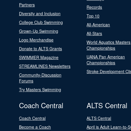
Partners
Records
Diversity and Inclusion
Top 10
College Club Swimming
All-American
Grown-Up Swimming
All-Stars
Logo Merchandise
World Aquatics Masters
Championships
Donate to ALTS Grants
UANA Pan American
SWIMMER Magazine
Championships
STREAMLINES Newsletters
Stroke Development Cli
Community-Discussion
Forums
Try Masters Swimming
Coach Central
ALTS Central
Coach Central
ALTS Central
Become a Coach
April is Adult Learn-to-