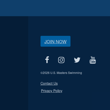
JOIN NOW
©
2026 U.S. Masters Swimming
Contact Us
Privacy Policy