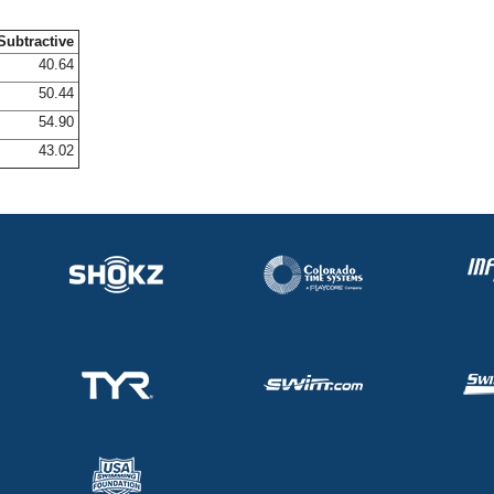
Subtractive
40.64
50.44
54.90
43.02