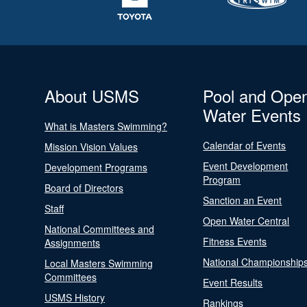
About USMS
Pool and Ope
Water Events
What is Masters Swimming?
Calendar of Events
Mission Vision Values
Event Development
Development Programs
Program
Board of Directors
Sanction an Event
Staff
Open Water Central
National Committees and
Fitness Events
Assignments
National Championship
Local Masters Swimming
Committees
Event Results
USMS History
Rankings