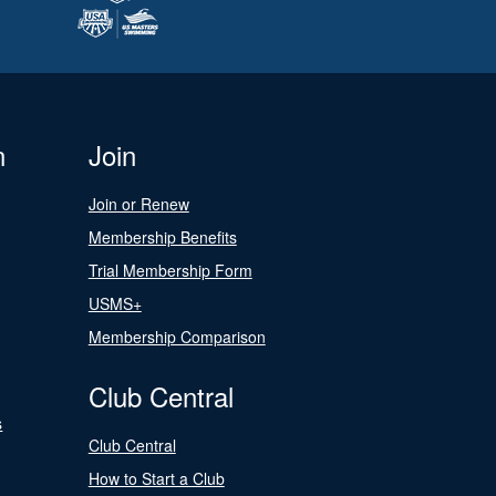
n
Join
Join or Renew
Membership Benefits
Trial Membership Form
USMS+
Membership Comparison
Club Central
s
Club Central
How to Start a Club