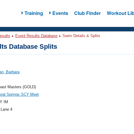
Training
Events
Club Finder
Workout Lib
esults
Event Results Database
Swim Details & Splits
ts Database Splits
an, Barbara
oast Masters (GOLD)
oral Springs SCY Meet
Y IM
 Lane 4