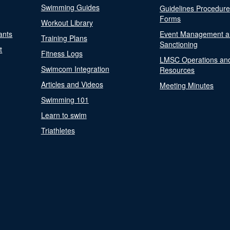
Swimming Guides
Guidelines Procedur
Forms
Workout Library
ants
Event Management a
Training Plans
Sanctioning
t
Fitness Logs
LMSC Operations an
Swimcom Integration
Resources
Articles and Videos
Meeting Minutes
Swimming 101
Learn to swim
Triathletes