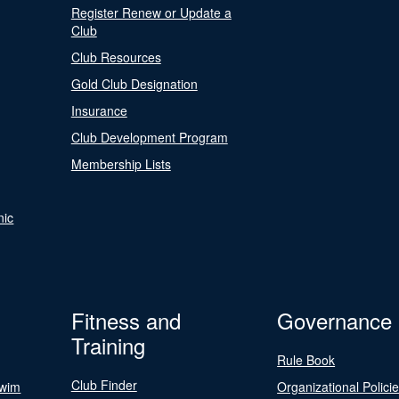
Register Renew or Update a
Club
Club Resources
Gold Club Designation
Insurance
Club Development Program
Membership Lists
nic
Fitness and
Governance
Training
Rule Book
Club Finder
Swim
Organizational Polici