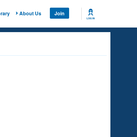
rary
About Us
Join
LOG IN