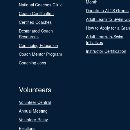
Month
National Coaches Clinic
Donate to ALTS Grants
Coach Certification
Adult Learn-to-Swim Gr
Certified Coaches
How to Apply for a Gran
Designated Coach
Resources
Adult Learn-to-Swim
Initiatives
Continuing Education
Instructor Certification
Coach Mentor Program
Coaching Jobs
Volunteers
Volunteer Central
Annual Meeting
Volunteer Relay
Elections