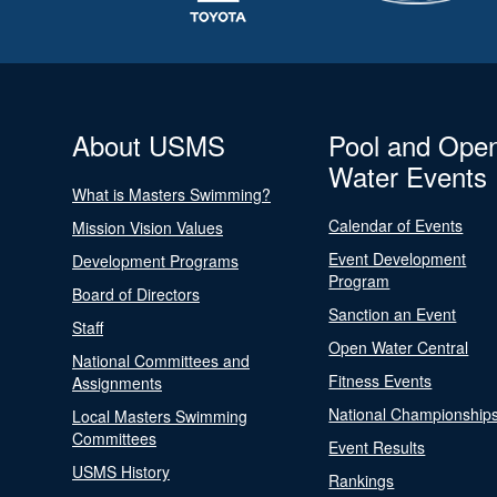
About USMS
Pool and Ope
Water Events
What is Masters Swimming?
Calendar of Events
Mission Vision Values
Event Development
Development Programs
Program
Board of Directors
Sanction an Event
Staff
Open Water Central
National Committees and
Fitness Events
Assignments
National Championship
Local Masters Swimming
Committees
Event Results
USMS History
Rankings