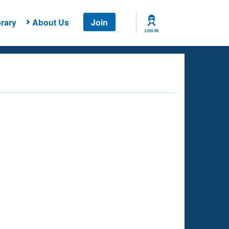
rary
About Us
Join
LOG IN