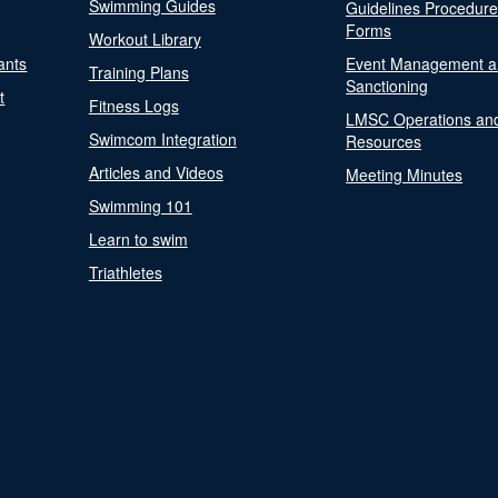
Swimming Guides
Guidelines Procedur
Forms
Workout Library
ants
Event Management a
Training Plans
Sanctioning
t
Fitness Logs
LMSC Operations an
Swimcom Integration
Resources
Articles and Videos
Meeting Minutes
Swimming 101
Learn to swim
Triathletes