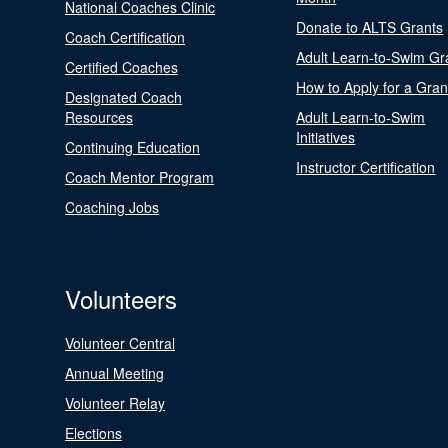
National Coaches Clinic
Donate to ALTS Grants
Coach Certification
Adult Learn-to-Swim Gr
Certified Coaches
How to Apply for a Gran
Designated Coach
Resources
Adult Learn-to-Swim
Initiatives
Continuing Education
Instructor Certification
Coach Mentor Program
Coaching Jobs
Volunteers
Volunteer Central
Annual Meeting
Volunteer Relay
Elections