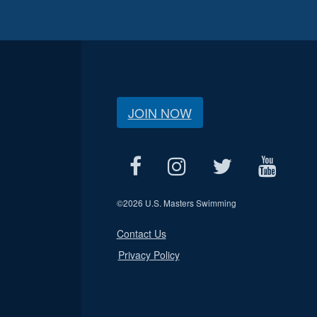
JOIN NOW
©
2026 U.S. Masters Swimming
Contact Us
Privacy Policy