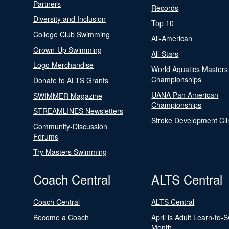
Partners
Records
Diversity and Inclusion
Top 10
College Club Swimming
All-American
Grown-Up Swimming
All-Stars
Logo Merchandise
World Aquatics Masters
Championships
Donate to ALTS Grants
UANA Pan American
SWIMMER Magazine
Championships
STREAMLINES Newsletters
Stroke Development Cli
Community-Discussion
Forums
Try Masters Swimming
Coach Central
ALTS Central
Coach Central
ALTS Central
Become a Coach
April is Adult Learn-to-
Month