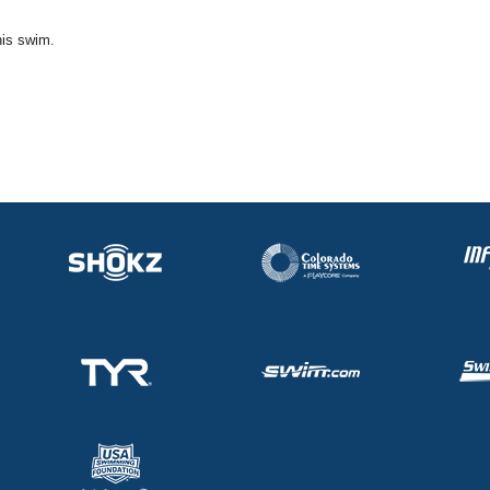
his swim.