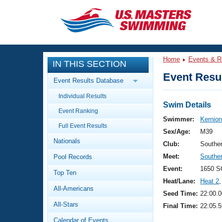
CLOSE
Training
Home
Events & R
IN THIS SECTION
Workout Library
Events
Event Resul
Event Results Database
Articles And Videos
Individual Results
Calendar Of Events
Club Finder
Swim Details
Event Ranking
Swimming 101
Swimmer:
Kernion
Virtual And Fitness Events
Full Event Results
Workout Library
Sex/Age:
M39
Nationals
Training Plans
Club:
Southe
2026 Summer Nationals
Meet:
Southe
Pool Records
About Us
Swimming Guides
Event:
1650 S
National Championships
Top Ten
Heat/Lane:
Heat 2
,
What Is Masters Swimming?
All-Americans
Video Stroke Analysis
Seed Time:
22:00.0
Join
Results And Rankings
All-Stars
Final Time:
22:05.5
USMS Community
Club Finder
Calendar of Events