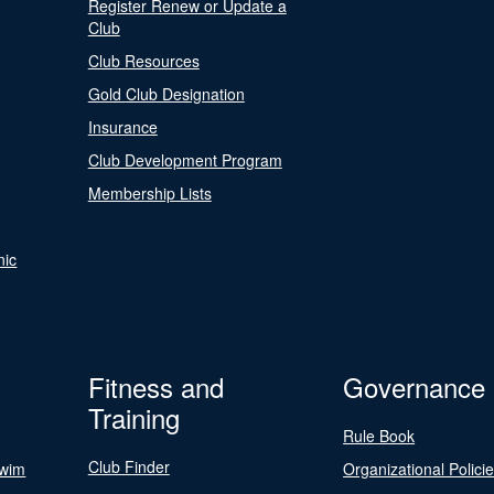
Register Renew or Update a
Club
Club Resources
Gold Club Designation
Insurance
Club Development Program
Membership Lists
nic
Fitness and
Governance
Training
Rule Book
Club Finder
Swim
Organizational Polici