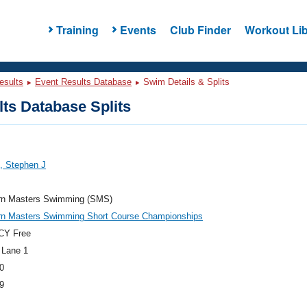
Training
Events
Club Finder
Workout Lib
esults
Event Results Database
Swim Details & Splits
ts Database Splits
, Stephen J
rn Masters Swimming (SMS)
rn Masters Swimming Short Course Championships
CY Free
 Lane 1
0
9