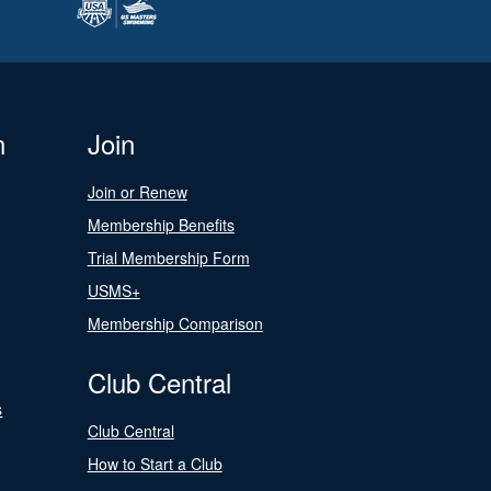
n
Join
Join or Renew
Membership Benefits
Trial Membership Form
USMS+
Membership Comparison
Club Central
s
Club Central
How to Start a Club