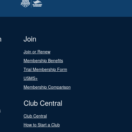
n
Join
Join or Renew
Membership Benefits
Trial Membership Form
USMS+
Membership Comparison
Club Central
s
Club Central
How to Start a Club