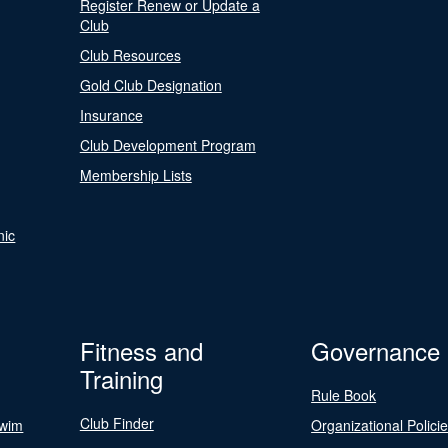
Register Renew or Update a
Club
Club Resources
Gold Club Designation
Insurance
Club Development Program
Membership Lists
nic
Fitness and
Governance
Training
Rule Book
Club Finder
Swim
Organizational Polici