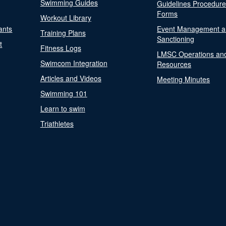
Swimming Guides
Guidelines Procedur
Forms
Workout Library
ants
Event Management a
Training Plans
Sanctioning
t
Fitness Logs
LMSC Operations an
Swimcom Integration
Resources
Articles and Videos
Meeting Minutes
Swimming 101
Learn to swim
Triathletes