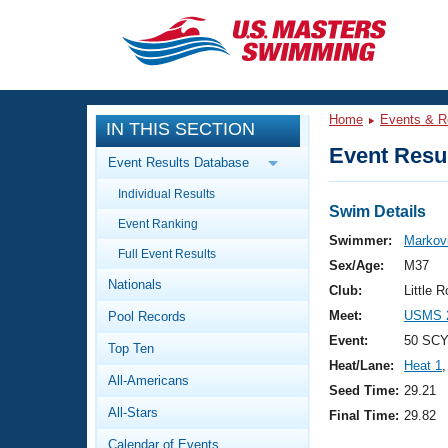
CLOSE
Training
Home
Events & R
IN THIS SECTION
Workout Library
Events
Event Resul
Event Results Database
Articles And Videos
Individual Results
Calendar Of Events
Club Finder
Swim Details
Event Ranking
Swimming 101
Swimmer:
Markov
Virtual And Fitness Events
Full Event Results
Workout Library
Sex/Age:
M37
Nationals
Training Plans
Club:
Little 
2026 Summer Nationals
Meet:
USMS 2
Pool Records
About Us
Swimming Guides
Event:
50 SCY
National Championships
Top Ten
Heat/Lane:
Heat 1
,
What Is Masters Swimming?
All-Americans
Video Stroke Analysis
Seed Time:
29.21
Join
Results And Rankings
All-Stars
Final Time:
29.82
USMS Community
Club Finder
Calendar of Events