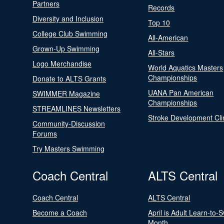
Partners
Records
Diversity and Inclusion
Top 10
College Club Swimming
All-American
Grown-Up Swimming
All-Stars
Logo Merchandise
World Aquatics Masters
Championships
Donate to ALTS Grants
UANA Pan American
SWIMMER Magazine
Championships
STREAMLINES Newsletters
Stroke Development Cli
Community-Discussion
Forums
Try Masters Swimming
Coach Central
ALTS Central
Coach Central
ALTS Central
Become a Coach
April is Adult Learn-to-
Month