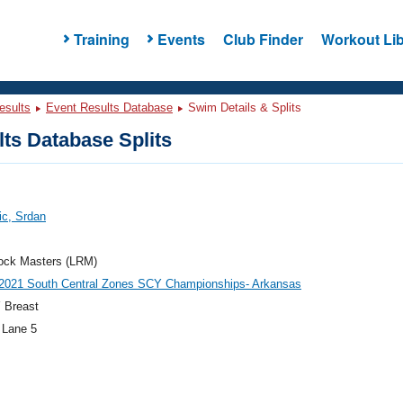
Training
Events
Club Finder
Workout Lib
esults
Event Results Database
Swim Details & Splits
ts Database Splits
ic, Srdan
Rock Masters (LRM)
021 South Central Zones SCY Championships- Arkansas
 Breast
 Lane 5