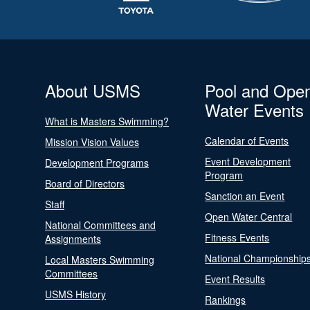
About USMS
Pool and Ope
Water Events
What is Masters Swimming?
Calendar of Events
Mission Vision Values
Event Development
Development Programs
Program
Board of Directors
Sanction an Event
Staff
Open Water Central
National Committees and
Fitness Events
Assignments
National Championship
Local Masters Swimming
Committees
Event Results
USMS History
Rankings