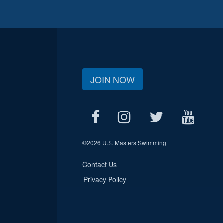
JOIN NOW
©
2026 U.S. Masters Swimming
Contact Us
Privacy Policy