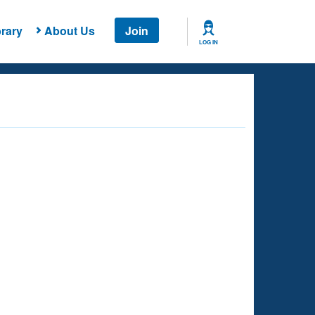
rary
About Us
Join
LOG IN