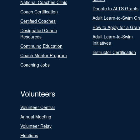
National Coaches Clinic
Donate to ALTS Grants
Coach Certification
Adult Learn-to-Swim Gr
Certified Coaches
How to Apply for a Gran
Designated Coach
Resources
Adult Learn-to-Swim
Initiatives
Continuing Education
Instructor Certification
Coach Mentor Program
Coaching Jobs
Volunteers
Volunteer Central
Annual Meeting
Volunteer Relay
Elections