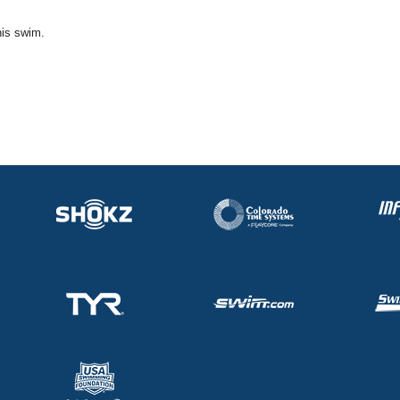
his swim.