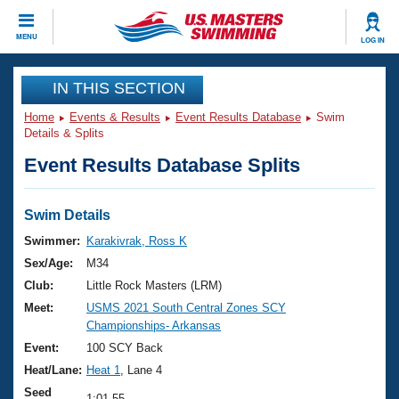
CLOSE
MENU
LOG IN
Training
IN THIS SECTION
Home
Events & Results
Event Results Database
Swim
Workout Library
Events
Details & Splits
Event Results Database Splits
Articles And Videos
Calendar Of Events
Club Finder
Swimming 101
Swim Details
Virtual And Fitness Events
Workout Library
Swimmer:
Karakivrak, Ross K
Training Plans
Sex/Age:
M34
2026 Summer Nationals
About Us
Club:
Little Rock Masters (LRM)
Swimming Guides
Meet:
USMS 2021 South Central Zones SCY
National Championships
Championships- Arkansas
What Is Masters Swimming?
Video Stroke Analysis
Event:
100 SCY Back
Join
Results And Rankings
Heat/Lane:
Heat 1
, Lane 4
USMS Community
Club Finder
Seed
1:01.55