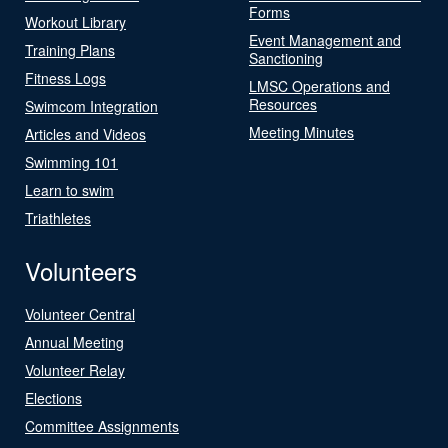
Forms
Workout Library
Event Management and
Training Plans
Sanctioning
Fitness Logs
LMSC Operations and
Resources
Swimcom Integration
Meeting Minutes
Articles and Videos
Swimming 101
Learn to swim
Triathletes
Volunteers
Volunteer Central
Annual Meeting
Volunteer Relay
Elections
Committee Assignments