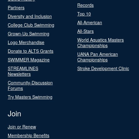
Records
Partners
Top 10
Diversity and Inclusion
All-American
College Club Swimming
All-Stars
Grown-Up Swimming
World Aquatics Masters
Logo Merchandise
Championships
Donate to ALTS Grants
UANA Pan American
SWIMMER Magazine
Championships
STREAMLINES
Stroke Development Clinic
Newsletters
Community-Discussion
Forums
Try Masters Swimming
Join
Join or Renew
Membership Benefits