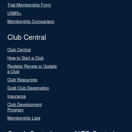
Trial Membership Form
USMS+
Membership Comparison
Club Central
Club Central
How to Start a Club
Register Renew or Update
a Club
Club Resources
Gold Club Designation
Insurance
Club Development
Program
Membership Lists