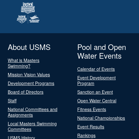
About USMS
Pool and Open
Water Events
What is Masters
Swimming?
Calendar of Events
Mission Vision Values
Event Development
Development Programs
Program
Board of Directors
Sanction an Event
Staff
Open Water Central
National Committees and
Fitness Events
Assignments
National Championships
Local Masters Swimming
Event Results
Committees
Rankings
USMS History