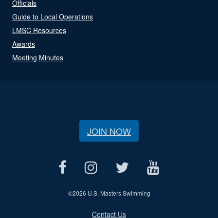
Officials
Guide to Local Operations
LMSC Resources
Awards
Meeting Minutes
JOIN NOW
©
2026 U.S. Masters Swimming
Contact Us