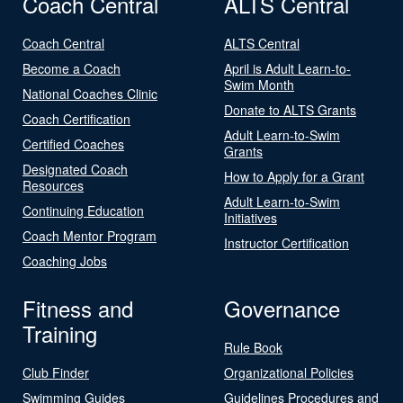
Coach Central
ALTS Central
Coach Central
ALTS Central
Become a Coach
April is Adult Learn-to-
Swim Month
National Coaches Clinic
Donate to ALTS Grants
Coach Certification
Adult Learn-to-Swim
Certified Coaches
Grants
Designated Coach
How to Apply for a Grant
Resources
Adult Learn-to-Swim
Continuing Education
Initiatives
Coach Mentor Program
Instructor Certification
Coaching Jobs
Fitness and
Governance
Training
Rule Book
Club Finder
Organizational Policies
Swimming Guides
Guidelines Procedures and